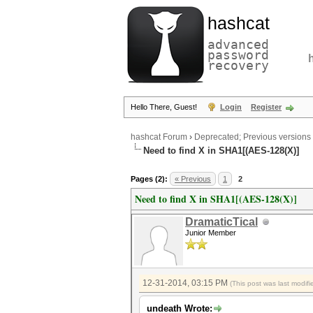
hashcat
advanced
password
recovery
Hello There, Guest!
Login
Register
hashcat Forum
›
Deprecated; Previous versions
Need to find X in SHA1[(AES-128(X)]
Pages (2):
« Previous
1
2
Need to find X in SHA1[(AES-128(X)]
DramaticTical
Junior Member
12-31-2014, 03:15 PM
(This post was last modi
undeath Wrote: