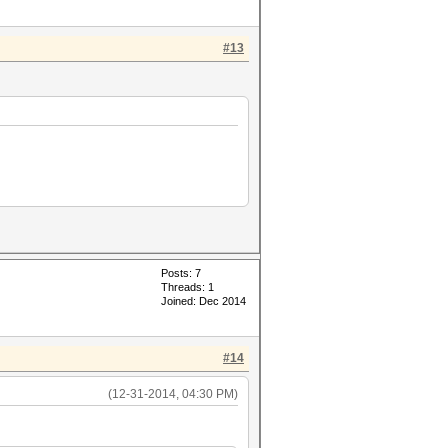
#13
Posts: 7
Threads: 1
Joined: Dec 2014
#14
(12-31-2014, 04:30 PM)