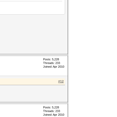
Posts: 5,228
Threads: 233
Joined: Apr 2010
#12
Posts: 5,228
Threads: 233
Joined: Apr 2010