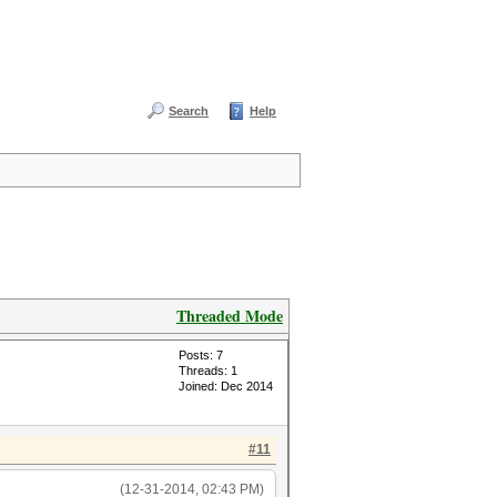
Search
Help
Threaded Mode
Posts: 7
Threads: 1
Joined: Dec 2014
#11
(12-31-2014, 02:43 PM)