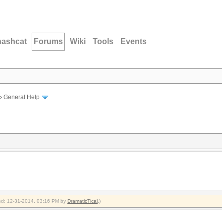
hashcat
Forums
Wiki
Tools
Events
›
General Help
fied: 12-31-2014, 03:16 PM by
DramaticTical
.)