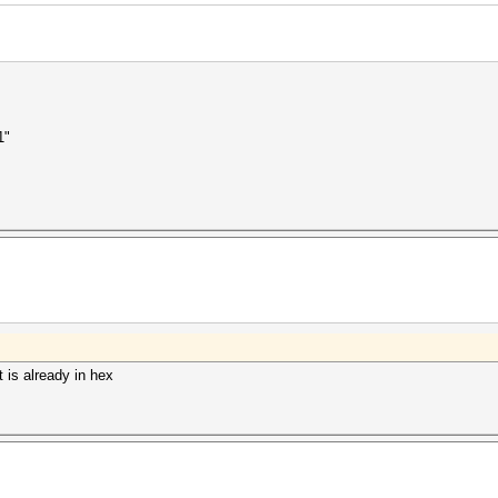
1"
t is already in hex