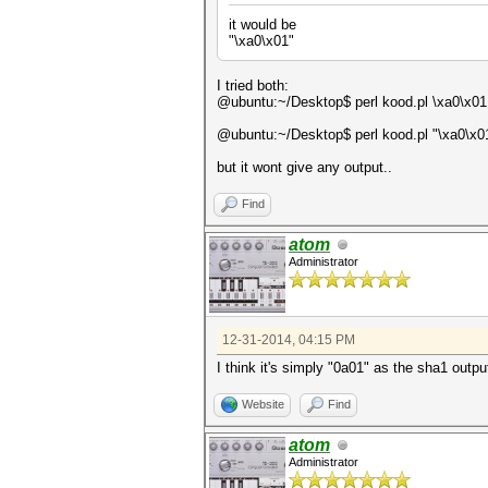
it would be
"\xa0\x01"
I tried both:
@ubuntu:~/Desktop$ perl kood.pl \xa0\x01
@ubuntu:~/Desktop$ perl kood.pl "\xa0\x0
but it wont give any output..
Find
atom
Administrator
12-31-2014, 04:15 PM
I think it's simply "0a01" as the sha1 outpu
Website
Find
atom
Administrator