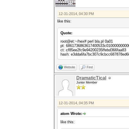
12-31-2014, 04:30 PM
like this:
Quote:
root@et:~/hex# perl bla.pl 0a01
pt: 6861736863617400533c01000000000
ct: cf85ee2fc9e94200235ffebd366faa83
hash: e3dda6fa7bc307c9cbcc687878ed
Website
Find
DramaticTical
Junior Member
12-31-2014, 04:35 PM
atom Wrote:
like this: