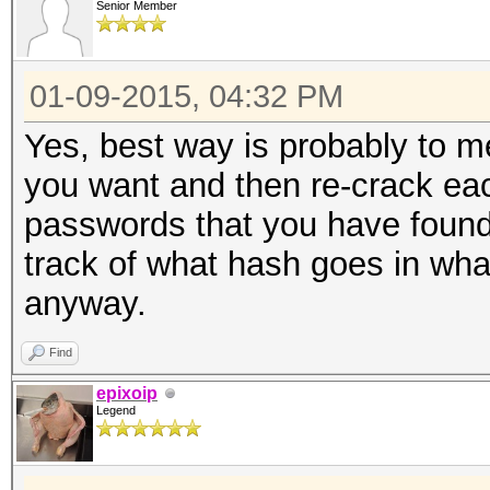
Senior Member
01-09-2015, 04:32 PM
Yes, best way is probably to m
you want and then re-crack each
passwords that you have found
track of what hash goes in what
anyway.
Find
epixoip
Legend