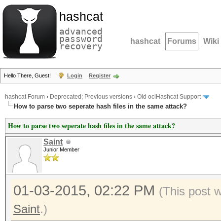
hashcat
advanced
password
hashcat
Forums
Wiki
recovery
Hello There, Guest!
Login
Register
hashcat Forum
›
Deprecated; Previous versions
›
Old oclHashcat Support
How to parse two seperate hash files in the same attack?
How to parse two seperate hash files in the same attack?
Saint
Junior Member
01-03-2015, 02:22 PM
(This post 
Saint
.)