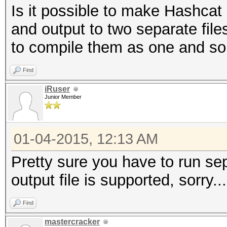
Is it possible to make Hashcat
and output to two separate fil
to compile them as one and sort
Find
iRuser
Junior Member
01-04-2015, 12:13 AM
Pretty sure you have to run sep
output file is supported, sorry...
Find
mastercracker