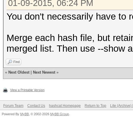
01-09-2015, 06:24 PM
You don't necessarily have to r
Merge each hash file, but retai
merged list. Then use --show aga
Find
«
Next Oldest
|
Next Newest
»
View a Printable Version
Forum Team
Contact Us
hashcat Homepage
Return to Top
Lite (Archive
Powered By
MyBB
, © 2002-2026
MyBB Group
.