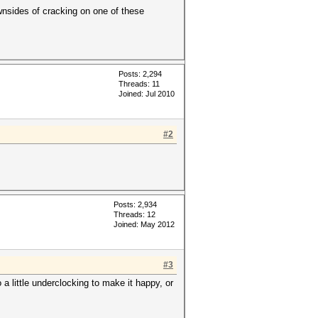
wnsides of cracking on one of these
Posts: 2,294
Threads: 11
Joined: Jul 2010
#2
Posts: 2,934
Threads: 12
Joined: May 2012
#3
a little underclocking to make it happy, or