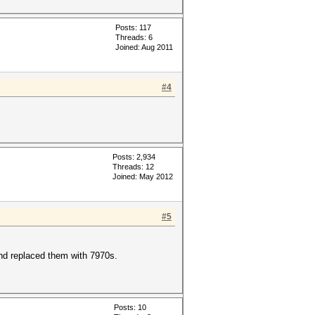
Posts: 117
Threads: 6
Joined: Aug 2011
#4
Posts: 2,934
Threads: 12
Joined: May 2012
#5
and replaced them with 7970s.
Posts: 10