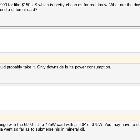
6990 for like $150 US which is pretty cheap as far as I know. What are the do
nd a different card?
ould probably take it. Only downside is its power consumption.
lenge with the 6990. It's a 425W card with a TDP of 375W. You may have to do 
ga went so far as to submerse his in mineral oil.