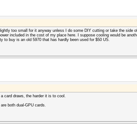
ghtly too small for it anyway unless I do some DIY cutting or take the side of 
t power included in the cost of my place here. I suppose cooling would be anoth
ty to buy is an old 5970 that has hardly been used for $50 US.
 card draws, the harder it is to cool.
 are both dual-GPU cards.