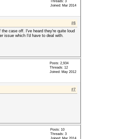
Threads: 3
Joined: Mar 2014
#6
the case off. I've heard they're quite loud
er issue which I'd have to deal with.
Posts: 2,934
Threads: 12
Joined: May 2012
#7
Posts: 10
Threads: 3
Joined: Mar 2014