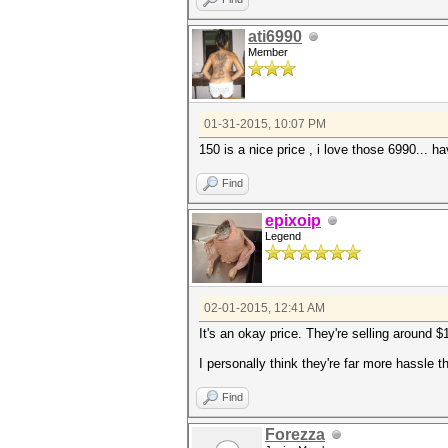
ati6990
Member
01-31-2015, 10:07 PM
150 is a nice price , i love those 6990... 
Find
epixoip
Legend
02-01-2015, 12:41 AM
It's an okay price. They're selling around 
I personally think they're far more hassle
Find
Forezza