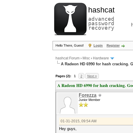
hashcat
advanced
password
recovery
Hello There, Guest!
Login
Register
hashcat Forum
›
Misc
›
Hardware
A Radeon HD 6990 for hash cracking. 
Pages (2):
1
2
Next »
A Radeon HD 6990 for hash cracking. Go
Forezza
Junior Member
01-31-2015, 09:54 AM
Hey guys,