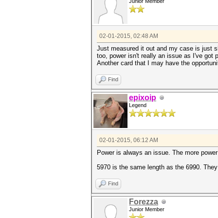
Junior Member
02-01-2015, 02:48 AM
Just measured it out and my case is just sli
too, power isn't really an issue as I've go
Another card that I may have the opportuni
Find
epixoip
Legend
02-01-2015, 06:12 AM
Power is always an issue. The more power a
5970 is the same length as the 6990. They
Find
Forezza
Junior Member