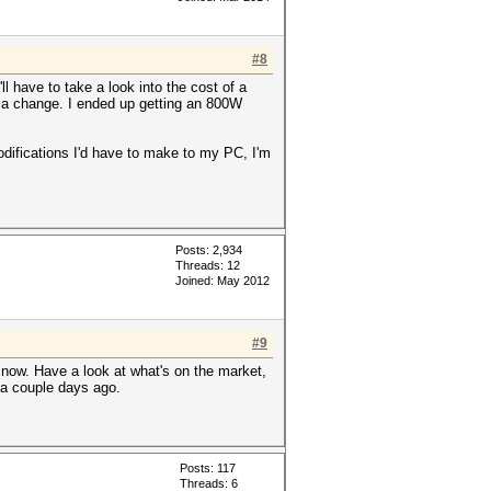
#8
l have to take a look into the cost of a
 of a change. I ended up getting an 800W
modifications I'd have to make to my PC, I'm
Posts: 2,934
Threads: 12
Joined: May 2012
#9
now. Have a look at what's on the market,
y a couple days ago.
Posts: 117
Threads: 6