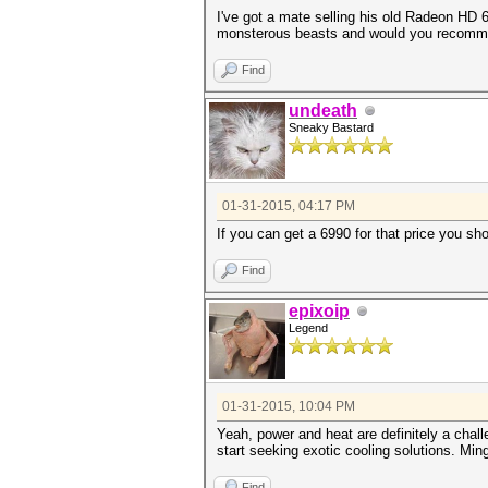
I've got a mate selling his old Radeon HD 
monsterous beasts and would you recomme
Find
undeath
Sneaky Bastard
01-31-2015, 04:17 PM
If you can get a 6990 for that price you sh
Find
epixoip
Legend
01-31-2015, 10:04 PM
Yeah, power and heat are definitely a chal
start seeking exotic cooling solutions. Min
Find