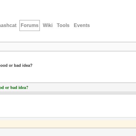
hashcat
Forums
Wiki
Tools
Events
Good or bad idea?
od or bad idea?