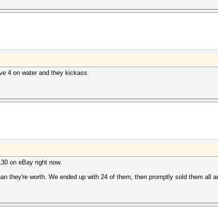
have 4 on water and they kickass.
$130 on eBay right now.
 than they're worth. We ended up with 24 of them, then promptly sold them all 