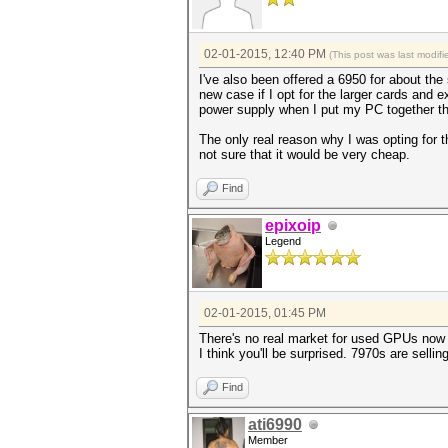
02-01-2015, 12:40 PM
(This post was last modi
I've also been offered a 6950 for about the 
new case if I opt for the larger cards and e
power supply when I put my PC together th
The only real reason why I was opting for t
not sure that it would be very cheap.
Find
epixoip
Legend
02-01-2015, 01:45 PM
There's no real market for used GPUs now 
I think you'll be surprised. 7970s are sell
Find
ati6990
Member