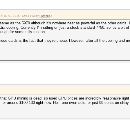
fied: 02-01-2015, 12:41 PM by
Forezza
.)
same as the 5970 although it's nowhere near as powerful as the other cards. I'l
xtra cooling. Currently I'm sitting on just a stock standard 7750, so it's a bit
ough for some silly reason.
hose cards is the fact that they're cheap. However, after all the cooling and 
that GPU mining is dead, so used GPU prices are incredibly reasonable right 
ing for around $100-130 right now. Hell, one even sold for just 99 cents on eBa