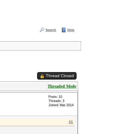
Search
Help
Thread Closed
Threaded Mode
Posts: 10
Threads: 3
Joined: Mar 2014
#1