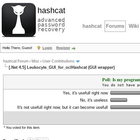
hashcat
advanced
password
hashcat
Forums
Wiki
recovery
Hello There, Guest!
Login
Register
hashcat Forum
›
Misc
›
User Contributions
[.Net 4.5] Leukocyte_GUI_for_oclHashcat (GUI wrapper)
Poll: Is my program
You do not have p
Yes, it's usefull right now
No, it's useless
It's not usefull right now, but it can become usefull
* You voted for this item.