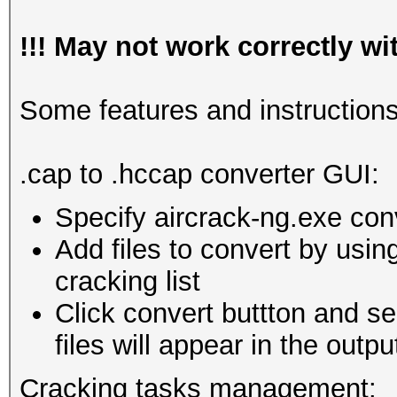
!!! May not work correctly w
Some features and instructions
.cap to .hccap converter GUI:
Specify aircrack-ng.exe con
Add files to convert by usin
cracking list
Click convert buttton and se
files will appear in the outpu
Cracking tasks management: