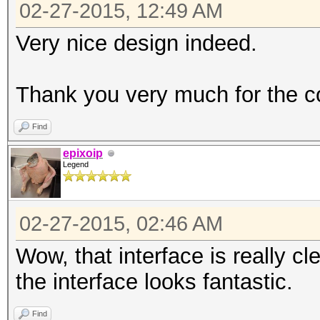
02-27-2015, 12:49 AM
Very nice design indeed.
Thank you very much for the co
Find
epixoip
Legend
02-27-2015, 02:46 AM
Wow, that interface is really c
the interface looks fantastic.
Find