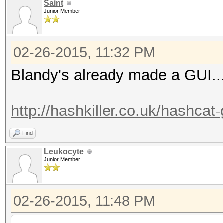
Saint
Junior Member
02-26-2015, 11:32 PM
Blandy's already made a GUI..
http://hashkiller.co.uk/hashcat
Find
Leukocyte
Junior Member
02-26-2015, 11:48 PM