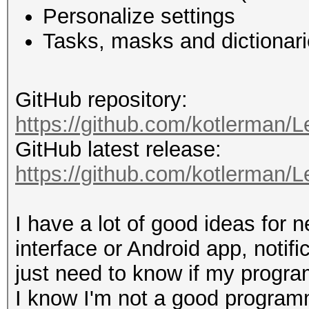
Personalize settings
Tasks, masks and dictionari
GitHub repository:
https://github.com/kotlerman/
GitHub latest release:
https://github.com/kotlerman/L
I have a lot of good ideas for 
interface or Android app, notifi
just need to know if my program 
I know I'm not a good programm