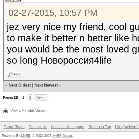
02-27-2015, 10:57 PM
jez very nice my friend, cool g
to make it better n better like h
you would be the most loved gu
so long Новороссия4life
Find
«
Next Oldest
|
Next Newest
»
Pages (2):
1
2
Next »
View a Printable Version
Forum Team
Contact Us
hashcat Homepage
Return to Top
Lite (Archive
Powered By
MyBB
, © 2002-2026
MyBB Group
.