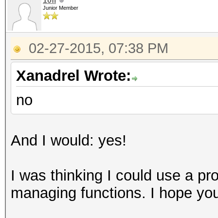
10fi
Junior Member
02-27-2015, 07:38 PM
Xanadrel Wrote:
no
And I would: yes!
I was thinking I could use a pr
managing functions. I hope you 