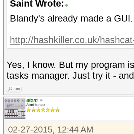
Saint Wrote:
Blandy's already made a GUI.
http://hashkiller.co.uk/hashca
Yes, I know. But my program is
tasks manager. Just try it - and
Find
atom
Administrator
02-27-2015, 12:44 AM