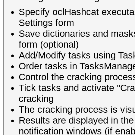
Specify oclHashcat executabl
Settings form
Save dictionaries and mask
form (optional)
Add/Modify tasks using Tas
Order tasks in TasksManag
Control the cracking proces
Tick tasks and activate "Cra
cracking
The cracking process is vis
Results are displayed in the
notification windows (if enab