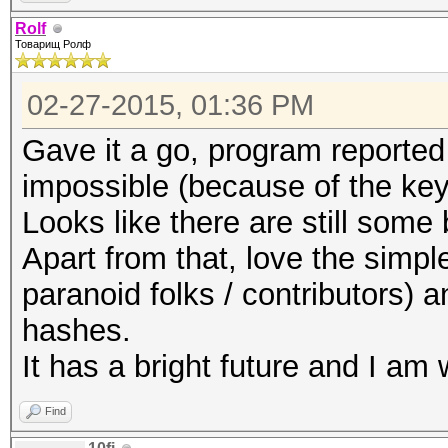
Rolf
Товарищ Ролф
02-27-2015, 01:36 PM
Gave it a go, program reported
impossible (because of the ke
Looks like there are still some
Apart from that, love the simpl
paranoid folks / contributors) 
hashes.
It has a bright future and I am 
Find