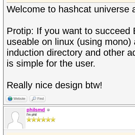
Welcome to hashcat universe an
Protip: If you want to succeed
useable on linux (using mono) 
induction directory and other a
is simple for the user.
Really nice design btw!
Website
Find
philsmd
I'm phil