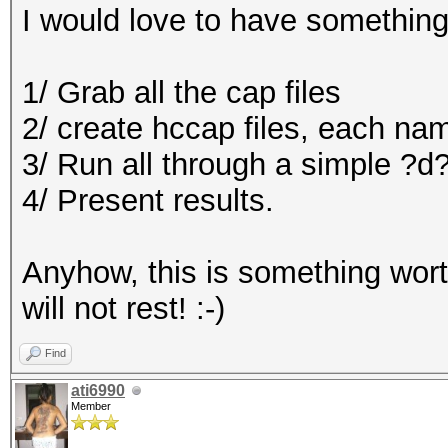
I would love to have something
1/ Grab all the cap files
2/ create hccap files, each 
3/ Run all through a simple ?
4/ Present results.
Anyhow, this is something wort
will not rest! :-)
Find
ati6990
Member