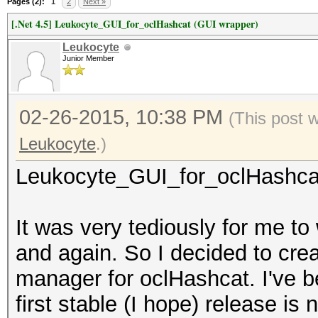
Pages (2):
1
2
Next »
[.Net 4.5] Leukocyte_GUI_for_oclHashcat (GUI wrapper)
Leukocyte
Junior Member
02-26-2015, 10:38 PM
(This post 
Leukocyte
.)
Leukocyte_GUI_for_oclHashcat 
It was very tediously for me t
and again. So I decided to cre
manager for oclHashcat. I've b
first stable (I hope) release is