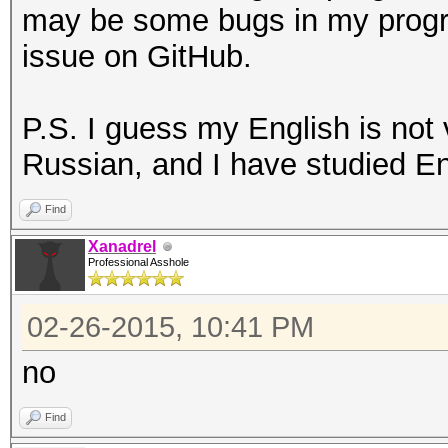
may be some bugs in my progr
issue on GitHub.
P.S. I guess my English is not
Russian, and I have studied En
Find
Xanadrel
Professional Asshole
02-26-2015, 10:41 PM
no
Find