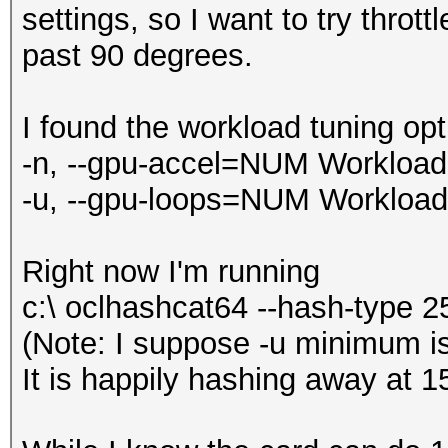
settings, so I want to try throt
past 90 degrees.
I found the workload tuning opt
-n, --gpu-accel=NUM Workload t
-u, --gpu-loops=NUM Workload f
Right now I'm running
c:\ oclhashcat64 --hash-type 2
(Note: I suppose -u minimum is
It is happily hashing away at 1