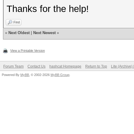
Thanks for the help!
Find
«
Next Oldest
|
Next Newest
»
View a Printable Version
Forum Team
Contact Us
hashcat Homepage
Return to Top
Lite (Archive
Powered By
MyBB
, © 2002-2026
MyBB Group
.