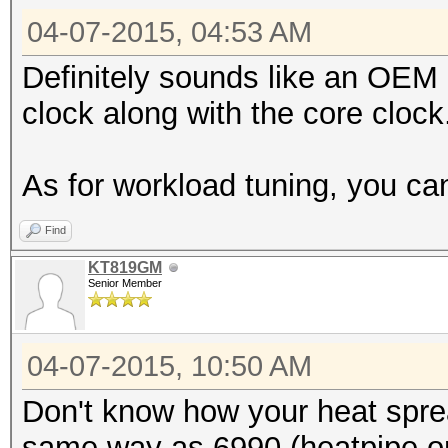
04-07-2015, 04:53 AM
Definitely sounds like an OEM
clock along with the core clock
As for workload tuning, you can
Find
KT819GM
Senior Member
04-07-2015, 10:50 AM
Don't know how your heat sprea
same way as 6990 (heatpipe on 