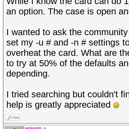
While I know the card can do 1
an option. The case is open an
I wanted to ask the community 
set my -u # and -n # settings to
overheat the card. What are the
to try at 50% of the defaults 
depending.
I tried searching but couldn't fi
help is greatly appreciated
Find
epixoip