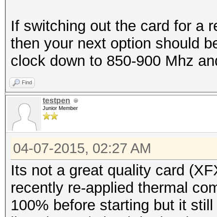
If switching out the card for a 
then your next option should be
clock down to 850-900 Mhz and
Find
testpen
Junior Member
04-07-2015, 02:27 AM
Its not a great quality card (X
recently re-applied thermal comp
100% before starting but it stil