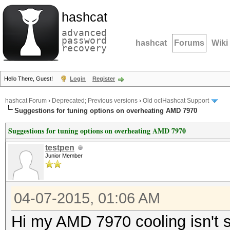
hashcat
advanced
password
hashcat
Forums
Wiki
recovery
Hello There, Guest!
Login
Register
hashcat Forum
›
Deprecated; Previous versions
›
Old oclHashcat Support
Suggestions for tuning options on overheating AMD 7970
Suggestions for tuning options on overheating AMD 7970
testpen
Junior Member
04-07-2015, 01:06 AM
Hi my AMD 7970 cooling isn't su