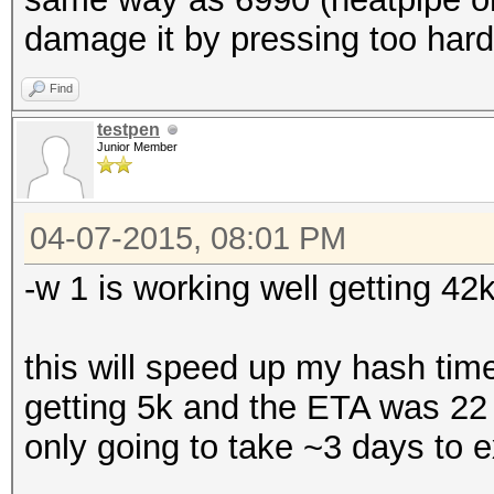
damage it by pressing too har
Find
testpen
Junior Member
04-07-2015, 08:01 PM
-w 1 is working well getting 4
this will speed up my hash time
getting 5k and the ETA was 22
only going to take ~3 days to