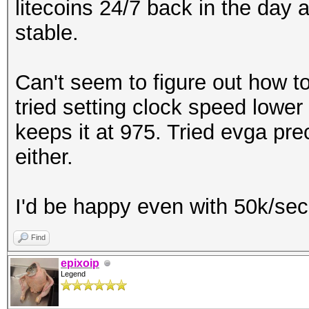
litecoins 24/7 back in the day 
stable.
Can't seem to figure out how to
tried setting clock speed lower
keeps it at 975. Tried evga pre
either.
I'd be happy even with 50k/sec 
Find
epixoip
Legend