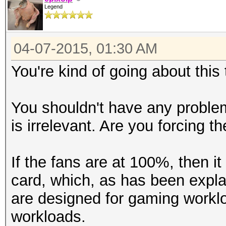
Legend
04-07-2015, 01:30 AM
You're kind of going about this
You shouldn't have any proble
is irrelevant. Are you forcing t
If the fans are at 100%, then 
card, which, as has been expla
are designed for gaming workl
workloads.