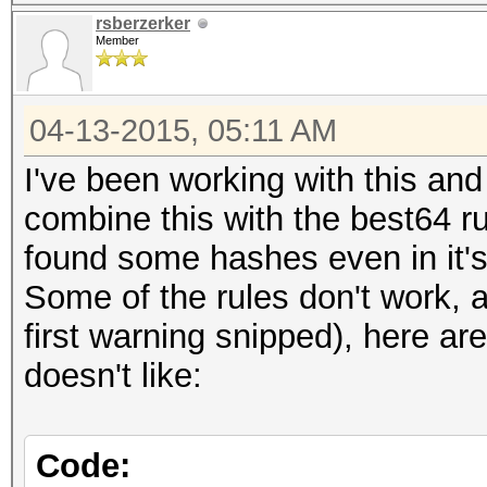
rsberzerker
Member
04-13-2015, 05:11 AM
I've been working with this and
combine this with the best64 r
found some hashes even in it'
Some of the rules don't work, 
first warning snipped), here a
doesn't like:
Code: