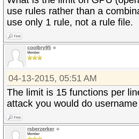
use rules rather than a combin
use only 1 rule, not a rule file.
Find
coolbry95
Member
04-13-2015, 05:51 AM
The limit is 15 functions per li
attack you would do username 
Find
rsberzerker
Member