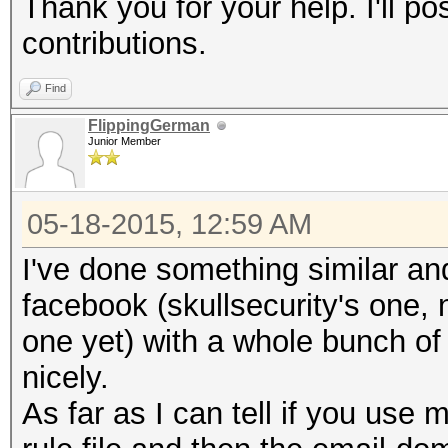
Thank you for your help. I'll po
contributions.
Find
FlippingGerman
Junior Member
05-18-2015, 12:59 AM
I've done something similar and
facebook (skullsecurity's one, 
one yet) with a whole bunch o
nicely.
As far as I can tell if you use 