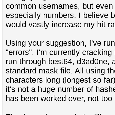
common usernames, but even if 
especially numbers. I believe b
would vastly increase my hit ra
Using your suggestion, I've ru
"errors". I'm currently cracking
run through best64, d3ad0ne, a
standard mask file. All using t
characters long (longest so far
it's not a huge number of hashe
has been worked over, not to