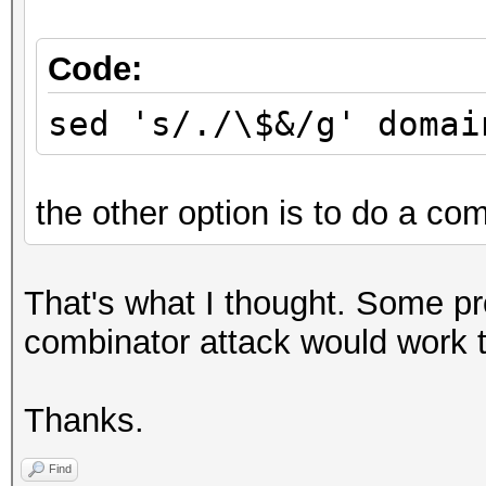
Code:
sed 's/./\$&/g' domai
the other option is to do a com
That's what I thought. Some p
combinator attack would work to
Thanks.
Find