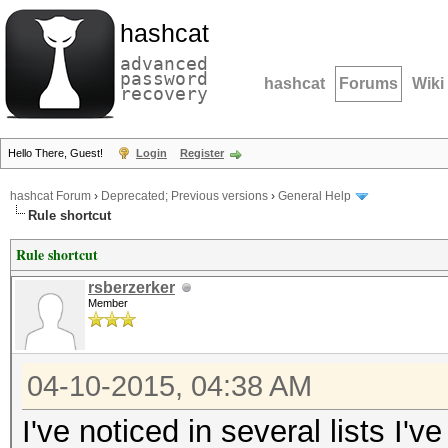
hashcat
advanced
password
hashcat
Forums
Wiki
recovery
Hello There, Guest!
Login
Register
hashcat Forum
›
Deprecated; Previous versions
›
General Help
Rule shortcut
Rule shortcut
rsberzerker
Member
04-10-2015, 04:38 AM
I've noticed in several lists I'