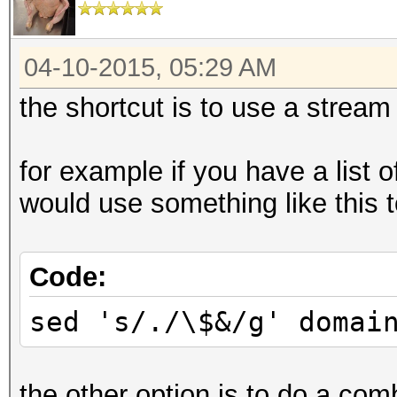
04-10-2015, 05:29 AM
the shortcut is to use a stream 
for example if you have a list 
would use something like this to
Code:
sed 's/./\$&/g' domai
the other option is to do a com