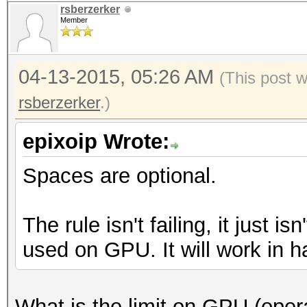
rsberzerker
Member
04-13-2015, 05:26 AM
(This post 
rsberzerker
.)
epixoip Wrote:
Spaces are optional.
The rule isn't failing, it just i
used on GPU. It will work in h
What is the limit on GPU (opera