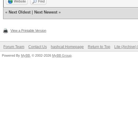
Website
Find
«
Next Oldest
|
Next Newest
»
View a Printable Version
Forum Team
Contact Us
hashcat Homepage
Return to Top
Lite (Archive
Powered By
MyBB
, © 2002-2026
MyBB Group
.