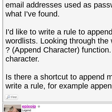
email addresses used as passw
what I've found.
I'd like to write a rule to a
wordlists. Looking through the w
? (Append Character) function.
character.
Is there a shortcut to append m
write a rule, for example ap
Find
epixoip
Legend