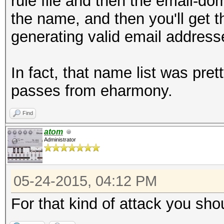
rule file and then the email-dom
the name, and then you'll get 
generating valid email address
In fact, that name list was pr
passes from eharmony.
Find
atom
Administrator
05-24-2015, 04:12 PM
For that kind of attack you sho