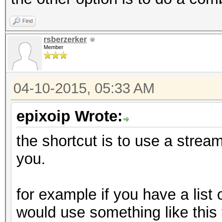
Find
rsberzerker
Member
04-10-2015, 05:33 AM
epixoip Wrote:
the shortcut is to use a stream 
you.
for example if you have a list
would use something like this t