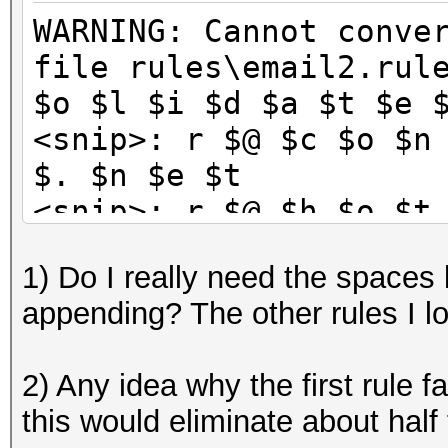
WARNING: Cannot conve
file rules\email2.rul
$o $l $i $d $a $t $e 
<snip>: r $@ $c $o $n
$. $n $e $t
<snip>: r $@ $h $o $t
$k
1) Do I really need the spaces
<snip>: r $@ $e $a $r
appending? The other rules I l
$t
<snip>: u $@ $c $o $n
2) Any idea why the first rule fa
$. $n $e $t
this would eliminate about half 