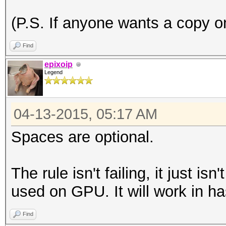
(P.S. If anyone wants a copy on
Find
epixoip
Legend
04-13-2015, 05:17 AM
Spaces are optional.
The rule isn't failing, it just is
used on GPU. It will work in ha
Find