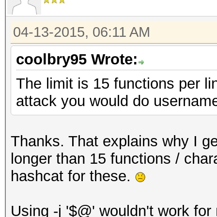
04-13-2015, 06:11 AM
coolbry95 Wrote:
The limit is 15 functions per l
attack you would do username
Thanks. That explains why I get
longer than 15 functions / chara
hashcat for these.
Using -j '$@' wouldn't work for m