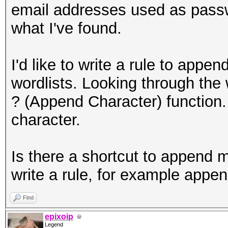
email addresses used as passw
what I've found.
I'd like to write a rule to a
wordlists. Looking through the w
? (Append Character) function.
character.
Is there a shortcut to append m
write a rule, for example ap
Find
epixoip
Legend