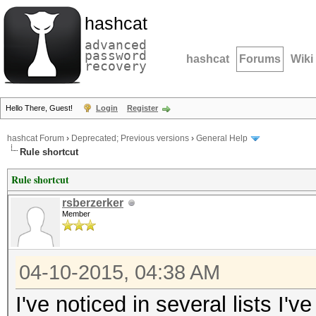
hashcat
advanced
password
hashcat
Forums
Wiki
recovery
Hello There, Guest!
Login
Register
hashcat Forum
›
Deprecated; Previous versions
›
General Help
Rule shortcut
Rule shortcut
rsberzerker
Member
04-10-2015, 04:38 AM
I've noticed in several lists I'