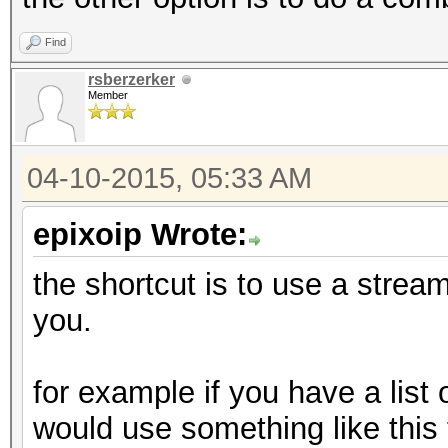
Find
rsberzerker
Member
04-10-2015, 05:33 AM
epixoip Wrote:
the shortcut is to use a stream 
you.
for example if you have a list
would use something like this t