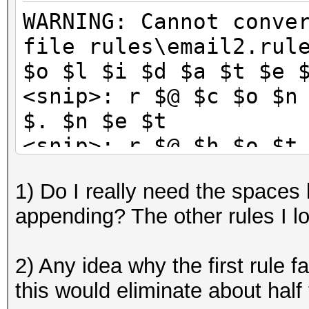
WARNING: Cannot conve
file rules\email2.rul
$o $l $i $d $a $t $e 
<snip>: r $@ $c $o $n
$. $n $e $t
<snip>: r $@ $h $o $t
$k
1) Do I really need the spaces
<snip>: r $@ $e $a $r
appending? The other rules I l
$t
<snip>: u $@ $c $o $n
2) Any idea why the first rule fa
$. $n $e $t
this would eliminate about half 