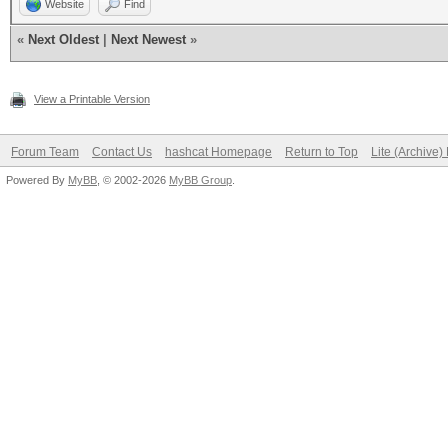
Website
Find
«
Next Oldest
|
Next Newest
»
View a Printable Version
Forum Team
Contact Us
hashcat Homepage
Return to Top
Lite (Archive
Powered By
MyBB
, © 2002-2026
MyBB Group
.