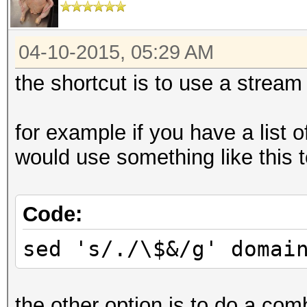
04-10-2015, 05:29 AM
the shortcut is to use a stream 
for example if you have a list 
would use something like this to
Code:
sed 's/./\$&/g' domai
the other option is to do a com