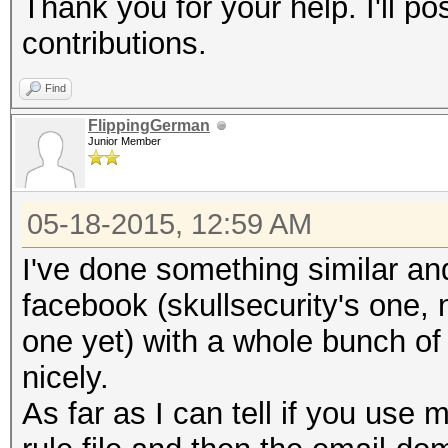
Thank you for your help. I'll po
contributions.
Find
FlippingGerman
Junior Member
05-18-2015, 12:59 AM
I've done something similar and
facebook (skullsecurity's one, 
one yet) with a whole bunch o
nicely.
As far as I can tell if you use 