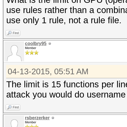
use rules rather than a combin
use only 1 rule, not a rule file.
Find
coolbry95
Member
04-13-2015, 05:51 AM
The limit is 15 functions per li
attack you would do username 
Find
rsberzerker
Member