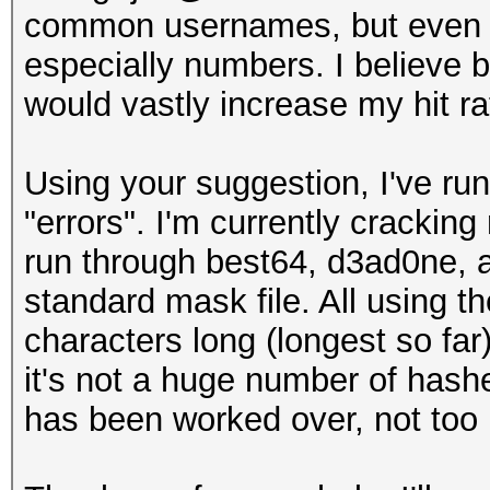
common usernames, but even if 
especially numbers. I believe b
would vastly increase my hit ra
Using your suggestion, I've ru
"errors". I'm currently cracking
run through best64, d3ad0ne, a
standard mask file. All using t
characters long (longest so far
it's not a huge number of hashe
has been worked over, not to