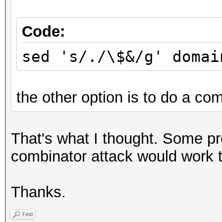
Code:
sed 's/./\$&/g' domai
the other option is to do a com
That's what I thought. Some p
combinator attack would work to
Thanks.
Find