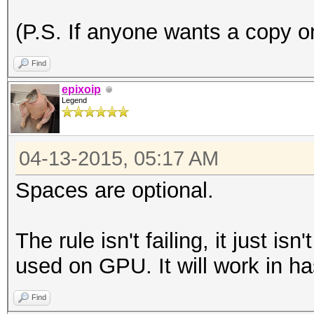
(P.S. If anyone wants a copy on
Find
epixoip
Legend
04-13-2015, 05:17 AM
Spaces are optional.
The rule isn't failing, it just is
used on GPU. It will work in ha
Find