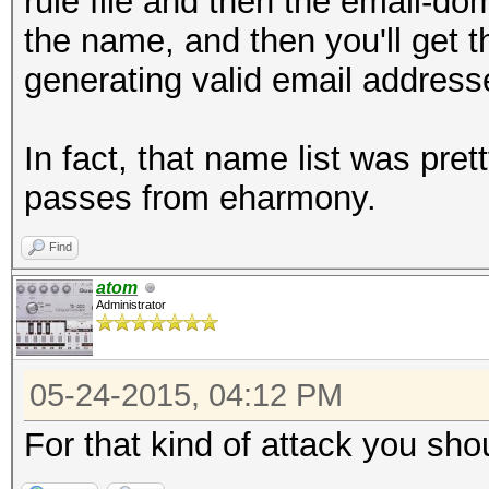
rule file and then the email-dom
the name, and then you'll get 
generating valid email address
In fact, that name list was pr
passes from eharmony.
Find
atom
Administrator
05-24-2015, 04:12 PM
For that kind of attack you sho