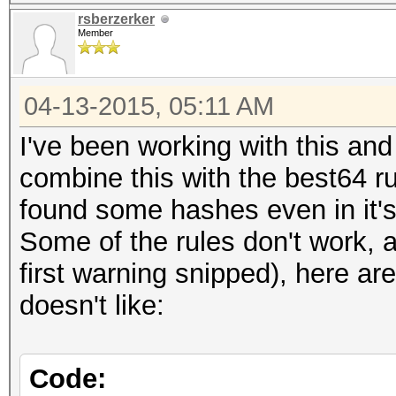
rsberzerker
Member
04-13-2015, 05:11 AM
I've been working with this and
combine this with the best64 r
found some hashes even in it'
Some of the rules don't work, 
first warning snipped), here a
doesn't like:
Code: