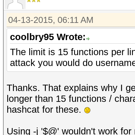
04-13-2015, 06:11 AM
coolbry95 Wrote:
The limit is 15 functions per l
attack you would do username
Thanks. That explains why I get
longer than 15 functions / chara
hashcat for these.
Using -j '$@' wouldn't work for m