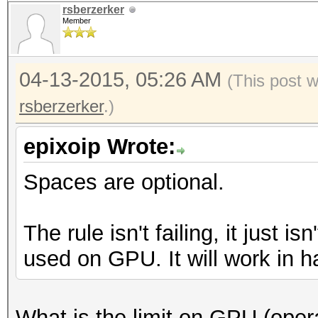
rsberzerker
Member
04-13-2015, 05:26 AM
(This post 
rsberzerker
.)
epixoip Wrote:
Spaces are optional.
The rule isn't failing, it just i
used on GPU. It will work in h
What is the limit on GPU (opera