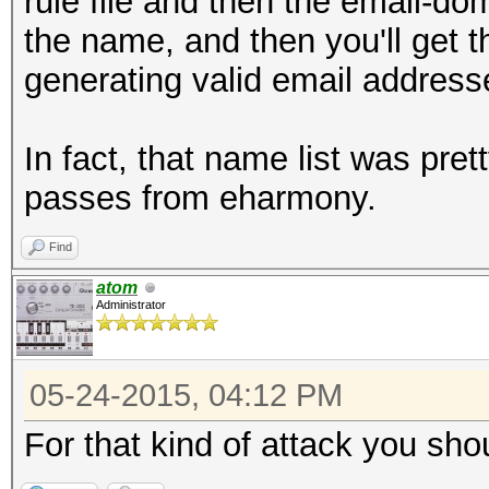
rule file and then the email-dom
the name, and then you'll get 
generating valid email address
In fact, that name list was pr
passes from eharmony.
Find
atom
Administrator
05-24-2015, 04:12 PM
For that kind of attack you sho