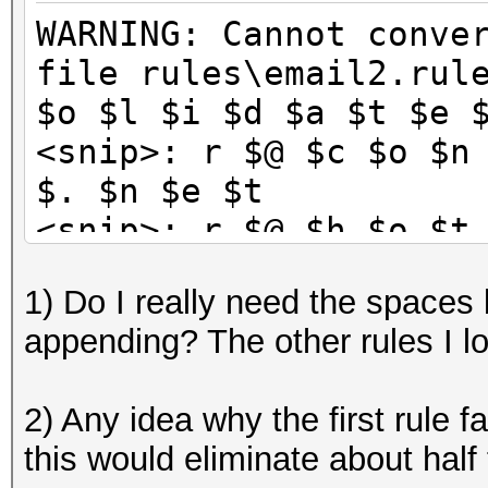
WARNING: Cannot conve
file rules\email2.rul
$o $l $i $d $a $t $e 
<snip>: r $@ $c $o $n
$. $n $e $t
<snip>: r $@ $h $o $t
$k
1) Do I really need the spaces
<snip>: r $@ $e $a $r
appending? The other rules I l
$t
<snip>: u $@ $c $o $n
2) Any idea why the first rule fa
$. $n $e $t
this would eliminate about half 