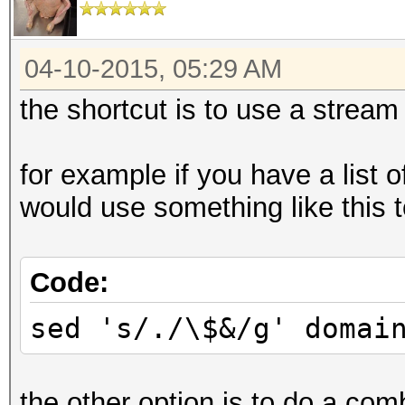
04-10-2015, 05:29 AM
the shortcut is to use a stream 
for example if you have a list 
would use something like this to
Code:
sed 's/./\$&/g' domai
the other option is to do a com