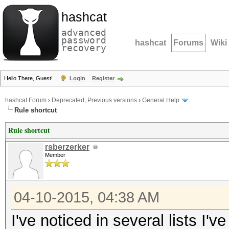
hashcat
advanced
password
hashcat
Forums
Wiki
recovery
Hello There, Guest!
Login
Register
hashcat Forum
›
Deprecated; Previous versions
›
General Help
Rule shortcut
Rule shortcut
rsberzerker
Member
04-10-2015, 04:38 AM
I've noticed in several lists I'