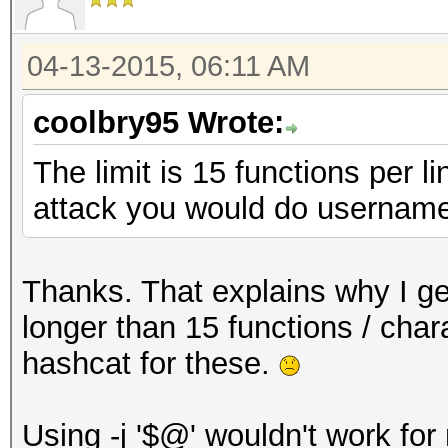
04-13-2015, 06:11 AM
coolbry95 Wrote:
The limit is 15 functions per l
attack you would do username
Thanks. That explains why I get
longer than 15 functions / chara
hashcat for these.
Using -j '$@' wouldn't work for m