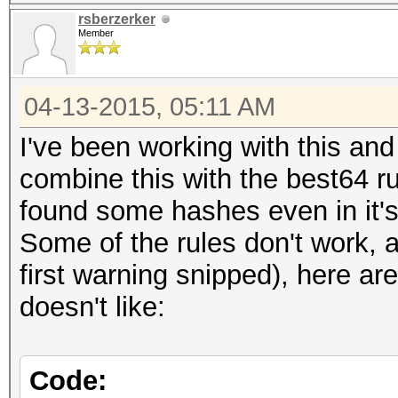
rsberzerker
Member
04-13-2015, 05:11 AM
I've been working with this and
combine this with the best64 r
found some hashes even in it'
Some of the rules don't work, 
first warning snipped), here a
doesn't like:
Code: