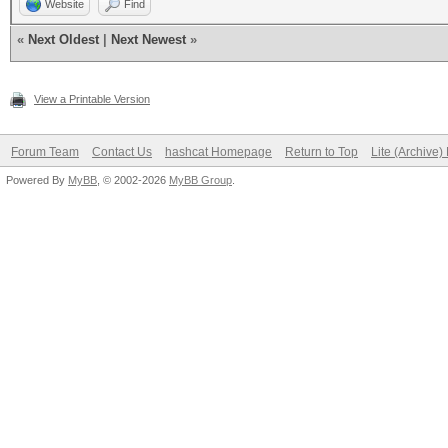
Website
Find
«
Next Oldest
|
Next Newest
»
View a Printable Version
Forum Team
Contact Us
hashcat Homepage
Return to Top
Lite (Archive
Powered By
MyBB
, © 2002-2026
MyBB Group
.