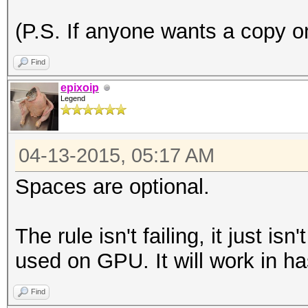
(P.S. If anyone wants a copy on
Find
epixoip
Legend
04-13-2015, 05:17 AM
Spaces are optional.
The rule isn't failing, it just is
used on GPU. It will work in ha
Find