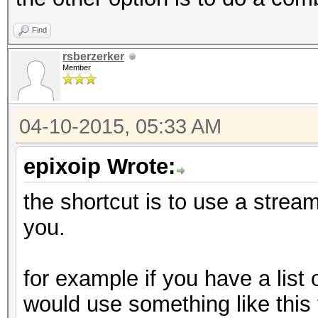
Find
rsberzerker
Member
04-10-2015, 05:33 AM
epixoip Wrote:
the shortcut is to use a stream 
you.
for example if you have a list
would use something like this t