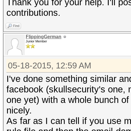
Thank you for your help. I'll po
contributions.
Find
FlippingGerman
Junior Member
05-18-2015, 12:59 AM
I've done something similar and
facebook (skullsecurity's one, 
one yet) with a whole bunch o
nicely.
As far as I can tell if you use 