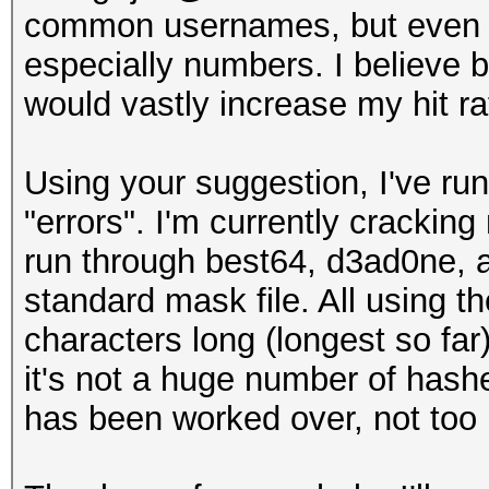
common usernames, but even if 
especially numbers. I believe b
would vastly increase my hit ra
Using your suggestion, I've ru
"errors". I'm currently cracking
run through best64, d3ad0ne, a
standard mask file. All using t
characters long (longest so far
it's not a huge number of hashe
has been worked over, not to