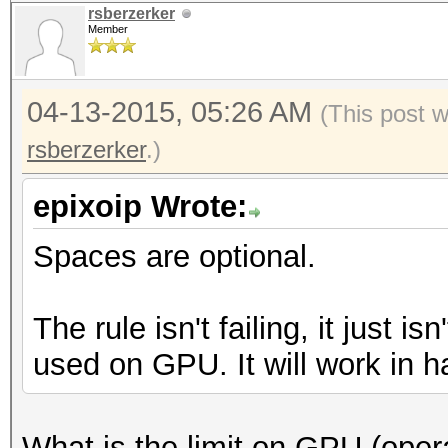
rsberzerker
Member
04-13-2015, 05:26 AM
(This post 
rsberzerker
.)
epixoip Wrote:
Spaces are optional.
The rule isn't failing, it just i
used on GPU. It will work in h
What is the limit on GPU (opera