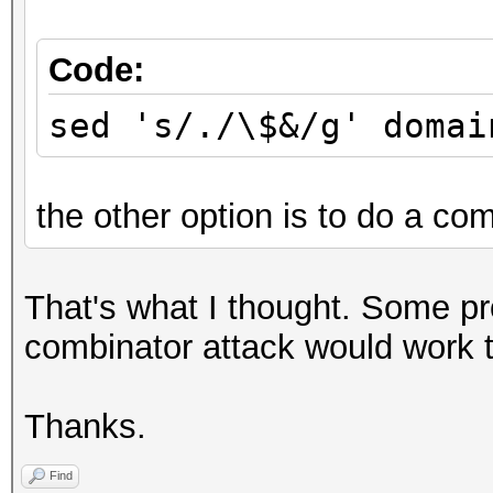
Code:
sed 's/./\$&/g' domai
the other option is to do a com
That's what I thought. Some p
combinator attack would work to
Thanks.
Find