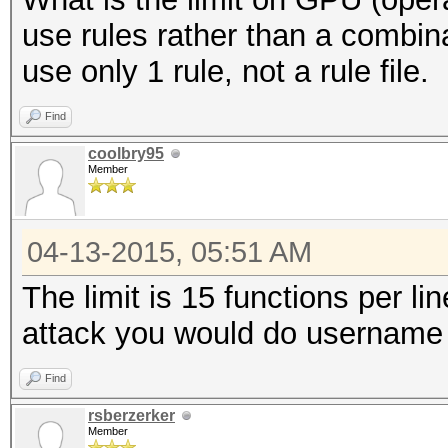
use rules rather than a combin
use only 1 rule, not a rule file.
Find
coolbry95
Member
04-13-2015, 05:51 AM
The limit is 15 functions per li
attack you would do username 
Find
rsberzerker
Member