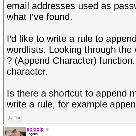
email addresses used as passw
what I've found.
I'd like to write a rule to a
wordlists. Looking through the w
? (Append Character) function.
character.
Is there a shortcut to append m
write a rule, for example ap
Find
epixoip
Legend