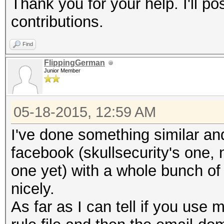
Thank you for your help. I'll po
contributions.
Find
FlippingGerman
Junior Member
05-18-2015, 12:59 AM
I've done something similar and
facebook (skullsecurity's one, 
one yet) with a whole bunch o
nicely.
As far as I can tell if you use 