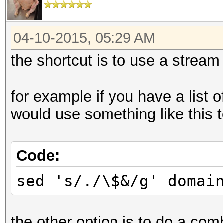
04-10-2015, 05:29 AM
the shortcut is to use a stream 
for example if you have a list 
would use something like this to
Code:
sed 's/./\$&/g' domai
the other option is to do a com