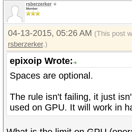
rsberzerker
Member
04-13-2015, 05:26 AM
(This post 
rsberzerker
.)
epixoip Wrote:
Spaces are optional.
The rule isn't failing, it just i
used on GPU. It will work in h
What is the limit on GPU (opera