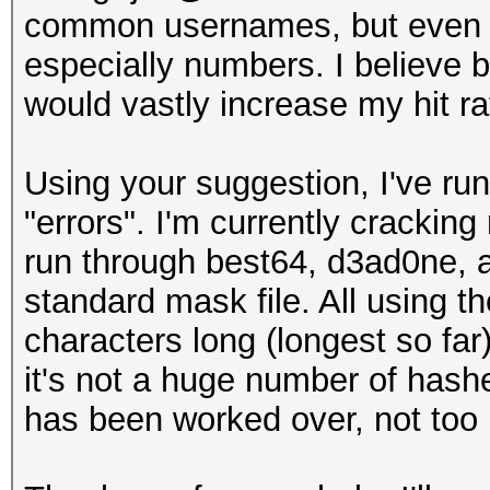
common usernames, but even if 
especially numbers. I believe b
would vastly increase my hit ra
Using your suggestion, I've ru
"errors". I'm currently cracking
run through best64, d3ad0ne, a
standard mask file. All using t
characters long (longest so far
it's not a huge number of hashe
has been worked over, not to