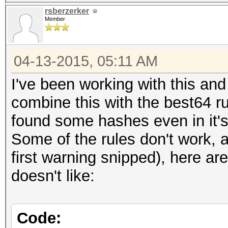
rsberzerker
Member
04-13-2015, 05:11 AM
I've been working with this and
combine this with the best64 r
found some hashes even in it'
Some of the rules don't work, 
first warning snipped), here a
doesn't like:
Code: