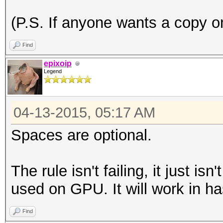
(P.S. If anyone wants a copy on
Find
epixoip
Legend
04-13-2015, 05:17 AM
Spaces are optional.
The rule isn't failing, it just is
used on GPU. It will work in ha
Find