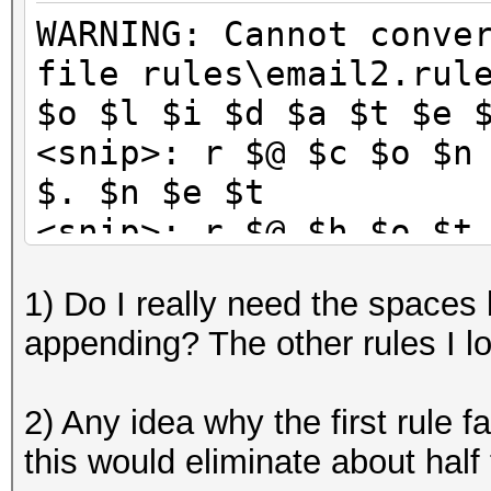
WARNING: Cannot conve
file rules\email2.rul
$o $l $i $d $a $t $e 
<snip>: r $@ $c $o $n
$. $n $e $t
<snip>: r $@ $h $o $t
$k
1) Do I really need the spaces
<snip>: r $@ $e $a $r
appending? The other rules I l
$t
<snip>: u $@ $c $o $n
2) Any idea why the first rule fa
$. $n $e $t
this would eliminate about half 