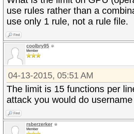
use rules rather than a combin
use only 1 rule, not a rule file.
Find
coolbry95
Member
04-13-2015, 05:51 AM
The limit is 15 functions per li
attack you would do username 
Find
rsberzerker
Member