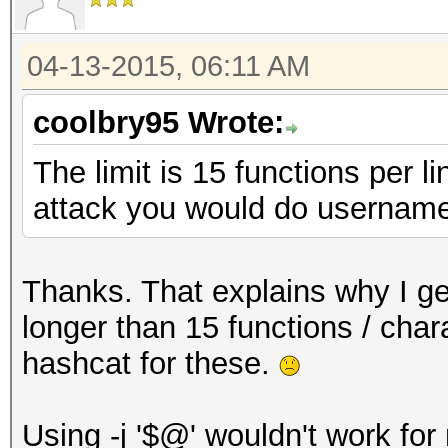
04-13-2015, 06:11 AM
coolbry95 Wrote:
The limit is 15 functions per l
attack you would do username
Thanks. That explains why I get
longer than 15 functions / chara
hashcat for these.
Using -j '$@' wouldn't work for m