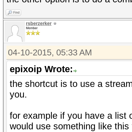
Find
rsberzerker
Member
04-10-2015, 05:33 AM
epixoip Wrote:
the shortcut is to use a stream 
you.
for example if you have a list
would use something like this t