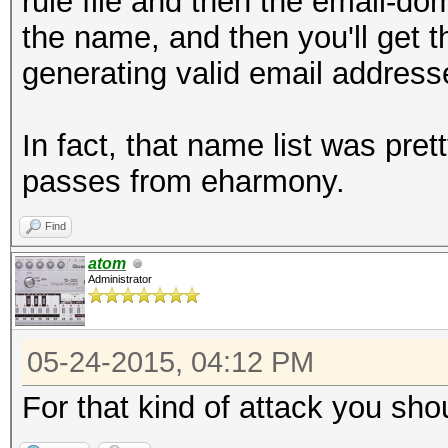
rule file and then the email-dom
the name, and then you'll get 
generating valid email address
In fact, that name list was pr
passes from eharmony.
Find
atom
Administrator
05-24-2015, 04:12 PM
For that kind of attack you sho