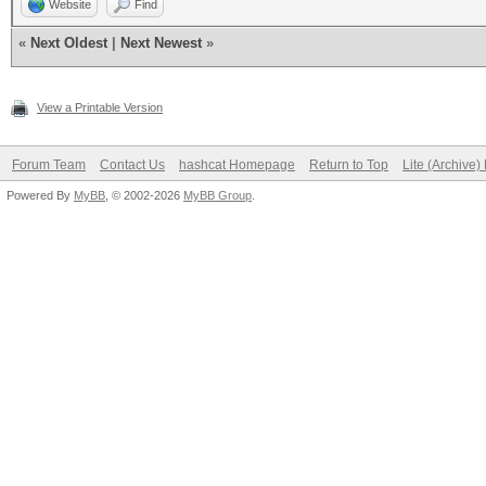
Website
Find
«
Next Oldest
|
Next Newest
»
View a Printable Version
Forum Team
Contact Us
hashcat Homepage
Return to Top
Lite (Archive
Powered By
MyBB
, © 2002-2026
MyBB Group
.