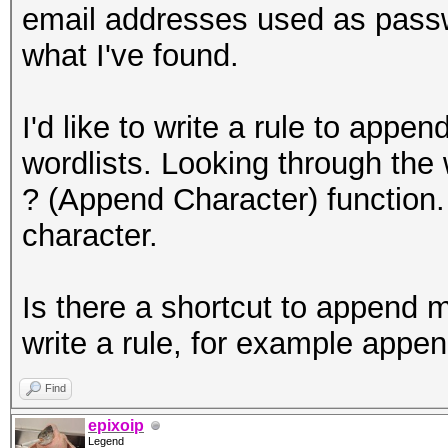
email addresses used as passw
what I've found.
I'd like to write a rule to a
wordlists. Looking through the w
? (Append Character) function.
character.
Is there a shortcut to append m
write a rule, for example ap
Find
epixoip
Legend