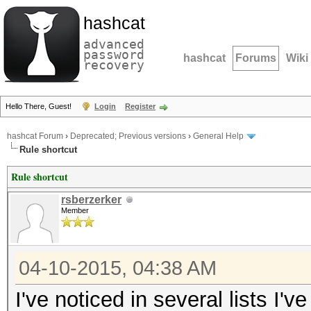
hashcat
advanced
password
hashcat
Forums
Wiki
recovery
Hello There, Guest!
Login
Register
hashcat Forum
›
Deprecated; Previous versions
›
General Help
Rule shortcut
Rule shortcut
rsberzerker
Member
04-10-2015, 04:38 AM
I've noticed in several lists I'