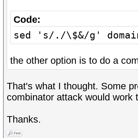
Code:
sed 's/./\$&/g' domai
the other option is to do a com
That's what I thought. Some p
combinator attack would work to
Thanks.
Find