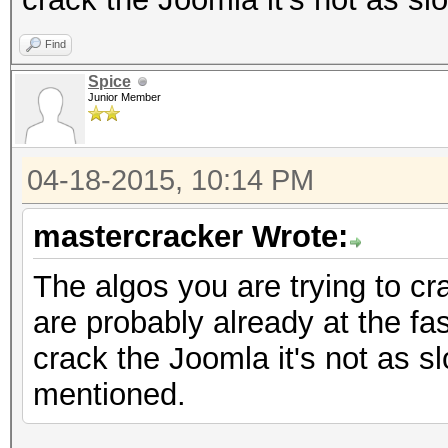
Find
Spice
Junior Member
04-18-2015, 10:14 PM
mastercracker Wrote:
The algos you are trying to c
are probably already at the fast
crack the Joomla it's not as s
mentioned.