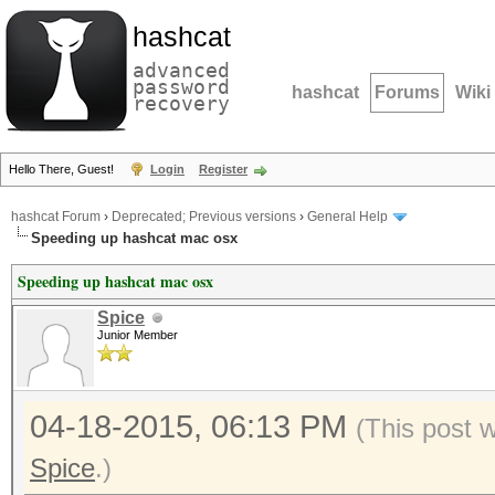
hashcat
advanced
password
hashcat
Forums
Wiki
recovery
Hello There, Guest!
Login
Register
hashcat Forum
›
Deprecated; Previous versions
›
General Help
Speeding up hashcat mac osx
Speeding up hashcat mac osx
Spice
Junior Member
04-18-2015, 06:13 PM
(This post 
Spice
.)