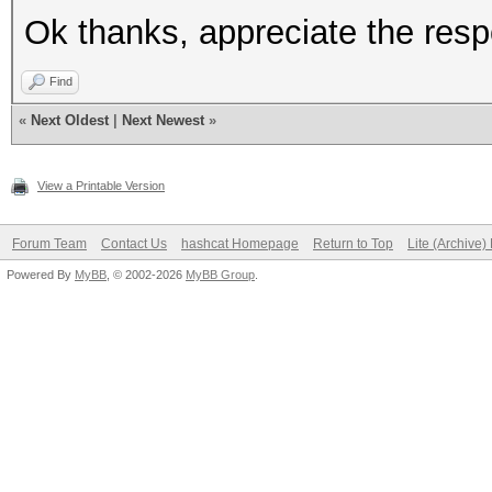
Ok thanks, appreciate the res
Find
«
Next Oldest
|
Next Newest
»
View a Printable Version
Forum Team
Contact Us
hashcat Homepage
Return to Top
Lite (Archive
Powered By
MyBB
, © 2002-2026
MyBB Group
.