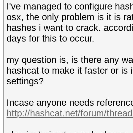
I've managed to configure ha
osx, the only problem is it is 
hashes i want to crack. accordi
days for this to occur.
my question is, is there any w
hashcat to make it faster or is 
settings?
Incase anyone needs reference 
http://hashcat.net/forum/threa