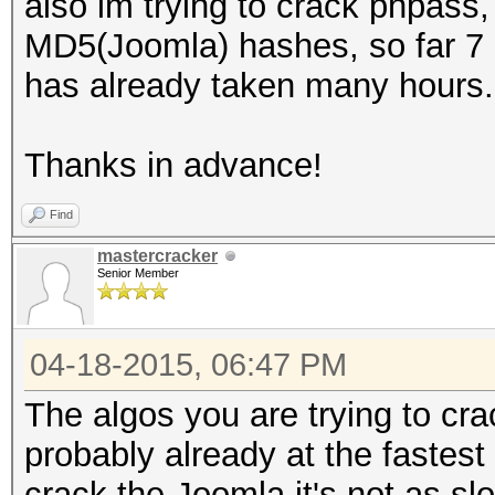
also im trying to crack phpa
MD5(Joomla) hashes, so far 7 c
has already taken many hours.
Thanks in advance!
Find
mastercracker
Senior Member
04-18-2015, 06:47 PM
The algos you are trying to c
probably already at the fastest s
crack the Joomla it's not as sl