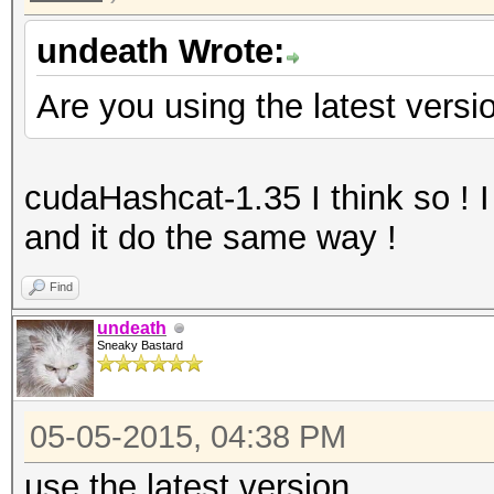
undeath Wrote:
Are you using the latest versi
cudaHashcat-1.35 I think so ! I
and it do the same way !
Find
undeath
Sneaky Bastard
05-05-2015, 04:38 PM
use the latest version.