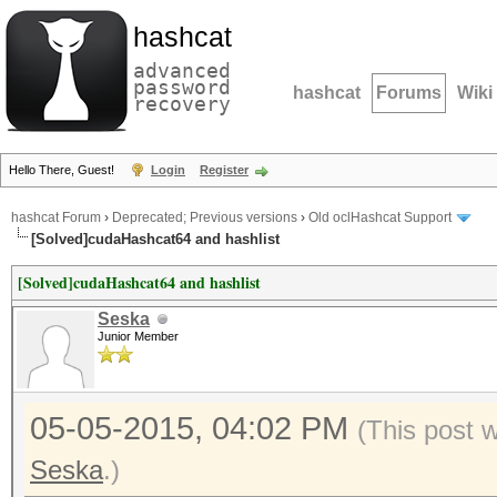
hashcat
advanced
password
hashcat
Forums
Wiki
recovery
Hello There, Guest!
Login
Register
hashcat Forum
›
Deprecated; Previous versions
›
Old oclHashcat Support
[Solved]cudaHashcat64 and hashlist
[Solved]cudaHashcat64 and hashlist
Seska
Junior Member
05-05-2015, 04:02 PM
(This post 
Seska
.)