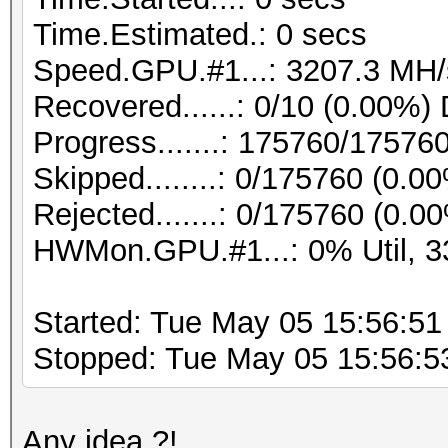
Time.Estimated.: 0 secs
Speed.GPU.#1...: 3207.3 MH/
Recovered......: 0/10 (0.00%) 
Progress.......: 175760/17576
Skipped........: 0/175760 (0.0
Rejected.......: 0/175760 (0.0
HWMon.GPU.#1...: 0% Util, 3
Started: Tue May 05 15:56:51
Stopped: Tue May 05 15:56:5
Any idea ?!