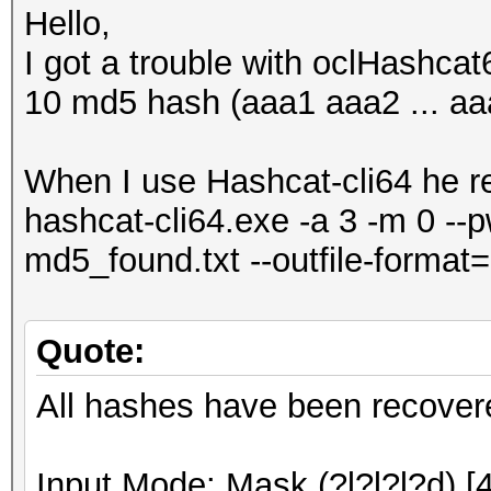
Hello,
I got a trouble with oclHashcat6
10 md5 hash (aaa1 aaa2 ... aaa0
When I use Hashcat-cli64 he r
hashcat-cli64.exe -a 3 -m 0 --
md5_found.txt --outfile-format=
Quote:
All hashes have been recover
Input.Mode: Mask (?l?l?l?d) [4