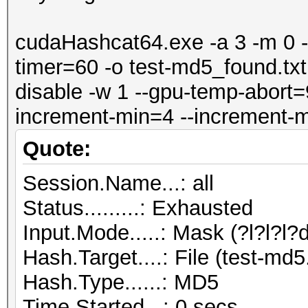
cudaHashcat64.exe -a 3 -m 0 --
timer=60 -o test-md5_found.txt -
disable -w 1 --gpu-temp-abort=9
increment-min=4 --increment-m
Quote:
Session.Name...: all
Status.........: Exhausted
Input.Mode.....: Mask (?l?l?l?d
Hash.Target....: File (test-md5.
Hash.Type......: MD5
Time.Started...: 0 secs