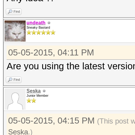
Find
undeath
Sneaky Bastard
05-05-2015, 04:11 PM
Are you using the latest versio
Find
Seska
Junior Member
05-05-2015, 04:15 PM
(This post 
Seska
.)