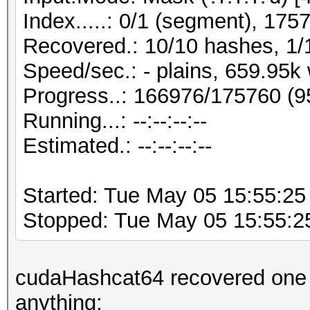
Index.....: 0/1 (segment), 175
Recovered.: 10/10 hashes, 1/1
Speed/sec.: - plains, 659.95k
Progress..: 166976/175760 (
Running...: --:--:--:--
Estimated.: --:--:--:--
Started: Tue May 05 15:55:25
Stopped: Tue May 05 15:55:2
cudaHashcat64 recovered one by
anything: