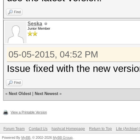
Find
Seska
Junior Member
05-05-2015, 04:52 PM
Issue fixed with the new versi
Find
«
Next Oldest
|
Next Newest
»
View a Printable Version
Forum Team
Contact Us
hashcat Homepage
Return to Top
Lite (Archive
Powered By
MyBB
, © 2002-2026
MyBB Group
.