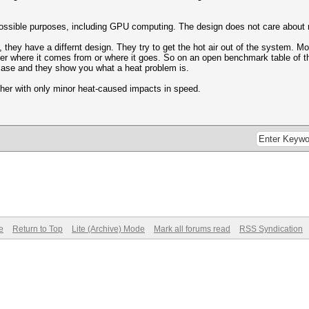
ossible purposes, including GPU computing. The design does not care about noi
they have a differnt design. They try to get the hot air out of the system. Mo
ter where it comes from or where it goes. So on an open benchmark table of th
ase and they show you what a heat problem is.
her with only minor heat-caused impacts in speed.
e
Return to Top
Lite (Archive) Mode
Mark all forums read
RSS Syndication