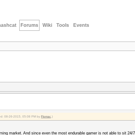
hashcat
Forums
Wiki
Tools
Events
fied: 08-26-2015, 05:08 PM by
Flomac
.)
ing market. And since even the most endurable gamer is not able to sit 24/7 