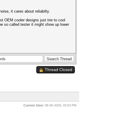
se, it cares about reliabilty.
st OEM cooler designs just trie to cool
e so called tester it might show up lower
Thread Closed
Current time:
08-06-2026, 03:54 PM