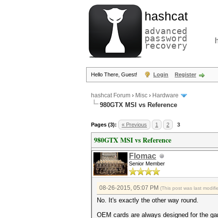
hashcat
advanced
password
recovery
Hello There, Guest!
Login
Register
hashcat Forum
›
Misc
›
Hardware
980GTX MSI vs Reference
Pages (3):
« Previous
1
2
3
980GTX MSI vs Reference
Flomac
Senior Member
08-26-2015, 05:07 PM
(This post was last modi
No. It's exactly the other way round.
OEM cards are always designed for the gam