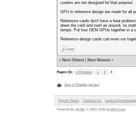
coolers are not designed for that purpose.
GPU in reference design are made for all p
Reference cards don't have a heat problem, 
down the card and swirl air around, no mat
temps. Put four OEM GPUs together in a c
Reference design cards can even run toget
Find
«
Next Oldest
|
Next Newest
»
Pages (3):
« Previous
1
2
3
View a Printable Version
Forum Team
Contact Us
hashcat Homepag
Powered By
MyBB
, © 2002-2026
MyBB Group
.