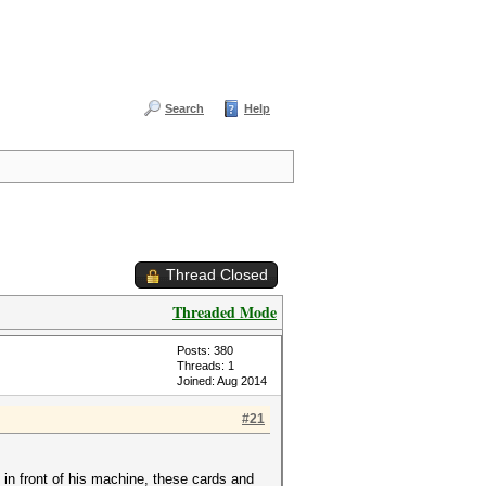
Search
Help
Thread Closed
Threaded Mode
Posts: 380
Threads: 1
Joined: Aug 2014
#21
in front of his machine, these cards and