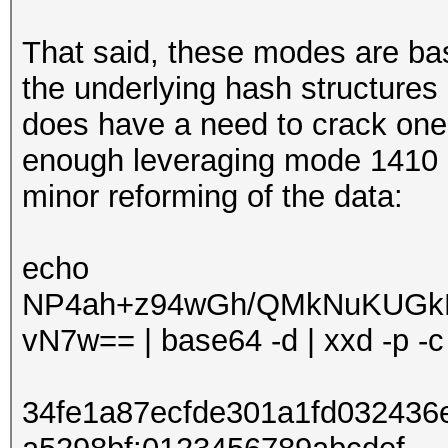
That said, these modes are ba
the underlying hash structures
does have a need to crack one
enough leveraging mode 1410 
minor reforming of the data:
echo
NP4ah+z94wGh/QMkNuKUGk
vN7w== | base64 -d | xxd -p -c 4
34fe1a87ecfde301a1fd03243