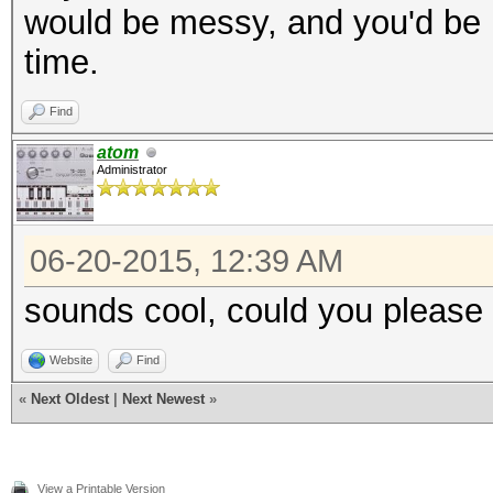
would be messy, and you'd be l
time.
Find
atom
Administrator
06-20-2015, 12:39 AM
sounds cool, could you please 
Website
Find
«
Next Oldest
|
Next Newest
»
View a Printable Version