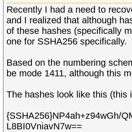
Recently I had a need to rec
and I realized that although h
of these hashes (specifically m
one for SSHA256 specifically.
Based on the numbering scheme 
be mode 1411, although this mo
The hashes look like this (this
{SSHA256}NP4ah+z94wGh/
L8BI0VniavN7w==