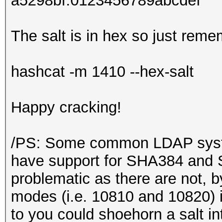
a5298bf:0123456789abcdef
The salt is in hex so just reme
hashcat -m 1410 --hex-salt
Happy cracking!
/PS: Some common LDAP syste
have support for SHA384 and
problematic as there are not, 
modes (i.e. 10810 and 10820) i
to you could shoehorn a salt in