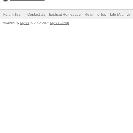
Forum Team
Contact Us
hashcat Homepage
Return to Top
Lite (Archive
Powered By
MyBB
, © 2002-2026
MyBB Group
.