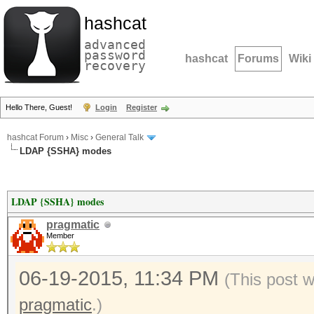
hashcat
advanced
password
hashcat
Forums
Wiki
recovery
Hello There, Guest!
Login
Register
hashcat Forum
›
Misc
›
General Talk
LDAP {SSHA} modes
LDAP {SSHA} modes
pragmatic
Member
06-19-2015, 11:34 PM
(This post 
pragmatic
.)