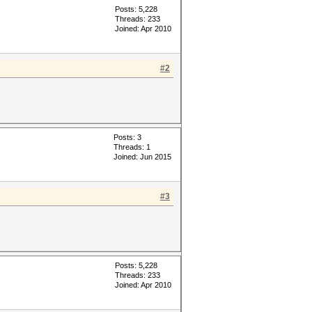
Posts: 5,228
Threads: 233
Joined: Apr 2010
#2
Posts: 3
Threads: 1
Joined: Jun 2015
#3
Posts: 5,228
Threads: 233
Joined: Apr 2010