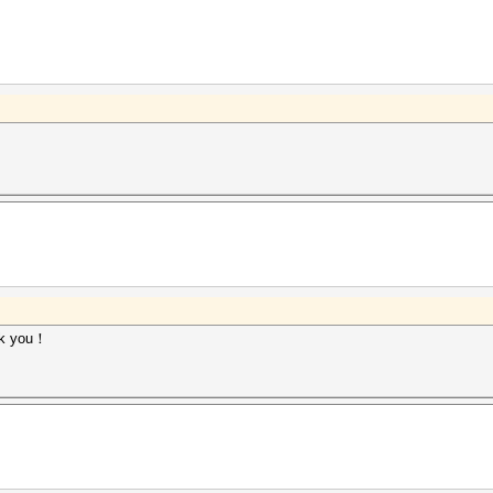
ank you！