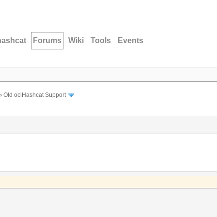
hashcat
Forums
Wiki
Tools
Events
›
Old oclHashcat Support