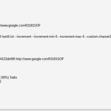
://www.google.comR1191SOF
3 test6.txt --increment --increment-min 6 --increment-max 6 --custom-charse
3c4122de58f:http://www.google.comR1191SOF
0.00%) Salts
)