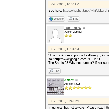
06-25-2015, 10:00 AM
See here:
https://hashcat.net/wiki/doku.php
Website
Find
hashnew
Junior Member
06-25-2015, 11:33 AM
"The maximum supported salt-length, in gen
salt:http://www.google.comR1191SOF
The Salt is 28,Why not support? If not su
Find
atom
Administrator
06-25-2015, 01:41 PM
In general, but not always. Please read
htt