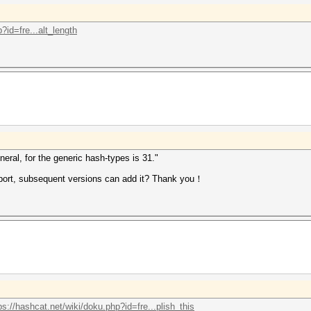
?id=fre...alt_length
eral, for the generic hash-types is 31."
pport, subsequent versions can add it? Thank you！
ps://hashcat.net/wiki/doku.php?id=fre...plish_this