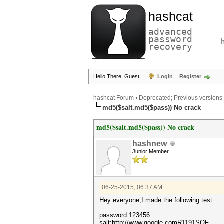
hashcat
advanced
password
recovery
Hello There, Guest!
Login
Register
hashcat Forum
›
Deprecated; Previous versions
md5($salt.md5($pass)) No crack
md5($salt.md5($pass)) No crack
hashnew
Junior Member
06-25-2015, 06:37 AM
Hey everyone,I made the following test:
password:123456
salt:http://www.google.comR1191SOF