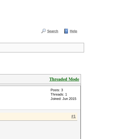
Search
Help
Threaded Mode
Posts: 3
Threads: 1
Joined: Jun 2015
#1