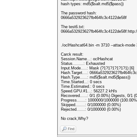
hash types: md5($salt.md5($pass))
The password hash:
0666a532923627fb464fc3c4122de58f
The test6.txt:
0666a532923627fb464fc3c4122de58f:http
./oclHashcat64.bin -m 3710 --attack-mode 
Carck result:
Session.Name...: oclHashcat
Status.........: Exhausted
Input.Mode.....: Mask (?1?1?1?1?1?1) [6]
Hash.Target....: 0666a532923627fb464fc
Hash.Type......: md5($salt.md5($pass))
Time.Started...: 0 secs
Time.Estimated.: 0 secs
Speed.GPU.#1...: 56227.2 kH/s
Recovered......: 0/1 (0.00%) Digests, 0/1 (
Progress.......: 1000000/1000000 (100.00%
Skipped........: 0/1000000 (0.00%)
Rejected.......: 0/1000000 (0.00%)
No crack,Why?
Find