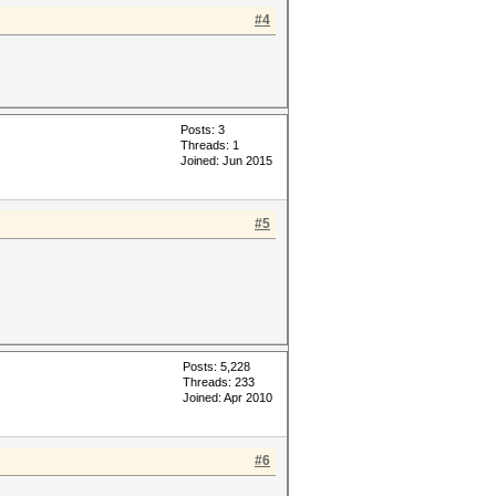
#4
Posts: 3
Threads: 1
Joined: Jun 2015
#5
Posts: 5,228
Threads: 233
Joined: Apr 2010
#6