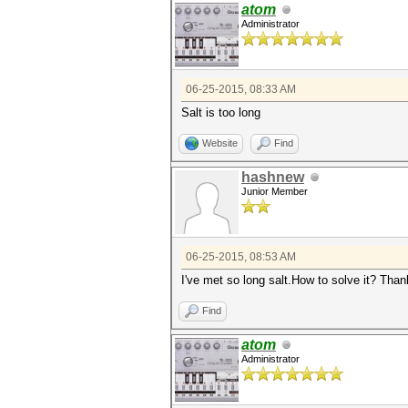
atom
Administrator
06-25-2015, 08:33 AM
Salt is too long
Website
Find
hashnew
Junior Member
06-25-2015, 08:53 AM
I've met so long salt.How to solve it? Th
Find
atom
Administrator