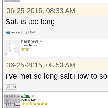
06-25-2015, 08:33 AM
Salt is too long
Website
Find
hashnew
Junior Member
06-25-2015, 08:53 AM
I've met so long salt.How to s
Find
atom
Administrator