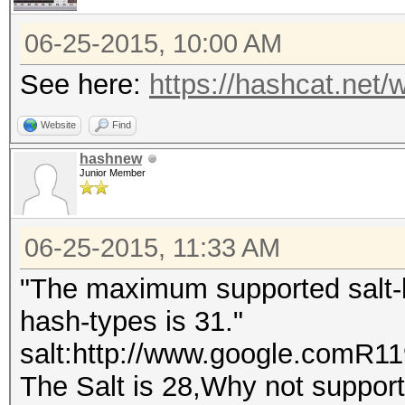
06-25-2015, 10:00 AM
See here:
https://hashcat.net/w
Website
Find
hashnew
Junior Member
06-25-2015, 11:33 AM
"The maximum supported salt-le
hash-types is 31."
salt:http://www.google.comR
The Salt is 28,Why not support