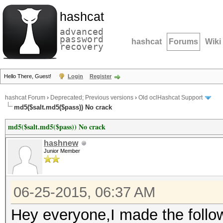
hashcat
advanced
password
hashcat
Forums
Wiki
recovery
Hello There, Guest!
Login
Register
hashcat Forum
›
Deprecated; Previous versions
›
Old oclHashcat Support
md5($salt.md5($pass)) No crack
md5($salt.md5($pass)) No crack
hashnew
Junior Member
06-25-2015, 06:37 AM
Hey everyone,I made the follow