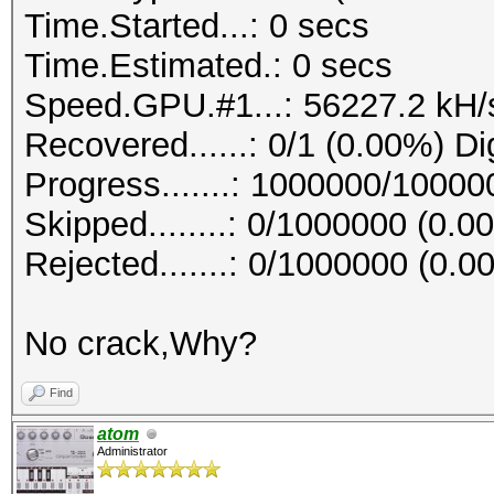
Time.Started...: 0 secs
Time.Estimated.: 0 secs
Speed.GPU.#1...: 56227.2 kH/
Recovered......: 0/1 (0.00%) Di
Progress.......: 1000000/1000
Skipped........: 0/1000000 (0.0
Rejected.......: 0/1000000 (0.0
No crack,Why?
Find
atom
Administrator