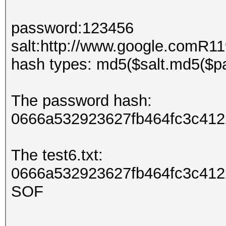
password:123456
salt:http://www.google.comR
hash types: md5($salt.md5($p
The password hash:
0666a532923627fb464fc3c412
The test6.txt:
0666a532923627fb464fc3c4122
SOF