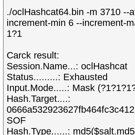
./oclHashcat64.bin -m 3710 --at
increment-min 6 --increment-
1?1
Carck result:
Session.Name...: oclHashcat
Status.........: Exhausted
Input.Mode.....: Mask (?1?1?1
Hash.Target....:
0666a532923627fb464fc3c4122
SOF
Hash.Type......: md5($salt.md5