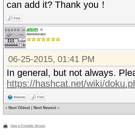
can add it? Thank you！
Find
atom
Administrator
06-25-2015, 01:41 PM
In general, but not always. Pl
https://hashcat.net/wiki/doku.ph
Website
Find
«
Next Oldest
|
Next Newest
»
View a Printable Version