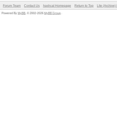
Forum Team
Contact Us
hashcat Homepage
Return to Top
Lite (Archive
Powered By
MyBB
, © 2002-2026
MyBB Group
.