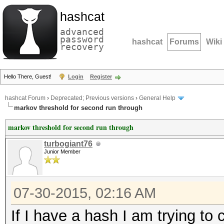
hashcat
advanced
password
hashcat
Forums
Wiki
recovery
Hello There, Guest!
Login
Register
hashcat Forum
›
Deprecated; Previous versions
›
General Help
markov threshold for second run through
markov threshold for second run through
turbogiant76
Junior Member
07-30-2015, 02:16 AM
If I have a hash I am trying to 