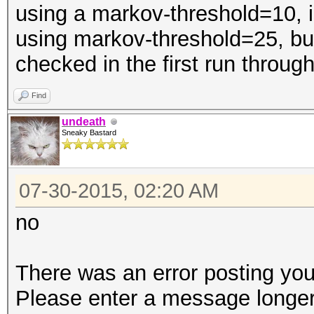
using a markov-threshold=10, is
using markov-threshold=25, b
checked in the first run throug
Find
undeath
Sneaky Bastard
07-30-2015, 02:20 AM
no
There was an error posting you
Please enter a message longer