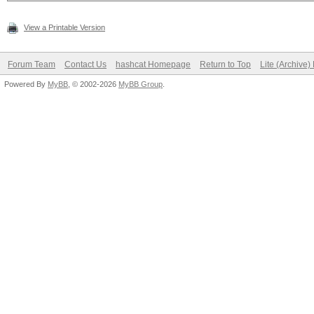
View a Printable Version
Forum Team
Contact Us
hashcat Homepage
Return to Top
Lite (Archive
Powered By
MyBB
, © 2002-2026
MyBB Group
.