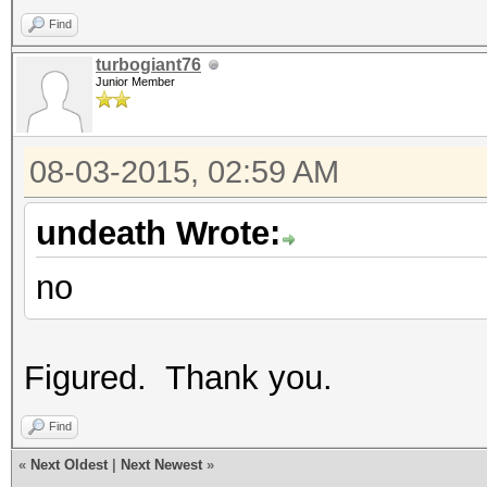
Find
turbogiant76
Junior Member
08-03-2015, 02:59 AM
undeath Wrote:
no
Figured. Thank you.
Find
«
Next Oldest
|
Next Newest
»