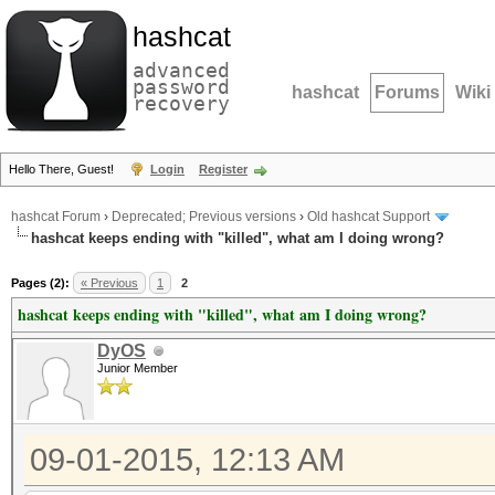
hashcat
advanced
password
hashcat
Forums
Wiki
recovery
Hello There, Guest!
Login
Register
hashcat Forum
›
Deprecated; Previous versions
›
Old hashcat Support
hashcat keeps ending with "killed", what am I doing wrong?
Pages (2):
« Previous
1
2
hashcat keeps ending with "killed", what am I doing wrong?
DyOS
Junior Member
09-01-2015, 12:13 AM