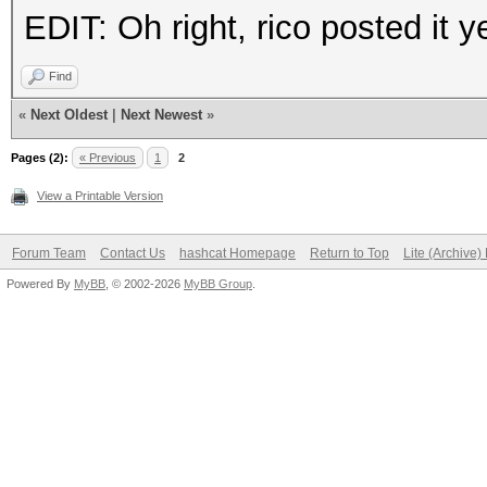
EDIT: Oh right, rico posted it y
Find
«
Next Oldest
|
Next Newest
»
Pages (2):
« Previous
1
2
View a Printable Version
Forum Team
Contact Us
hashcat Homepage
Return to Top
Lite (Archive
Powered By
MyBB
, © 2002-2026
MyBB Group
.