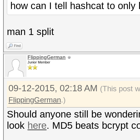
how can I tell hashcat to onl
man 1 split
Find
FlippingGerman
Junior Member
09-12-2015, 02:18 AM
(This post 
FlippingGerman
.)
Should anyone still be wonderi
look
here
. MD5 beats bcrypt co