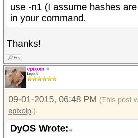
use -n1 (I assume hashes are 
in your command.
Thanks!
Find
epixoip
Legend
09-01-2015, 06:48 PM
(This post 
epixoip
.)
DyOS Wrote: