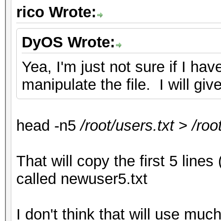
rico Wrote:
DyOS Wrote:
Yea, I'm just not sure if I 
manipulate the file. I will giv
head -n5
/root/users.txt
>
/roo
That will copy the first 5 lines 
called newuser5.txt
I don't think that will use m