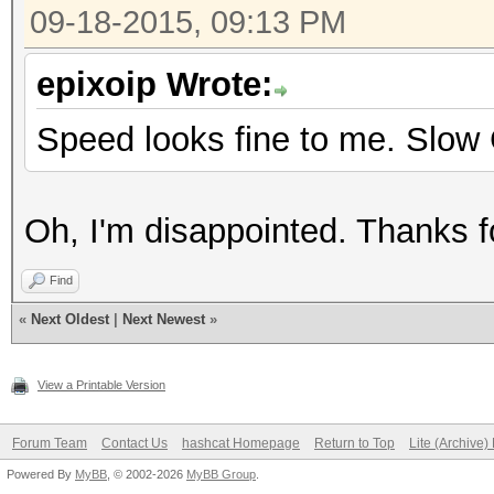
09-18-2015, 09:13 PM
epixoip Wrote:
Speed looks fine to me. Slow
Oh, I'm disappointed. Thanks fo
Find
«
Next Oldest
|
Next Newest
»
View a Printable Version
Forum Team
Contact Us
hashcat Homepage
Return to Top
Lite (Archive
Powered By
MyBB
, © 2002-2026
MyBB Group
.