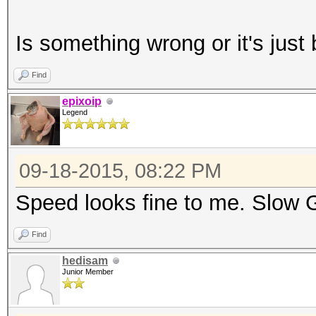
Workload: 1024 loops,
Is something wrong or it's ju
Speed.GPU.#1.: [b]6
Find
epixoip
Legend
Started: Fri Sep 18 2
Stopped: Fri Sep 18 2
09-18-2015, 08:22 PM
Speed looks fine to me. Slow 
Find
hedisam
Junior Member