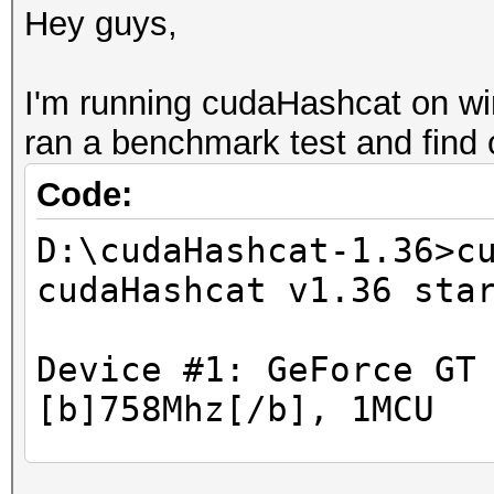
Hey guys,
I'm running cudaHashcat on w
ran a benchmark test and find o
Code:
D:\cudaHashcat-1.36>c
cudaHashcat v1.36 sta
Device #1: GeForce GT
[b]758Mhz[/b], 1MCU
Hashtype: WPA/WPA2