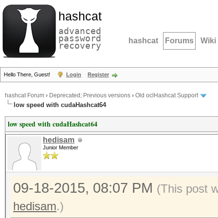
hashcat
advanced
password
hashcat
Forums
Wiki
recovery
Hello There, Guest!
Login
Register
hashcat Forum
›
Deprecated; Previous versions
›
Old oclHashcat Support
low speed with cudaHashcat64
low speed with cudaHashcat64
hedisam
Junior Member
09-18-2015, 08:07 PM
(This post 
hedisam
.)