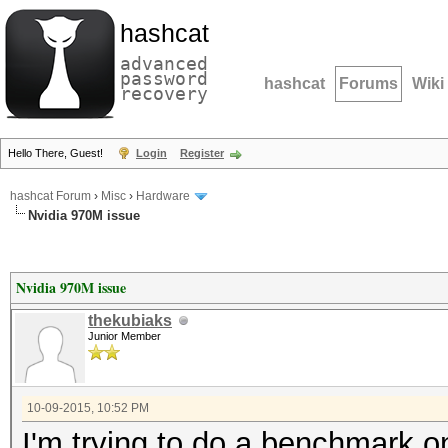
hashcat
advanced
password
hashcat
Forums
Wiki
recovery
Hello There, Guest!
Login
Register
hashcat Forum
›
Misc
›
Hardware
Nvidia 970M issue
Nvidia 970M issue
thekubiaks
Junior Member
10-09-2015, 10:52 PM
I'm trying to do a benchmark 