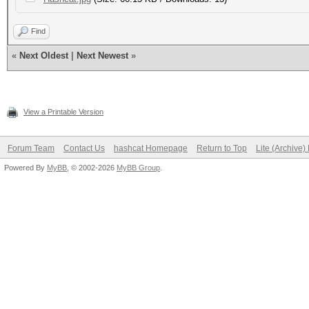
Find
«
Next Oldest
|
Next Newest
»
View a Printable Version
Forum Team
Contact Us
hashcat Homepage
Return to Top
Lite (Archive
Powered By
MyBB
, © 2002-2026
MyBB Group
.