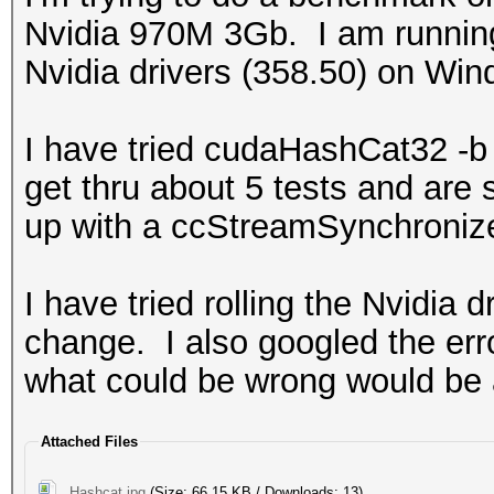
Nvidia 970M 3Gb. I am runnin
Nvidia drivers (358.50) on Win
I have tried cudaHashCat32 -
get thru about 5 tests and are
up with a ccStreamSynchroni
I have tried rolling the Nvidia 
change. I also googled the err
what could be wrong would be 
Attached Files
Hashcat.jpg
(Size: 66.15 KB / Downloads: 13)