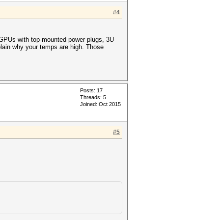
#4
or GPUs with top-mounted power plugs, 3U
xplain why your temps are high. Those
Posts: 17
Threads: 5
Joined: Oct 2015
#5