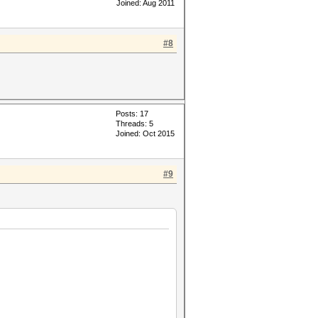
Joined: Aug 2011
#8
Posts: 17
Threads: 5
Joined: Oct 2015
#9