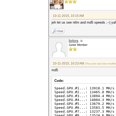
10-11-2015, 10:15 AM
jeh let us see ntlm and md5 speeds ;--) ya
Find
lotos
Junior Member
10-11-2015, 10:23 AM
(This post was last modif
md5
Code:
Speed.GPU.#1...: 13918.1 MH/s
Speed.GPU.#2...: 13465.0 MH/s
Speed.GPU.#3...: 13894.4 MH/s
Speed.GPU.#4...: 14004.3 MH/s
Speed.GPU.#5...: 13679.2 MH/s
Speed.GPU.#6...: 13583.5 MH/s
Speed.GPU.#7...: 13237.3 MH/s
Speed.GPU.#8...: 13524.6 MH/s