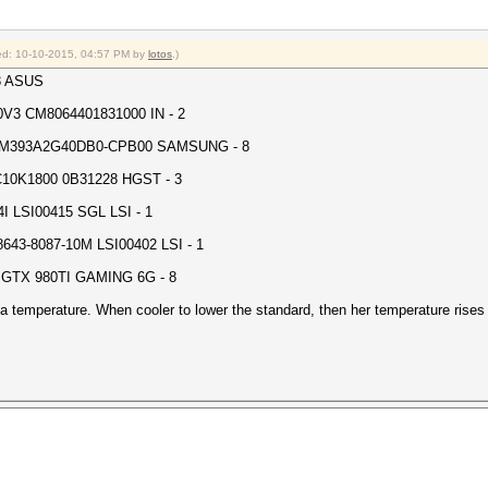
fied: 10-10-2015, 04:57 PM by
lotos
.)
3 ASUS
V3 CM8064401831000 IN - 2
M393A2G40DB0-CPB00 SAMSUNG - 8
10K1800 0B31228 HGST - 3
 LSI00415 SGL LSI - 1
3-8087-10M LSI00402 LSI - 1
GTX 980TI GAMING 6G - 8
 temperature. When cooler to lower the standard, then her temperature rises 