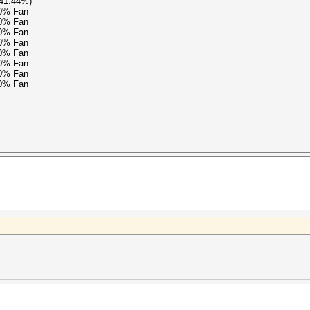
(41.44%)
90% Fan
90% Fan
90% Fan
90% Fan
90% Fan
90% Fan
90% Fan
90% Fan