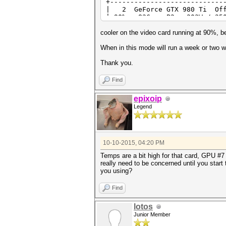
+----------------------------
| 2 GeForce GTX 980
| 90% 83C P2 203W / 25
+----------------------------
| 3 GeForce GTX 980
cooler on the video card running at 90%, b
| 90% 83C P2 208W / 25
+----------------------------
When in this mode will run a week or two w
| 4 GeForce GTX 980
| 90% 83C P2 188W / 25
Thank you.
+----------------------------
| 5 GeForce GTX 980
Find
| 90% 79C P2 204W / 25
+----------------------------
epixoip
| 6 GeForce GTX 980
Legend
| 90% 71C P2 186W / 25
+----------------------------
| 7 GeForce GTX 980
| 90% 82C P2 201W / 25
+----------------------------
10-10-2015, 04:20 PM
Temps are a bit high for that card, GPU #7 
really need to be concerned until you start
you using?
Find
lotos
Junior Member