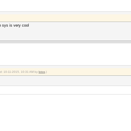
h sys is very cool
ied: 10-11-2015, 10:31 AM by
lotos
.)