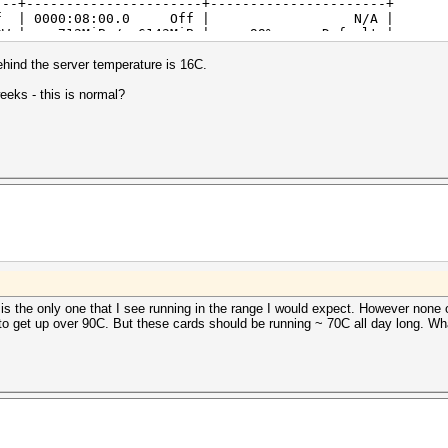
---+----------------------+----------------------+
 Ti Off | 0000:08:00.0 Off | N/A |
0W | 712MiB / 6143MiB | 99% Default |
---+----------------------+----------------------+
 Ti Off | 0000:09:00.0 Off | N/A |
ehind the server temperature is 16C.
0W | 712MiB / 6143MiB | 99% Default |
---+----------------------+----------------------+
eeks - this is normal?
 Ti Off | 0000:83:00.0 Off | N/A |
0W | 712MiB / 6143MiB | 99% Default |
---+----------------------+----------------------+
 Ti Off | 0000:84:00.0 Off | N/A |
0W | 712MiB / 6143MiB | 99% Default |
---+----------------------+----------------------+
 Ti Off | 0000:87:00.0 Off | N/A |
0W | 712MiB / 6143MiB | 99% Default |
---+----------------------+----------------------+
 Ti Off | 0000:88:00.0 Off | N/A |
0W | 712MiB / 6143MiB | 99% Default |
---+----------------------+----------------------+
is the only one that I see running in the range I would expect. However none of
 to get up over 90C. But these cards should be running ~ 70C all day long. Wha