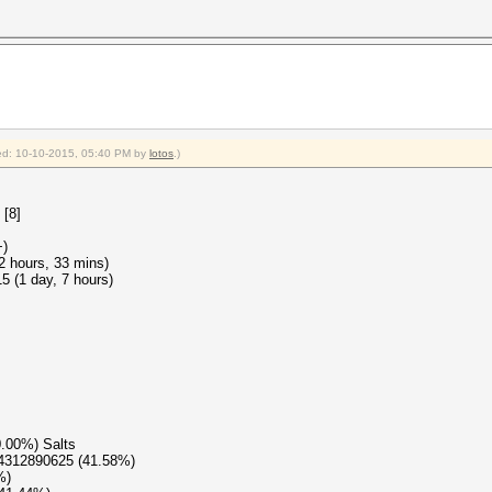
fied: 10-10-2015, 05:40 PM by
lotos
.)
 [8]
+)
22 hours, 33 mins)
 (1 day, 7 hours)
0.00%) Salts
04312890625 (41.58%)
%)