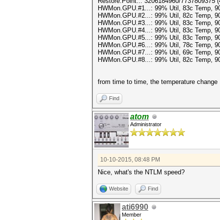
Restore.Point..: 3206184960/7737809375 
HWMon.GPU.#1...: 99% Util, 83c Temp, 
HWMon.GPU.#2...: 99% Util, 82c Temp, 
HWMon.GPU.#3...: 99% Util, 83c Temp, 
HWMon.GPU.#4...: 99% Util, 83c Temp, 
HWMon.GPU.#5...: 99% Util, 83c Temp, 
HWMon.GPU.#6...: 99% Util, 78c Temp, 
HWMon.GPU.#7...: 99% Util, 69c Temp, 
HWMon.GPU.#8...: 99% Util, 82c Temp, 
from time to time, the temperature change
Find
atom
Administrator
10-10-2015, 08:48 PM
Nice, what's the NTLM speed?
Website
Find
ati6990
Member