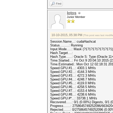
Find
lotos
Junior Member
10-10-2015, 05:38 PM
(This post was last modi
Session.Name...: cudaHashcat
Status.........: Running
Input.Mode.....: Mask (?1?1?1?1?1?1?1?1)
Hash.Target....:
Hash.Type......: Oracle S: Type (Oracle 11
Time.Started...: Fri Oct 9 20:04:10 2015 (
Time.Estimated.: Mon Oct 12 02:18:31 2015
Speed.GPU.#1...: 4303.1 MH/s
Speed.GPU.#2...: 4144.3 MH/s
Speed.GPU.#3...: 4272.3 MH/s
Speed.GPU.#4...: 4248.7 MH/s
Speed.GPU.#5...: 4119.0 MH/s
Speed.GPU.#6...: 4258.5 MH/s
Speed.GPU.#7...: 4153.4 MH/s
Speed.GPU.#8...: 4238.6 MH/s
Speed.GPU.#*...: 33738.1 MH/s
Recovered......: 0/1 (0.00%) Digests, 0/1 (
Progress.......: 2758645749252096/66342
Rejected.......: 0/2758645749252096 (0.00