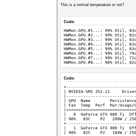
This is a normal temperature or not?
Code:
HWMon.GPU.#1...: 99% Util, 83
HWMon.GPU.#2...: 99% Util, 82
HWMon.GPU.#3...: 99% Util, 83
HWMon.GPU.#4...: 99% Util, 83
HWMon.GPU.#5...: 99% Util, 83
HWMon.GPU.#6...: 99% Util, 79
HWMon.GPU.#7...: 99% Util, 72
HWMon.GPU.#8...: 98% Util, 82
Code:
+--------------------
| NVIDIA-SMI 352
|----------------------------
| GPU Name Persistence-M
| Fan Temp Perf Pwr:Usage
|============================
| 0 GeForce GTX 980
| 90% 83C P2 209W / 25
+----------------------------
| 1 GeForce GTX 980
| 90% 82C P2 184W / 25