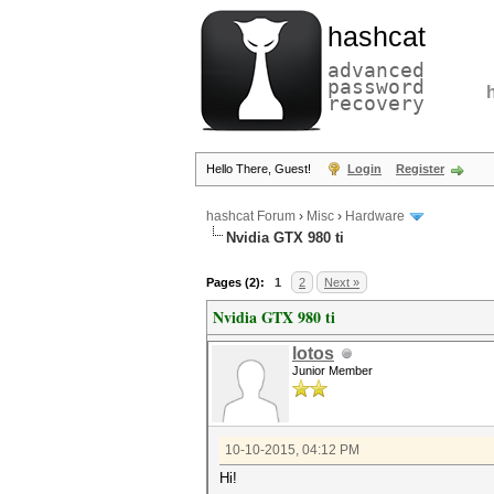
hashcat
advanced
password
recovery
Hello There, Guest!
Login
Register
hashcat Forum
›
Misc
›
Hardware
Nvidia GTX 980 ti
Pages (2):
1
2
Next »
Nvidia GTX 980 ti
lotos
Junior Member
10-10-2015, 04:12 PM
Hi!