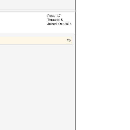
Posts: 17
Threads: 5
Joined: Oct 2015
#6