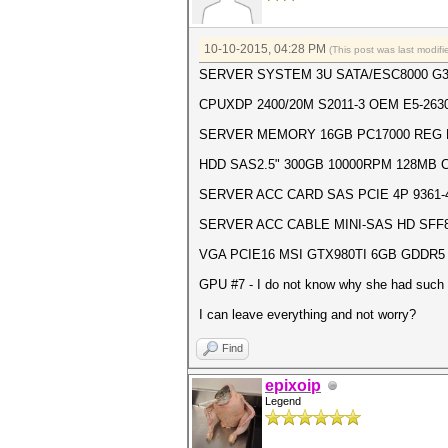
10-10-2015, 04:28 PM
(This post was last modi
SERVER SYSTEM 3U SATA/ESC8000 G
CPUXDP 2400/20M S2011-3 OEM E5-2630
SERVER MEMORY 16GB PC17000 REG 
HDD SAS2.5" 300GB 10000RPM 128MB C
SERVER ACC CARD SAS PCIE 4P 9361-4I
SERVER ACC CABLE MINI-SAS HD SFF864
VGA PCIE16 MSI GTX980TI 6GB GDDR5 
GPU #7 - I do not know why she had such a
I can leave everything and not worry?
Find
epixoip
Legend