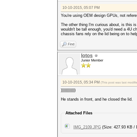
10-10-2015, 05:07 PM
You're using OEM design GPUs, not refere
The other thing I'm curious about, is this
wouldn't be tall enough, you'd need a 4U ch
chassis fans rely on the lid being on to h
Find
lotos
Junior Member
10-10-2015, 05:34 PM
(This post was last modi
))))))))))))
He stands in front, and he closed the lid.
Attached Files
IMG_2109.JPG
(Size: 427.93 KB / 