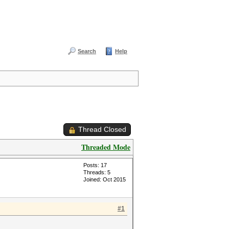
Search
Help
Thread Closed
Threaded Mode
Posts: 17
Threads: 5
Joined: Oct 2015
#1