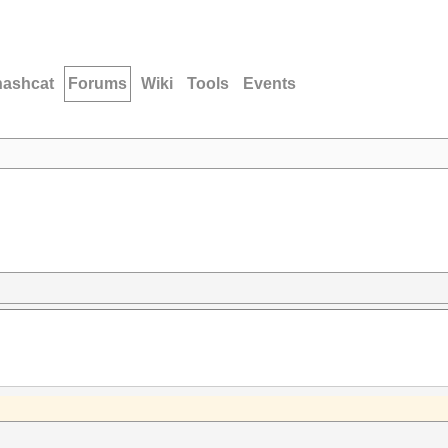
hashcat
Forums
Wiki
Tools
Events