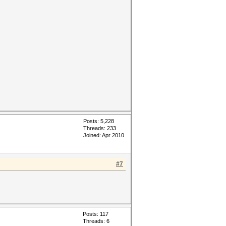
Posts: 5,228
Threads: 233
Joined: Apr 2010
#7
Posts: 117
Threads: 6