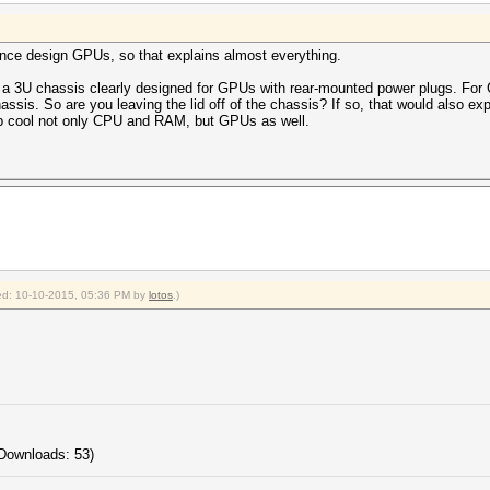
nce design GPUs, so that explains almost everything.
 is a 3U chassis clearly designed for GPUs with rear-mounted power plugs. F
assis. So are you leaving the lid off of the chassis? If so, that would also e
elp cool not only CPU and RAM, but GPUs as well.
fied: 10-10-2015, 05:36 PM by
lotos
.)
Downloads: 53)