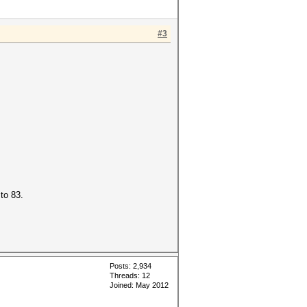
#3
to 83.
Posts: 2,934
Threads: 12
Joined: May 2012