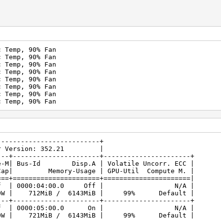
c Temp, 90% Fan
c Temp, 90% Fan
c Temp, 90% Fan
c Temp, 90% Fan
c Temp, 90% Fan
c Temp, 90% Fan
c Temp, 90% Fan
c Temp, 90% Fan
----------------------------------+
.21 Driver Version: 352.21 |
---+----------------------+----------------------+
| Bus-Id Disp.A | Volatile Uncorr. ECC |
/Cap| Memory-Usage | GPU-Util Compute M. |
===+======================+======================|
 Ti Off | 0000:04:00.0 Off | N/A |
0W | 712MiB / 6143MiB | 99% Default |
---+----------------------+----------------------+
 Ti Off | 0000:05:00.0 On | N/A |
0W | 721MiB / 6143MiB | 99% Default |