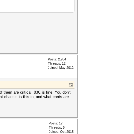
Posts: 2,934
Threads: 12
Joined: May 2012
#2
 them are critical, 83C is fine. You don't
t chassis is this in, and what cards are
Posts: 17
Threads: 5
Joined: Oct 2015