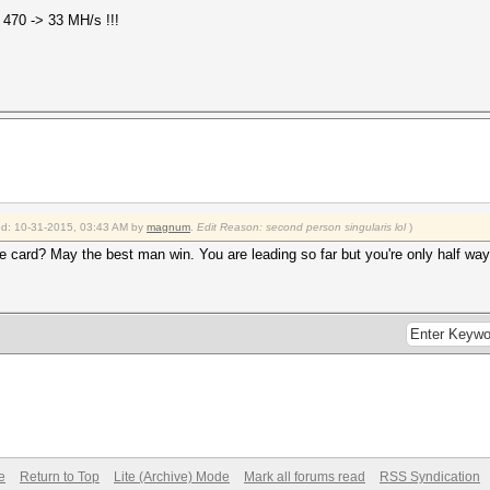
s 470 -> 33 MH/s !!!
ied: 10-31-2015, 03:43 AM by
magnum
.
Edit Reason: second person singularis lol
)
le card? May the best man win. You are leading so far but you're only half way
e
Return to Top
Lite (Archive) Mode
Mark all forums read
RSS Syndication