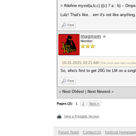
>
#define mysel(a,b,c) ((c) ? a : b) -- Drop
Lulz! That's like... errr it's not like anything.
Find
magnum
Member
10-31-2015, 02:21 AM
(This post was last modif
So, who's first to get 20G for LM on a sing
Find
«
Next Oldest
|
Next Newest
»
Pages (2):
1
2
Next »
View a Printable Version
Forum Team
Contact Us
hashcat Homepag