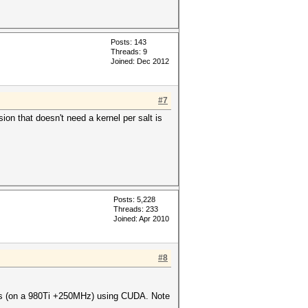
Posts: 143
Threads: 9
Joined: Dec 2012
#7
n that doesn't need a kernel per salt is
Posts: 5,228
Threads: 233
Joined: Apr 2010
#8
H/s (on a 980Ti +250MHz) using CUDA. Note
.