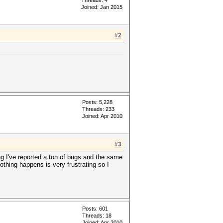
Threads: 4
Joined: Jan 2015
#2
Posts: 5,228
Threads: 233
Joined: Apr 2010
#3
 I've reported a ton of bugs and the same
othing happens is very frustrating so I
Posts: 601
Threads: 18
Joined: Apr 2010