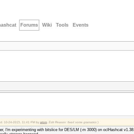
hashcat
Forums
Wiki
Tools
Events
ied: 10-24-2015, 11:41 PM by
atom
.
Edit Reason: fixed some gramatics
)
ter, I'm experimenting with bitslice for DES/LM (-m 3000) on oclHashcat v1.38.