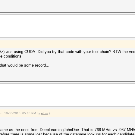
 was using CUDA. Did you try that code with your tool chain? BTW the versio
e conditions.
that would be some record...
fied: 10-30-2015, 05:43 PM by
atom
.)
 the same as the ones from DeepLearningJohnDoe. That is 766 MH/s vs. 967 M
efore there is some lost because of the database lookups for each candidate