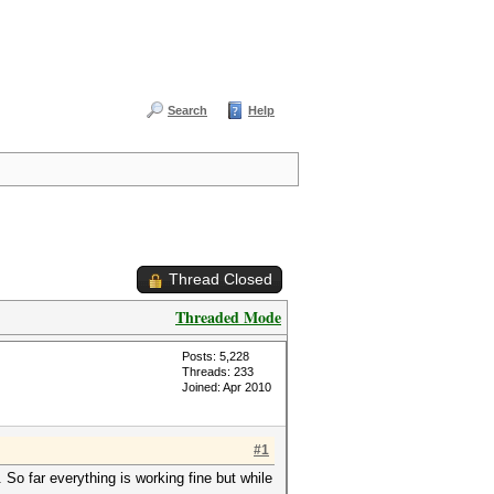
Search
Help
Thread Closed
Threaded Mode
Posts: 5,228
Threads: 233
Joined: Apr 2010
#1
 So far everything is working fine but while