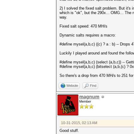
2) I solved the fixed salt problem. But it
which is "ok", but the 290x... OMG... The 
way.
Fixed salt speed: 470 MH/s
Dynamic salts requires a macro:
#define mysel(a,b,c) ((c) ? a : b) -- Drops 
Luckily I played around and found the foll
#define mysel(a,b,c) (select (a,b,c)) -- Ge
#define mysel(a,b,c) (bitselect (a,b,(c) ? 0xf
So there's a drop from 470 MH/s to 251 for d
Website
Find
magnum
Member
10-31-2015, 02:13 AM
Good stuff.