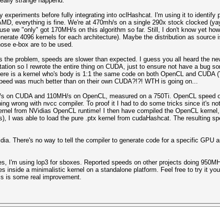
eally strange happend.
 experiments before fully integrating into oclHashcat. I'm using it to identify
to AMD, everything is fine. We're at 470mh/s on a single 290x stock clocked (ya
e we "only" got 170MH/s on this algorithm so far. Still, I don't know yet how 
enerate 4096 kernels for each architecture). Maybe the distribution as source i
hose e-box are to be used.
is the problem, speeds are slower than expected. I guess you all heard the 
tation so I rewrote the entire thing on CUDA, just to ensure not have a bug so
 here is a kernel who's body is 1:1 the same code on both OpenCL and CUDA 
speed was much better than on their own CUDA?!?! WTH is going on...
/s on CUDA and 110MH/s on OpenCL, measured on a 750Ti. OpenCL speed on
thing wrong with nvcc compiler. To proof it I had to do some tricks since it's 
ernel from NVidias OpenCL runtime! I then have compiled the OpenCL kernel,
s), I was able to load the pure .ptx kernel from cudaHashcat. The resulting
a. There's no way to tell the compiler to generate code for a specific GPU ar
es, I'm using lop3 for sboxes. Reported speeds on other projects doing 950M
 inside a minimalistic kernel on a standalone platform. Feel free to try it yo
is is some real improvement.