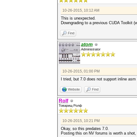
10-26-2015, 10:12 AM
This is unexpected.
Downgrading to a previous CUDA Toolkit (wit
Find
atom
Administrator
10-26-2015, 01:00 PM
I tried, but 7.0 does not support inline asm
Website
Find
Rolf
Товарищ Ролф
10-26-2015, 10:21 PM
Okay, so this predates 7.0.
Posting this on NV forums is worth a shot,