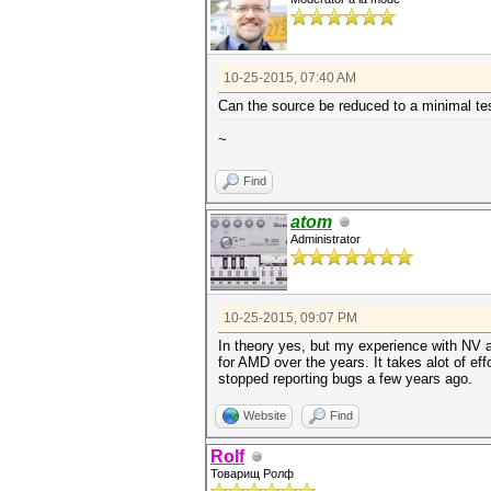
10-25-2015, 07:40 AM
Can the source be reduced to a minimal tes
~
Find
atom
Administrator
10-25-2015, 09:07 PM
In theory yes, but my experience with NV 
for AMD over the years. It takes alot of eff
stopped reporting bugs a few years ago.
Website
Find
Rolf
Товарищ Ролф