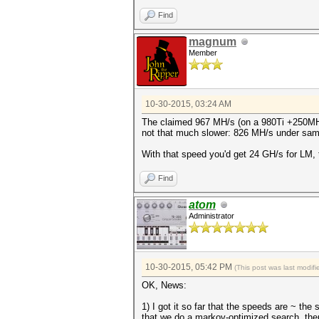
Find
magnum
Member
10-30-2015, 03:24 AM
The claimed 967 MH/s (on a 980Ti +250MHz)
not that much slower: 826 MH/s under sam
With that speed you'd get 24 GH/s for LM, 
Find
atom
Administrator
10-30-2015, 05:42 PM
(This post was last modi
OK, News:
1) I got it so far that the speeds are ~
that we do a markov-optimized search, ther