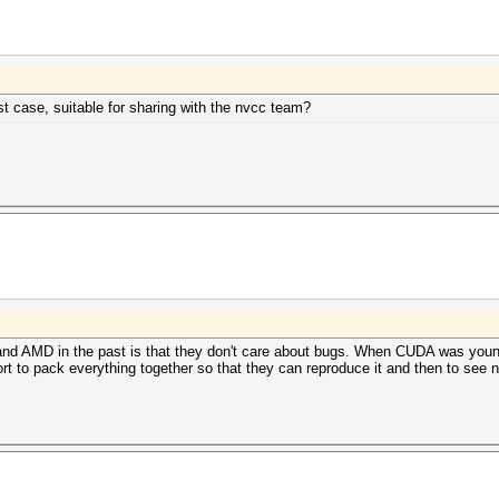
t case, suitable for sharing with the nvcc team?
and AMD in the past is that they don't care about bugs. When CUDA was young
ort to pack everything together so that they can reproduce it and then to see n