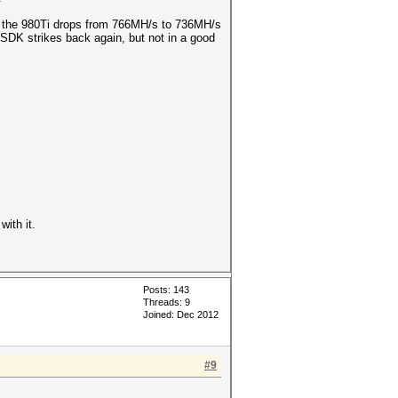
ple the 980Ti drops from 766MH/s to 736MH/s
 SDK strikes back again, but not in a good
with it.
Posts: 143
Threads: 9
Joined: Dec 2012
#9