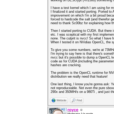
working on DEScrypt (-m1500) something r
I have a test kernel which I am using for my
I finalized it and started porting. Ported 
improvement on which I'm a bit proud becaus
forced to hardcode the salt (and therefor g
need to thank Sc00bz for explaining how t
Then I started porting to CUDA. But there 
etc. I was sceptical with my first implemen
none. The culprit is nvcc! So what I have
When I tested it on NVidias OpenCL, the 
To give you some numbers, we're at 73MH
I'm trying to say here is that there's some
nvcc but it's possible to dump a OpenCL k
code as for CUDA (including the parameter
hashes are cracking.
The problem is the OpenCL runtime for NVidi
distribution we really need that feature!
One last thing, I know you're gonna ask: Y
not reproduceable. Not even the pure sboxes
290x and 350MH/s on a 980Ti , and just th
Website
Find
royce
Moderator à la mode