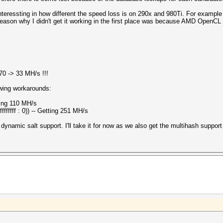
's interessting in how different the speed loss is on 290x and 980Ti. For exam
reason why I didn't get it working in the first place was because AMD OpenCL
470 -> 33 MH/s !!!
owing workarounds:
tting 110 MH/s
fffffff : 0)) -- Getting 251 MH/s
ynamic salt support. I'll take it for now as we also get the multihash support 