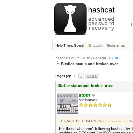
hashcat
advanced
password
recovery
Hello There, Guest!
Login
Register
hashcat Forum
›
Misc
›
General Talk
Bitslice status and broken nvcc
Pages (2):
1
2
Next »
Bitslice status and broken nvcc
atom
Administrator
10-24-2015, 11:04 PM
(This post was last modif
For those who aren't following hashcat twit