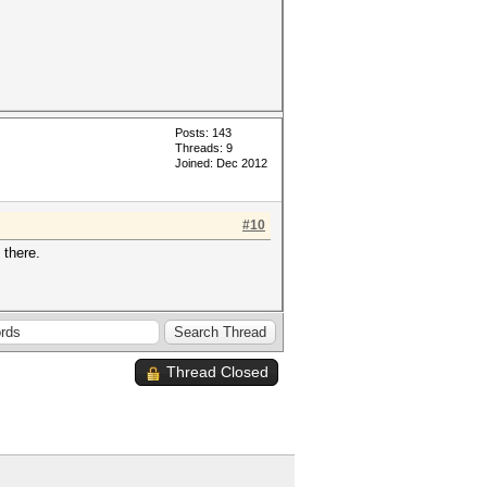
Posts: 143
Threads: 9
Joined: Dec 2012
#10
 there.
Thread Closed