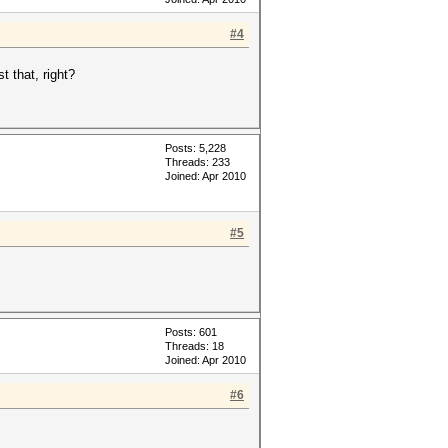
#4
t that, right?
Posts: 5,228
Threads: 233
Joined: Apr 2010
#5
Posts: 601
Threads: 18
Joined: Apr 2010
#6