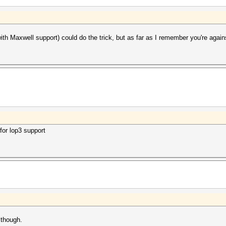
h Maxwell support) could do the trick, but as far as I remember you're agains
 for lop3 support
 though.