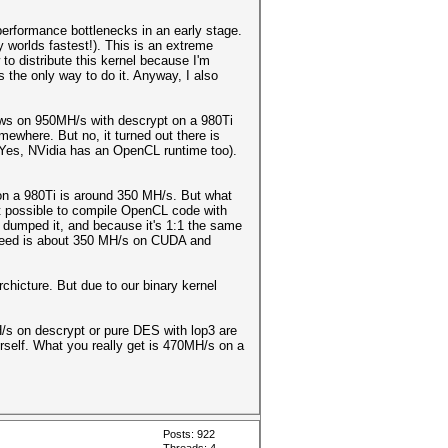
 performance bottlenecks in an early stage.
y worlds fastest!). This is an extreme
to distribute this kernel because I'm
s the only way to do it. Anyway, I also
news on 950MH/s with descrypt on a 980Ti
mewhere. But no, it turned out there is
(Yes, NVidia has an OpenCL runtime too).
 a 980Ti is around 350 MH/s. But what
not possible to compile OpenCL code with
 dumped it, and because it's 1:1 the same
 speed is about 350 MH/s on CUDA and
chicture. But due to our binary kernel
H/s on descrypt or pure DES with lop3 are
urself. What you really get is 470MH/s on a
Posts: 922