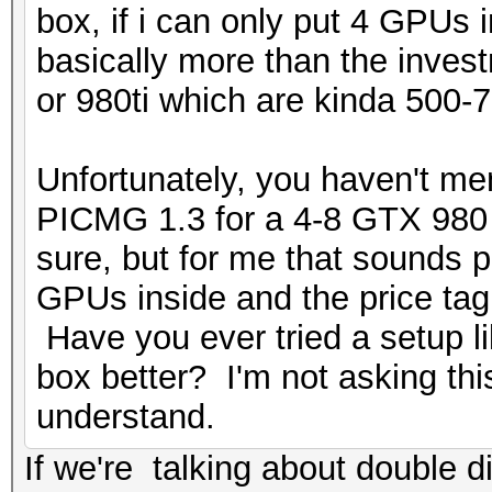
box, if i can only put 4 GPUs
basically more than the inve
or 980ti which are kinda 500-7
Unfortunately, you haven't me
PICMG 1.3 for a 4-8 GTX 980 s
sure, but for me that sounds p
GPUs inside and the price ta
Have you ever tried a setup l
box better? I'm not asking this
understand.
If we're talking about double d