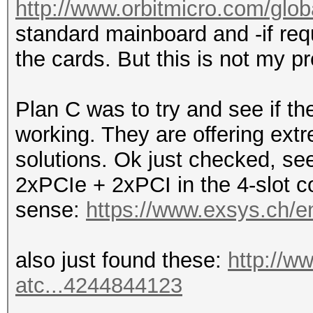
http://www.orbitmicro.com/globa
standard mainboard and -if requ
the cards. But this is not my pr
Plan C was to try and see if 
working. They are offering ext
solutions. Ok just checked, see
2xPCIe + 2xPCI in the 4-slot co
sense:
https://www.exsys.ch/e
also just found these:
http://w
atc...4244844123