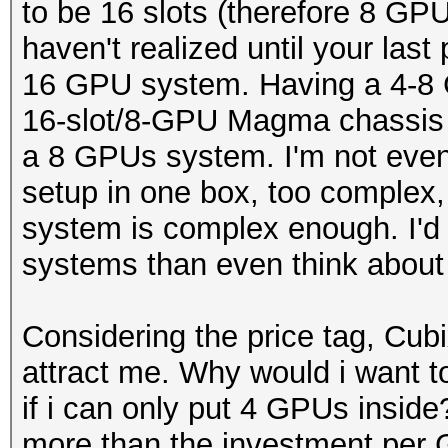
to be 16 slots (therefore 8 GP
haven't realized until your last
16 GPU system. Having a 4-8 
16-slot/8-GPU Magma chassis 
a 8 GPUs system. I'm not even
setup in one box, too complex
system is complex enough. I'd 
systems than even think about
Considering the price tag, Cu
attract me. Why would i want 
if i can only put 4 GPUs insid
more than the investment per 