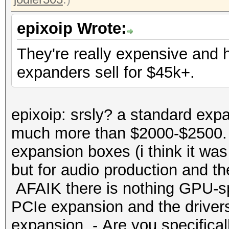
epixoip Wrote:
They're really expensive and
expanders sell for $45k+.
epixoip: srsly? a standard expa
much more than $2000-$2500. 
expansion boxes (i think it was
but for audio production and t
AFAIK there is nothing GPU-spe
PCIe expansion and the drivers
expansion. - Are you specificall