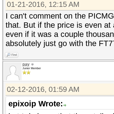
01-21-2016, 12:15 AM
I can't comment on the PICMG 1
that. But if the price is even a
even if it was a couple thousan
absolutely just go with the FT7
Find
pay
Junior Member
02-12-2016, 01:59 AM
epixoip Wrote: