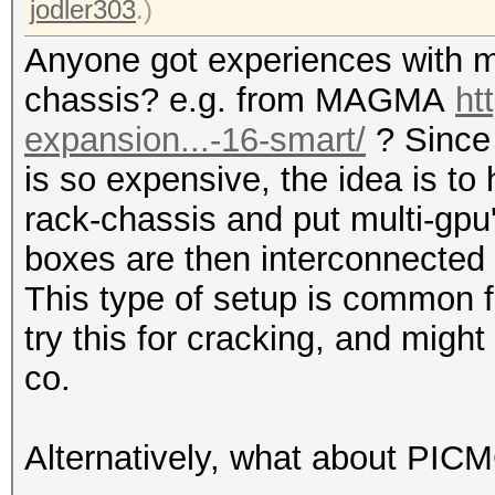
jodler303
.)
Anyone got experiences with m
chassis? e.g. from MAGMA
ht
expansion...-16-smart/
? Since
is so expensive, the idea is to
rack-chassis and put multi-gpu
boxes are then interconnected 
This type of setup is common f
try this for cracking, and mi
co.
Alternatively, what about PIC