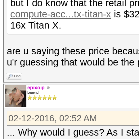
but I do know that the retail p
compute-acc...tx-titan-x
is $32
16x Titan X.
are u saying these price becau
u'r guessing that would be the 
Find
epixoip
Legend
02-12-2016, 02:52 AM
... Why would I guess? As I sta