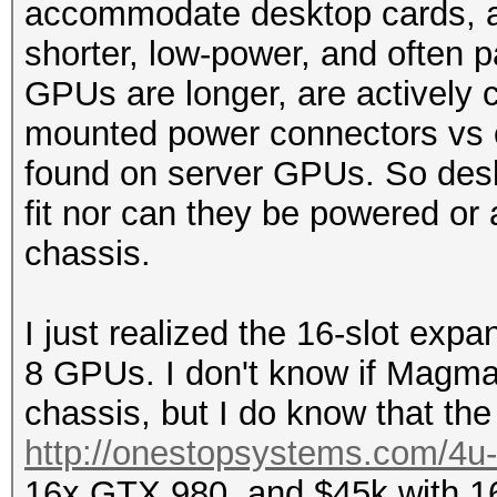
accommodate desktop cards, as
shorter, low-power, and often
GPUs are longer, are actively c
mounted power connectors vs 
found on server GPUs. So desk
fit nor can they be powered or
chassis.
I just realized the 16-slot exp
8 GPUs. I don't know if Magm
chassis, but I do know that the 
http://onestopsystems.com/4u-c
16x GTX 980, and $45k with 16