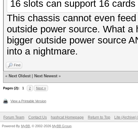
16 slots can support 16 cards f
This chassis cannot even feed
outside power source. What a
bigger outside power source AN
into a nightmare.
Find
«
Next Oldest
|
Next Newest
»
Pages (2):
1
2
Next »
View a Printable Version
Forum Team
Contact Us
hashcat Homepage
Return to Top
Lite (Archive
Powered By
MyBB
, © 2002-2026
MyBB Group
.