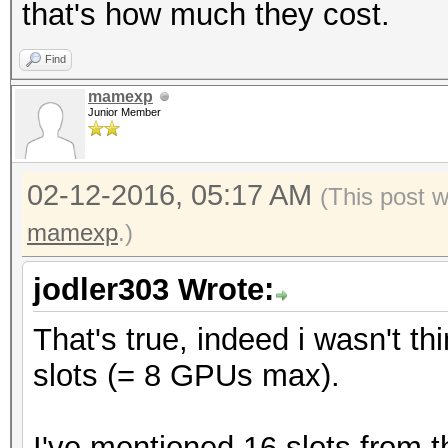
that's how much they cost.
Find
mamexp
Junior Member
02-12-2016, 05:17 AM
(This post 
mamexp
.)
jodler303 Wrote:
That's true, indeed i wasn't t
slots (= 8 GPUs max).
I've mentioned 16 slots from 