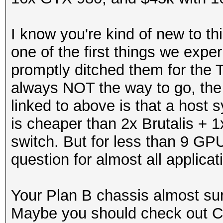
I know you're kind of new to t
one of the first things we exp
promptly ditched them for the 
always NOT the way to go, the 
linked to above is that a hos
is cheaper than 2x Brutalis + 1
switch. But for less than 9 GP
question for almost all applicat
Your Plan B chassis almost sur
Maybe you should check out 