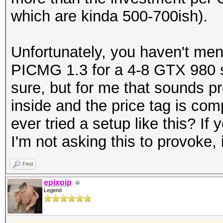
which are kinda 500-700ish).
Unfortunately, you haven't men
PICMG 1.3 for a 4-8 GTX 980 se
sure, but for me that sounds p
inside and the price tag is co
ever tried a setup like this? I
I'm not asking this to provoke, 
Find
epixoip
Legend