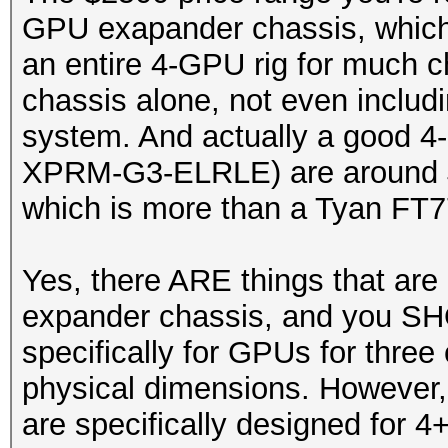
GPU exapander chassis, which 
an entire 4-GPU rig for much c
chassis alone, not even includ
system. And actually a good 4
XPRM-G3-ELRLE) are around $4
which is more than a Tyan FT7
Yes, there ARE things that are
expander chassis, and you SH
specifically for GPUs for three 
physical dimensions. However, 
are specifically designed for 