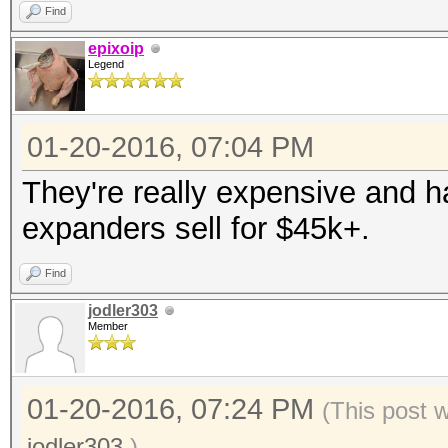
Find
epixoip
Legend
01-20-2016, 07:04 PM
They're really expensive and 
expanders sell for $45k+.
Find
jodler303
Member
01-20-2016, 07:24 PM
(This post 
jodler303
.)