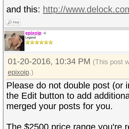
and this:
http://www.delock.c
Find
epixoip
Legend
01-20-2016, 10:34 PM
(This post 
epixoip
.)
Please do not double post (or i
the Edit button to add additiona
merged your posts for you.
The $2500 price range you're re