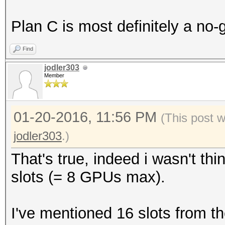
Plan C is most definitely a no-
Find
jodler303
Member
01-20-2016, 11:56 PM
(This post 
jodler303
.)
That's true, indeed i wasn't th
slots (= 8 GPUs max).
I've mentioned 16 slots from 