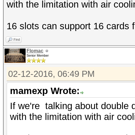
with the limitation with air cool
16 slots can support 16 cards fi
Find
Flomac
Senior Member
02-12-2016, 06:49 PM
mamexp Wrote:
If we're talking about double 
with the limitation with air coo