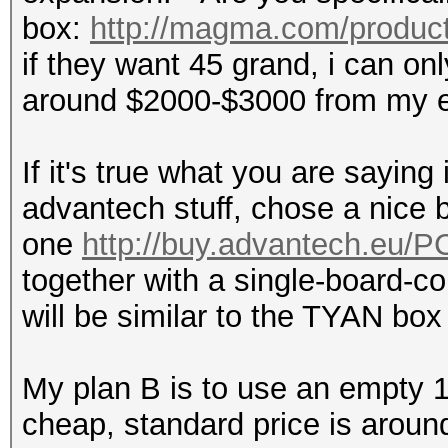
box:
http://magma.com/product
if they want 45 grand, i can on
around $2000-$3000 from my e
If it's true what you are saying
advantech stuff, chose a nice b
one
http://buy.advantech.eu/
together with a single-board-co
will be similar to the TYAN box f
My plan B is to use an empty 15
cheap, standard price is aroun