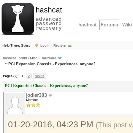
hashcat
advanced
password
hashcat
Forums
Wiki
recovery
Hello There, Guest!
Login
Register
hashcat Forum
›
Misc
›
Hardware
PCI Expansion Chassis - Experiences, anyone?
Pages (2):
1
2
Next »
PCI Expansion Chassis - Experiences, anyone?
jodler303
Member
01-20-2016, 04:23 PM
(This post 