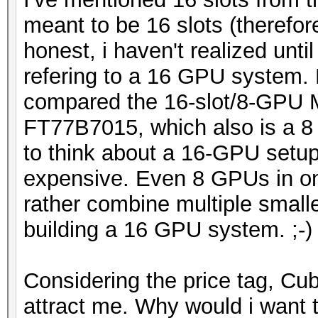
meant to be 16 slots (therefo
honest, i haven't realized unti
refering to a 16 GPU system. 
compared the 16-slot/8-GPU
FT77B7015, which also is a 8
to think about a 16-GPU setup
expensive. Even 8 GPUs in on
rather combine multiple small
building a 16 GPU system. ;-)
Considering the price tag, C
attract me. Why would i want 