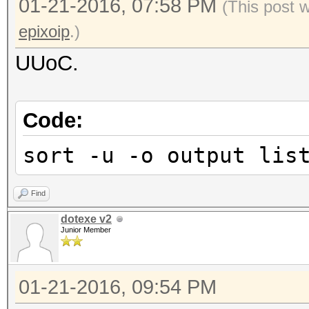
01-21-2016, 07:58 PM
(This post 
epixoip
.)
UUoC.
Code:
sort -u -o output lis
Find
dotexe v2
Junior Member
01-21-2016, 09:54 PM