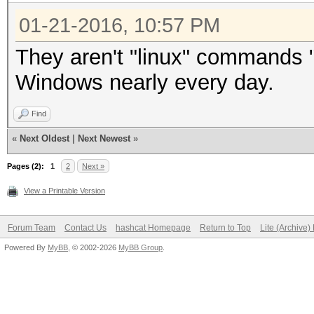
01-21-2016, 10:57 PM
They aren't "linux" commands 
Windows nearly every day.
Find
«
Next Oldest
|
Next Newest
»
Pages (2):
1
2
Next »
View a Printable Version
Forum Team
Contact Us
hashcat Homepage
Return to Top
Lite (Archive
Powered By
MyBB
, © 2002-2026
MyBB Group
.