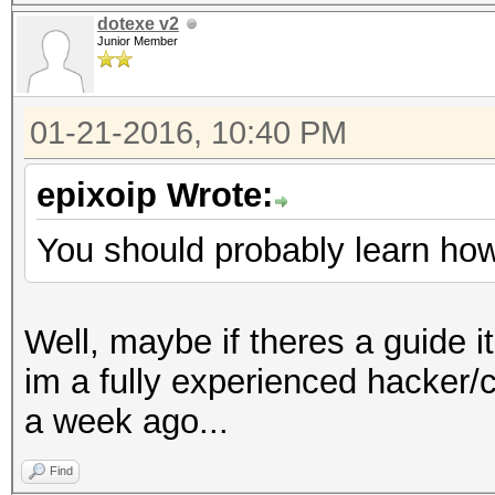
dotexe v2
Junior Member
01-21-2016, 10:40 PM
epixoip Wrote:
You should probably learn how 
Well, maybe if theres a guide it
im a fully experienced hacker/
a week ago...
Find