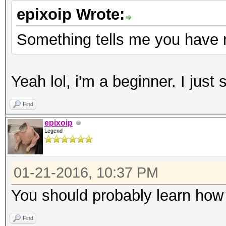
epixoip Wrote:
Something tells me you have 
Yeah lol, i'm a beginner. I just
Find
epixoip
Legend
01-21-2016, 10:37 PM
You should probably learn how 
Find