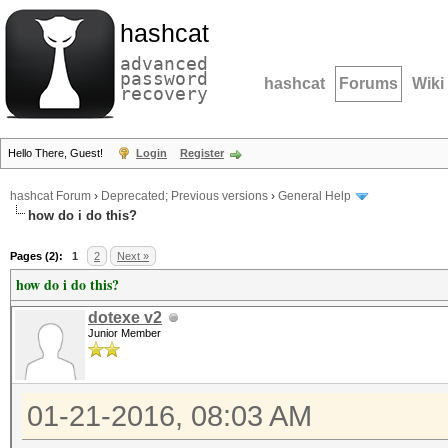
hashcat
advanced
password
hashcat
Forums
Wiki
recovery
Hello There, Guest!
Login
Register
hashcat Forum
›
Deprecated; Previous versions
›
General Help
how do i do this?
Pages (2):
1
2
Next »
how do i do this?
dotexe v2
Junior Member
01-21-2016, 08:03 AM