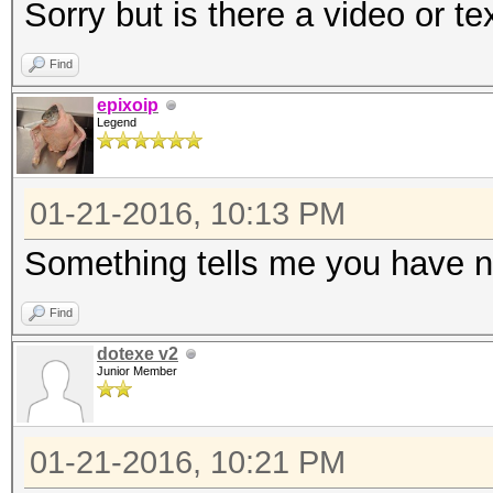
Sorry but is there a video or te
Find
epixoip
Legend
01-21-2016, 10:13 PM
Something tells me you have n
Find
dotexe v2
Junior Member
01-21-2016, 10:21 PM