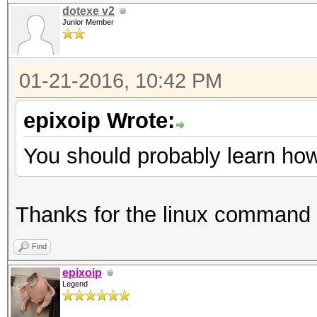
dotexe v2
Junior Member
01-21-2016, 10:42 PM
epixoip Wrote:
You should probably learn how 
Thanks for the linux command
Find
epixoip
Legend