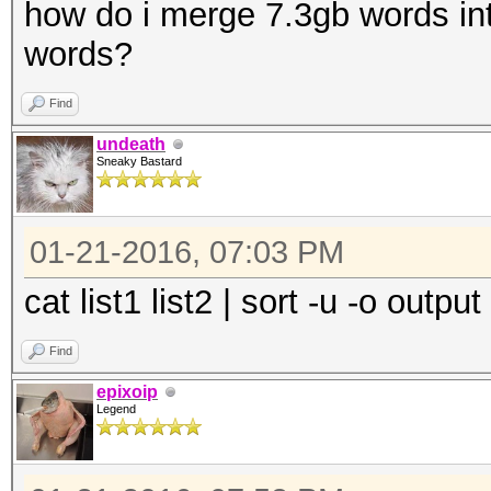
how do i merge 7.3gb words int
words?
Find
undeath
Sneaky Bastard
01-21-2016, 07:03 PM
cat list1 list2 | sort -u -o output
Find
epixoip
Legend