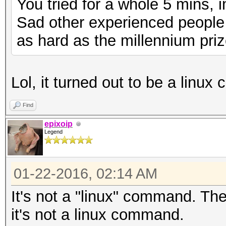
You tried for a whole 5 mins, 
Sad other experienced people c
as hard as the millennium pri
Lol, it turned out to be a linux
Find
epixoip
Legend
01-22-2016, 02:14 AM
It's not a "linux" command. The
it's not a linux command.