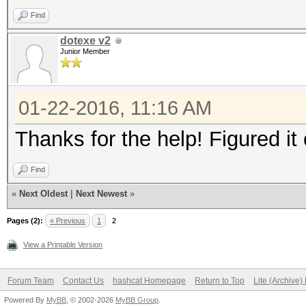
Find
dotexe v2
Junior Member
01-22-2016, 11:16 AM
Thanks for the help! Figured it 
Find
«
Next Oldest
|
Next Newest
»
Pages (2):
« Previous
1
2
View a Printable Version
Forum Team
Contact Us
hashcat Homepage
Return to Top
Lite (Archive
Powered By
MyBB
, © 2002-2026
MyBB Group
.