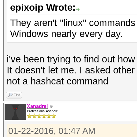
epixoip Wrote:
They aren't "linux" commands
Windows nearly every day.
i've been trying to find out ho
It doesn't let me. I asked othe
not a hashcat command
Find
Xanadrel
Professional Asshole
01-22-2016, 01:47 AM