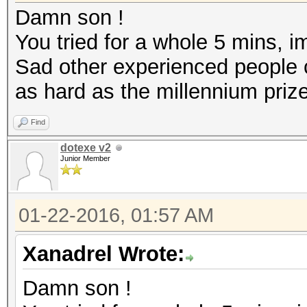
Damn son !
You tried for a whole 5 mins, i
Sad other experienced people co
as hard as the millennium priz
Find
dotexe v2
Junior Member
01-22-2016, 01:57 AM
Xanadrel Wrote:
Damn son !