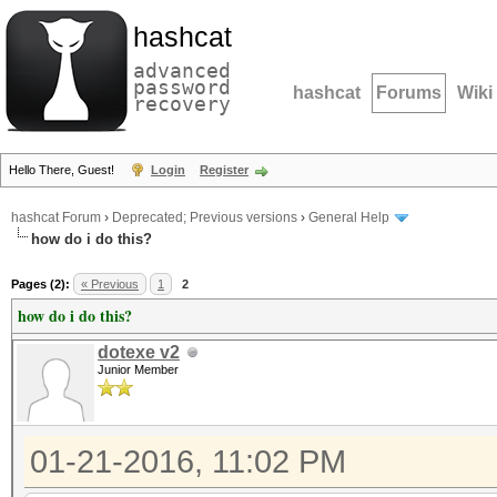
hashcat
advanced
password
hashcat
Forums
Wiki
recovery
Hello There, Guest!
Login
Register
hashcat Forum
›
Deprecated; Previous versions
›
General Help
how do i do this?
Pages (2):
« Previous
1
2
how do i do this?
dotexe v2
Junior Member
01-21-2016, 11:02 PM