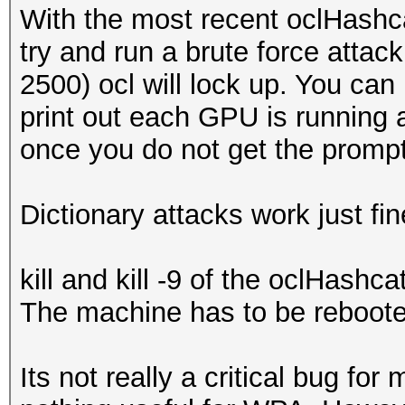
With the most recent oclHashc
try and run a brute force attac
2500) ocl will lock up. You can 
print out each GPU is running a
once you do not get the promp
Dictionary attacks work just fi
kill and kill -9 of the oclHash
The machine has to be rebooted
Its not really a critical bug for