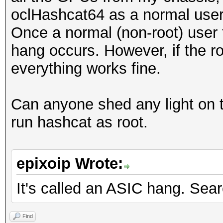
oclHashcat64 as a normal user i
Once a normal (non-root) user 
hang occurs. However, if the r
everything works fine.
Can anyone shed any light on t
run hashcat as root.
epixoip Wrote:
It's called an ASIC hang. Sea
Find