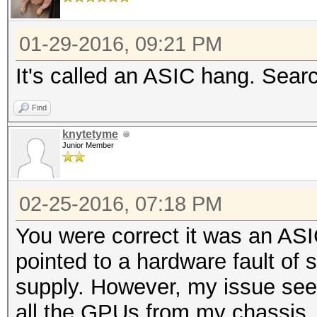
01-29-2016, 09:21 PM
It's called an ASIC hang. Sear
Find
knytetyme
Junior Member
02-25-2016, 07:18 PM
You were correct it was an AS
pointed to a hardware fault of
supply. However, my issue see
all the GPUs from my chassis, l