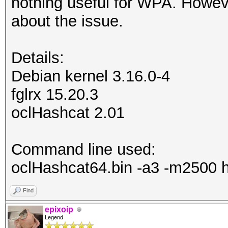
nothing useful for WPA. Howev
about the issue.
Details:
Debian kernel 3.16.0-4
fglrx 15.20.3
oclHashcat 2.01
Command line used:
oclHashcat64.bin -a3 -m2500 
Find
epixoip
Legend