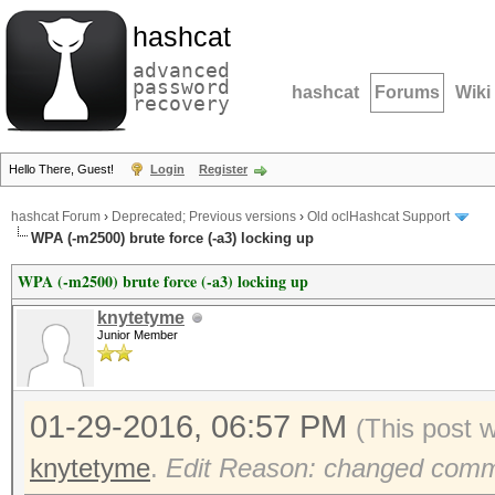
hashcat
advanced
password
hashcat
Forums
Wiki
recovery
Hello There, Guest!
Login
Register
hashcat Forum
›
Deprecated; Previous versions
›
Old oclHashcat Support
WPA (-m2500) brute force (-a3) locking up
WPA (-m2500) brute force (-a3) locking up
knytetyme
Junior Member
01-29-2016, 06:57 PM
(This post 
knytetyme
.
Edit Reason: changed comm