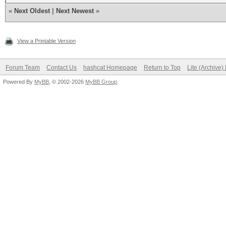
«
Next Oldest
|
Next Newest
»
View a Printable Version
Forum Team
Contact Us
hashcat Homepage
Return to Top
Lite (Archive
Powered By
MyBB
, © 2002-2026
MyBB Group
.