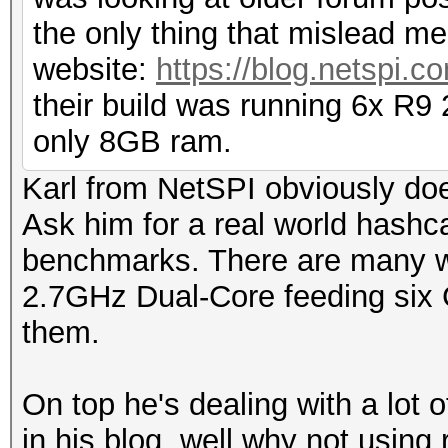
the only thing that mislead me
website:
https://blog.netspi.c
their build was running 6x R9
only 8GB ram.
Karl from NetSPI obviously doe
Ask him for a real world hashca
benchmarks. There are many w
2.7GHz Dual-Core feeding six 
them.
On top he's dealing with a lot 
in his blog, well why not using