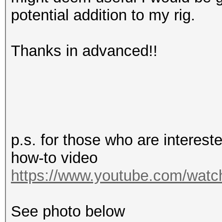
potential addition to my rig.
Thanks in advanced!!
p.s. for those who are interes
how-to video
https://www.youtube.com/wa
See photo below