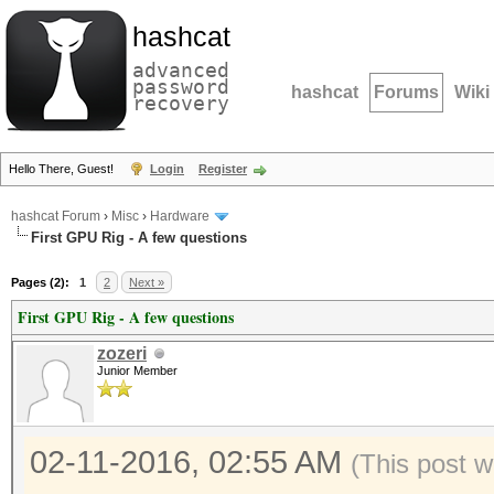
hashcat
advanced
password
hashcat
Forums
Wiki
recovery
Hello There, Guest!
Login
Register
hashcat Forum
›
Misc
›
Hardware
First GPU Rig - A few questions
Pages (2):
1
2
Next »
First GPU Rig - A few questions
zozeri
Junior Member
02-11-2016, 02:55 AM
(This post w