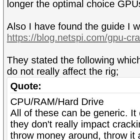
longer the optimal choice GPU
Also I have found the guide I 
https://blog.netspi.com/gpu-cra
They stated the following wh
do not really affect the rig;
Quote:
CPU/RAM/Hard Drive
All of these can be generic. It
they don't really impact crack
throw money around, throw it 