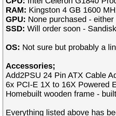
CPU:
Intel Celeron G1840 Pro
RAM:
Kingston 4 GB 1600 M
GPU:
None purchased - either
SSD:
Will order soon - Sandi
OS:
Not sure but probably a lin
Accessories;
Add2PSU 24 Pin ATX Cable Ada
6x PCI-E 1X to 16X Powered E
Homebuilt wooden frame - built
Everything listed above has b