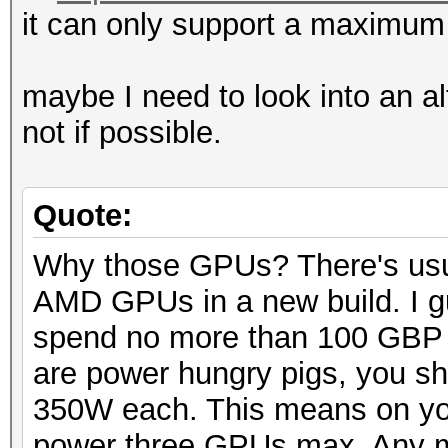
it can only support a maximum
maybe I need to look into an a
not if possible.
Quote:
Why those GPUs? There's usua
AMD GPUs in a new build. I gu
spend no more than 100 GBP
are power hungry pigs, you sh
350W each. This means on y
power three GPUs max. Any m