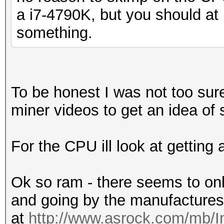
a i7-4790K, but you should at 
something.
To be honest I was not too sure
miner videos to get an idea of 
For the CPU ill look at getting
Ok so ram - there seems to onl
and going by the manufactures
at
http://www.asrock.com/mb/