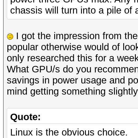
chassis will turn into a pile of
I got the impression from th
popular otherwise would of look
only researched this for a week
What GPU/s do you recommend I 
savings in power usage and pos
mind getting something slightl
Quote:
Linux is the obvious choice.