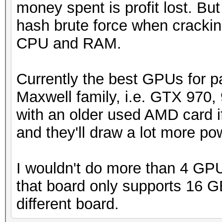
money spent is profit lost. Bu
hash brute force when crackin
CPU and RAM.
Currently the best GPUs for p
Maxwell family, i.e. GTX 970, 
with an older used AMD card if
and they'll draw a lot more p
I wouldn't do more than 4 GPU
that board only supports 16 GB
different board.