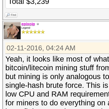
Total $3,239
Find
epixoip
Legend
02-11-2016, 04:24 AM
Yeah, it looks like most of wha
bitcoin/litecoin mining stuff f
but mining is only analogous t
single-hash brute force. This i
low CPU and RAM requirements
for miners to do everything on