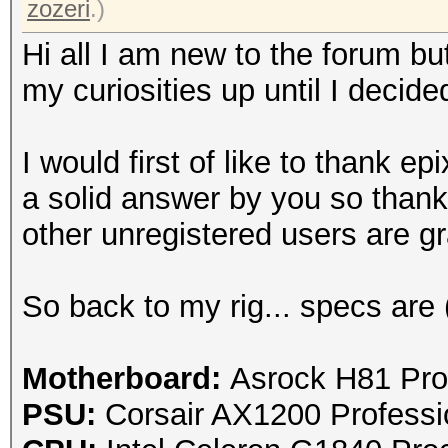
zozeri
.)
Hi all I am new to the forum bu
my curiosities up until I decide
I would first of like to thank
epi
a solid answer by you so thank
other unregistered users are gra
So back to my rig... specs are 
Motherboard:
Asrock H81 Pro
PSU:
Corsair AX1200 Profess