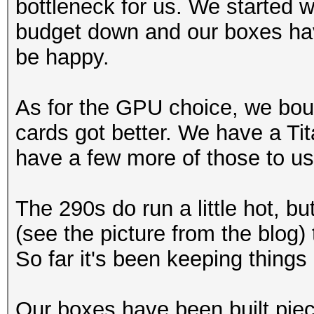
bottleneck for us. We started 
budget down and our boxes hav
be happy.
As for the GPU choice, we boug
cards got better. We have a Tit
have a few more of those to us
The 290s do run a little hot, b
(see the picture from the blog) 
So far it's been keeping things 
Our boxes have been built pie