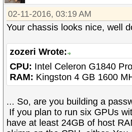
02-11-2016, 03:19 AM
Your chassis looks nice, well 
zozeri Wrote:
CPU:
Intel Celeron G1840 Pr
RAM:
Kingston 4 GB 1600 M
... So, are you building a passw
If you plan to run six GPUs 
have at least 24GB of host RAM