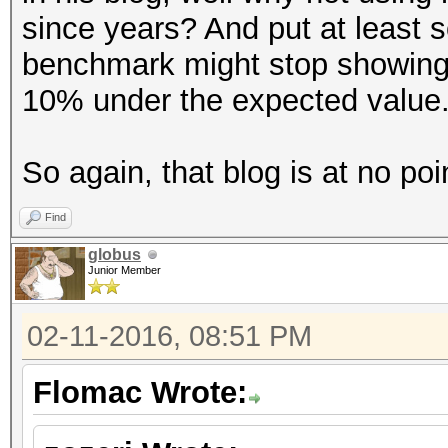
since years? And put at least 
benchmark might stop showing
10% under the expected value
So again, that blog is at no poi
Find
globus
Junior Member
02-11-2016, 08:51 PM
Flomac Wrote: