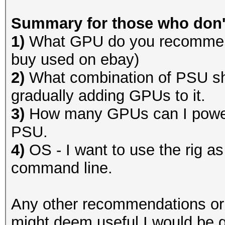
Summary for those who don't
1)
What GPU do you recommend
buy used on ebay)
2)
What combination of PSU sh
gradually adding GPUs to it.
3)
How many GPUs can I power 
PSU.
4)
OS - I want to use the rig as
command line.
Any other recommendations or o
might deem useful I would be g