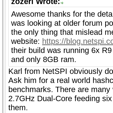
zozeri Wrote:
Awesome thanks for the detail
was looking at older forum po
the only thing that mislead m
website:
https://blog.netspi.
their build was running 6x R9
and only 8GB ram.
Karl from NetSPI obviously do
Ask him for a real world hashc
benchmarks. There are many 
2.7GHz Dual-Core feeding six 
them.