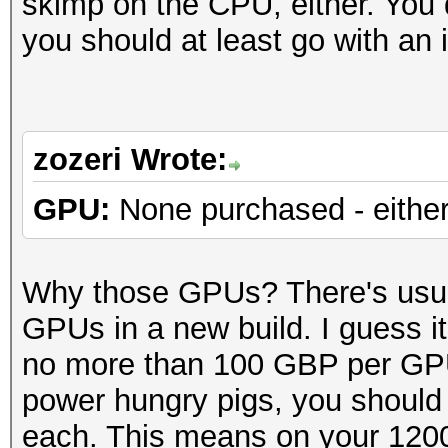
skimp on the CPU, either. You 
you should at least go with an
zozeri Wrote:
GPU:
None purchased - either
Why those GPUs? There's usua
GPUs in a new build. I guess i
no more than 100 GBP per GP
power hungry pigs, you should
each. This means on your 120