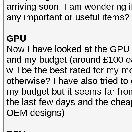
arriving soon, I am wondering 
any important or useful items?
GPU
Now I have looked at the GPU
and my budget (around £100 e
will be the best rated for my
otherwise? I have also tried to
my budget but it seems far fro
the last few days and the chea
OEM designs)