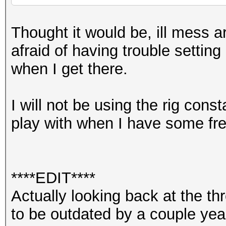
Thought it would be, ill mess ar
afraid of having trouble setting
when I get there.
I will not be using the rig const
play with when I have some fre
****EDIT****
Actually looking back at the 
to be outdated by a couple yea