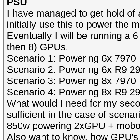
PSU
I have managed to get hold of 
initially use this to power th
Eventually I will be running a 6 
then 8) GPUs.
Scenario 1: Powering 6x 7970
Scenario 2: Powering 6x R9 2
Scenario 3: Powering 8x 7970
Scenario 4: Powering 8x R9 2
What would I need for my se
sufficient in the case of scenar
850w powering 2xGPU + mobo
Also want to know, how GPU's 