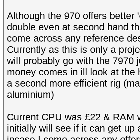
Although the 970 offers better 
double even at second hand t
come across any reference desi
Currently as this is only a proje
will probably go with the 7970
money comes in ill look at the 
a second more efficient rig (
aluminium)
Current CPU was £22 & RAM wa
initially will see if it can get
incase I come across any offer