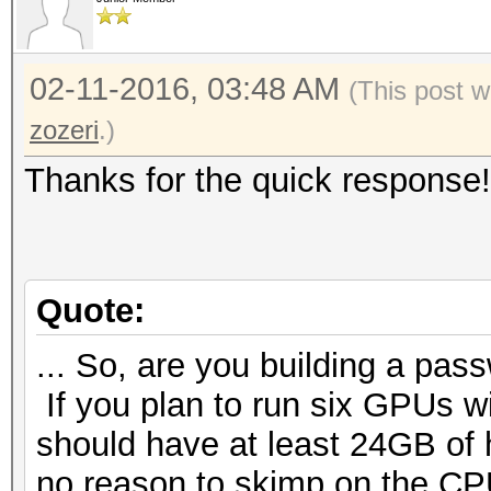
02-11-2016, 03:48 AM
(This post w
zozeri
.)
Thanks for the quick response!
Quote:
... So, are you building a pass
If you plan to run six GPUs 
should have at least 24GB of 
no reason to skimp on the CPU