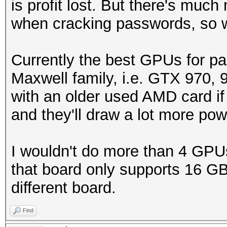
is profit lost. But there's much
when cracking passwords, so 
Currently the best GPUs for pa
Maxwell family, i.e. GTX 970, 
with an older used AMD card if 
and they'll draw a lot more po
I wouldn't do more than 4 GPU
that board only supports 16 GB 
different board.
Find