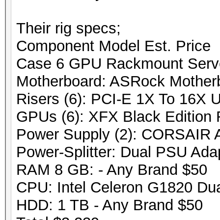
Their rig specs;
Component Model Est. Price
Case 6 GPU Rackmount Serv
Motherboard: ASRock Mothe
Risers (6): PCI-E 1X To 16X 
GPUs (6): XFX Black Edition
Power Supply (2): CORSAIR
Power-Splitter: Dual PSU Ada
RAM 8 GB: - Any Brand $50
CPU: Intel Celeron G1820 Du
HDD: 1 TB - Any Brand $50