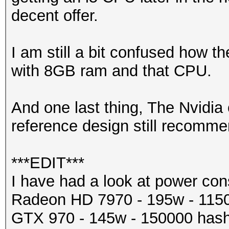
decent offer.
I am still a bit confused how 
with 8GB ram and that CPU.
And one last thing, The Nvidi
reference design still recom
***EDIT***
I have had a look at power co
Radeon HD 7970 - 195w - 115
GTX 970 - 145w - 150000 hash