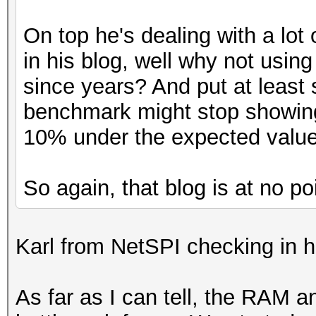
On top he's dealing with a lot
in his blog, well why not using
since years? And put at least
benchmark might stop showing
10% under the expected value
So again, that blog is at no po
Karl from NetSPI checking in h
As far as I can tell, the RAM 