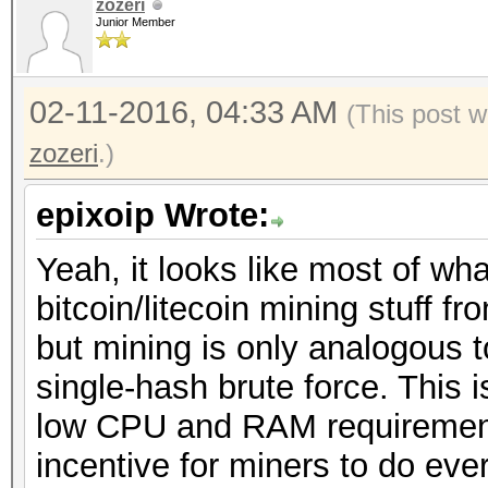
zozeri
Junior Member
02-11-2016, 04:33 AM
(This post w
zozeri
.)
epixoip Wrote:
Yeah, it looks like most of wh
bitcoin/litecoin mining stuff 
but mining is only analogous 
single-hash brute force. This 
low CPU and RAM requirement
incentive for miners to do eve