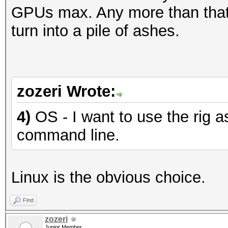
GPUs max. Any more than that,
turn into a pile of ashes.
zozeri Wrote:
4)
OS - I want to use the rig a
command line.
Linux is the obvious choice.
Find
zozeri
Junior Member