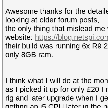
Awesome thanks for the detailed
looking at older forum posts,
the only thing that mislead me
website:
https://blog.netspi.co
their build was running 6x R9 
only 8GB ram.
I think what I will do at the m
as I picked it up for only £20 I
rig and later upgrade when I ge
getting an i5 CPU later in the