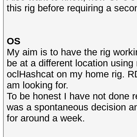
this rig before requiring a se
OS
My aim is to have the rig worki
be at a different location usi
oclHashcat on my home rig. RDP
am looking for.
To be honest I have not done re
was a spontaneous decision an
for around a week.