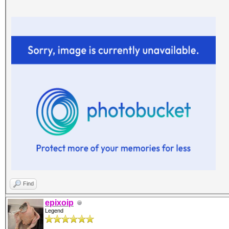
Find
epixoip
Legend