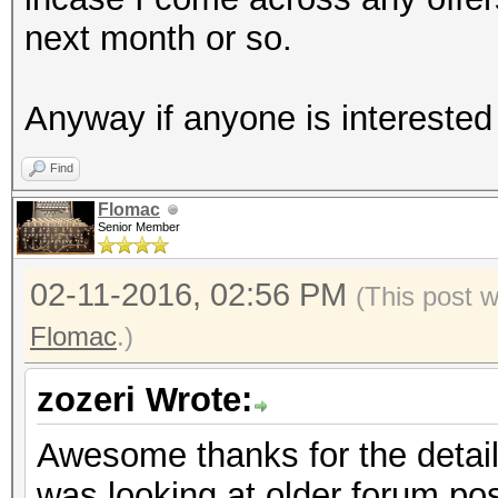
next month or so.
Anyway if anyone is interested 
Find
Flomac
Senior Member
02-11-2016, 02:56 PM
(This post 
Flomac
.)
zozeri Wrote:
Awesome thanks for the detaile
was looking at older forum pos