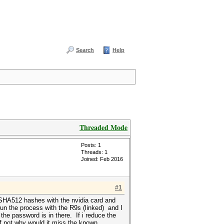
Search
Help
Threaded Mode
Posts: 1
Threads: 1
Joined: Feb 2016
#1
x SHA512 hashes with the nvidia card and
run the process with the R9s (linked) and I
 the password is in there. If i reduce the
if not why would it miss the known