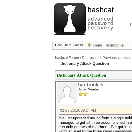
hashcat
advanced
password
recovery
Hello There, Guest!
Login
Register
hashcat Forum
›
Deprecated; Previous versions
Dictionary Attack Question
Dictionary Attack Question
hardrock
Junior Member
02-23-2016, 08:24 PM
I've just upgraded my rig from a single nv
managed to get all three accomplished in a
can only get two of the three. I've got it u
wordlist used to the three known passwords