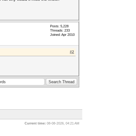
Posts: 5,228
Threads: 233
Joined: Apr 2010
#2
Current time:
08-08-2026, 04:21 AM