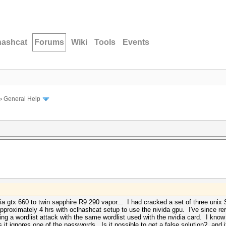
hashcat
Forums
Wiki
Tools
Events
›
General Help
idia gtx 660 to twin sapphire R9 290 vapor... I had cracked a set of three uni
pproximately 4 hrs with oclhashcat setup to use the nivida gpu. I've since re
sing a wordlist attack with the same wordlist used with the nvidia card. I know
 it ignores one of the passwords. Is it possible to get a false solution? and 