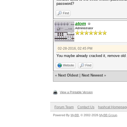
password?
Find
atom
Administrator
02-28-2016, 02:45 PM
You maybe already cracked it, remove old pot
Website
Find
«
Next Oldest
|
Next Newest
»
View a Printable Version
Forum Team
Contact Us
hashcat Homepag
Powered By
MyBB
, © 2002-2026
MyBB Group
.