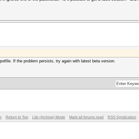
file. If the problem persists, try again with latest beta version.
e
Return to Top
Lite (Archive) Mode
Mark all forums read
RSS Syndication