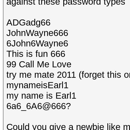
against these password types
ADGadg66
JohnWayne666
6John6Wayne6
This is fun 666
99 Call Me Love
try me mate 2011 (forget this o
mynameisEarl1
my name is Earl1
6a6_6A6@666?
Could you give a newbie like m