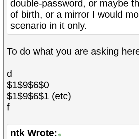
double-password, or maybe t
of birth, or a mirror I would mo
scenario in it only.
To do what you are asking here t
d
$1$9$6$0
$1$9$6$1 (etc)
f
ntk Wrote: