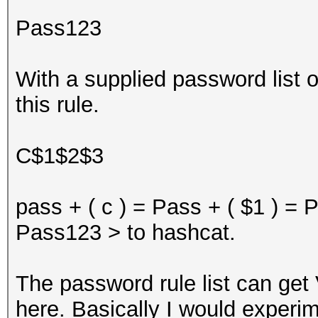
Pass123
With a supplied password list
this rule.
C$1$2$3
pass + ( c ) = Pass + ( $1 ) =
Pass123 > to hashcat.
The password rule list can get
here. Basically I would experi