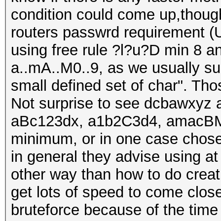
condition could come up,though
routers passwrd requirement (U
using free rule ?l?u?D min 8 an
a..mA..M0..9, as we usually sug
small defined set of char". Th
Not surprise to see dcbawxyz 
aBc123dx, a1b2C3d4, amacBM
minimum, or in one case chose
in general they advise using at
other way than how to do creati
get lots of speed to come close
bruteforce because of the time 