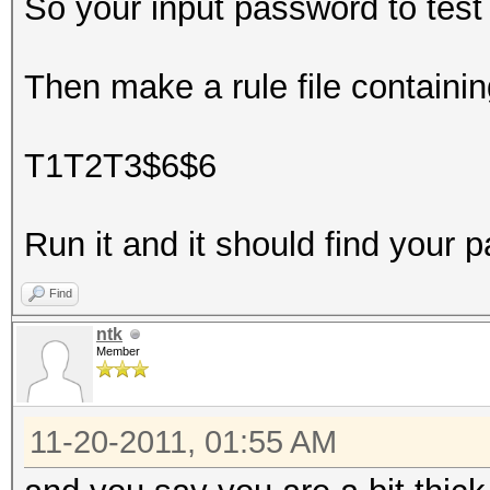
So your input password to tes
Then make a rule file containin
T1T2T3$6$6
Run it and it should find your 
Find
ntk
Member
11-20-2011, 01:55 AM