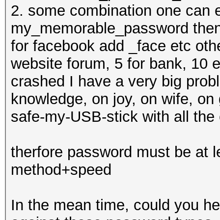
2. some combination one can e
my_memorable_password then f
for facebook add _face etc oth
website forum, 5 for bank, 10 
crashed I have a very big probl
knowledge, on joy, on wife, on 
safe-my-USB-stick with all the
therfore password must be at 
method+speed
In the mean time, could you he