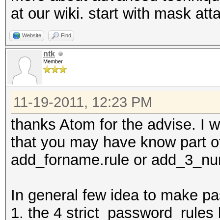
at our wiki. start with mask att
Website
Find
ntk
Member
11-19-2011, 12:23 PM
thanks Atom for the advise. I wi
that you may have know part o
add_forname.rule or add_3_numb
In general few idea to make pa
1. the 4 strict_password_rules 