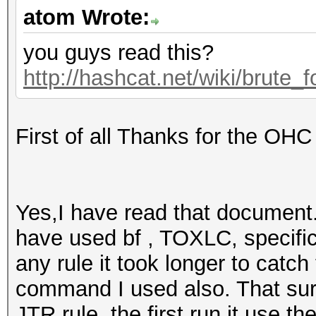
atom Wrote:
you guys read this?
http://hashcat.net/wiki/brute_
First of all Thanks for the OHC
Yes,I have read that document. I
have used bf , TOXLC, specific
any rule it took longer to catc
command I used also. That sur
JTR rule, the first run it use th