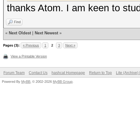
thanks Atom. I am keen to stu
Find
«
Next Oldest
|
Next Newest
»
Pages (3):
« Previous
1
2
3
Next »
View a Printable Version
Forum Team
Contact Us
hashcat Homepage
Return to Top
Lite (Archive
Powered By
MyBB
, © 2002-2026
MyBB Group
.