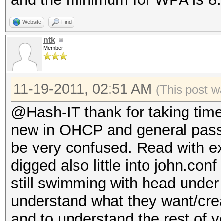
Website
Find
ntk
Member
11-19-2011, 02:51 AM
(This post w
@Hash-IT thank for taking tim
new in OHCP and general pass
be very confused. Read with e
digged also little into john.conf
still swimming with head under 
understand what they want/crea
and to understand the rest of 