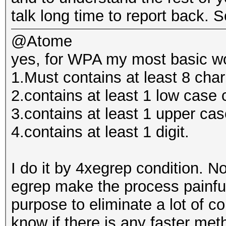
talk long time to report back. So
@Atome
yes, for WPA my most basic wor
1.Must contains at least 8 cha
2.contains at least 1 low case 
3.contains at least 1 upper cas
4.contains at least 1 digit.
I do it by 4xegrep condition. 
egrep make the process painfull
purpose to eliminate a lot of co
know if there is any faster met