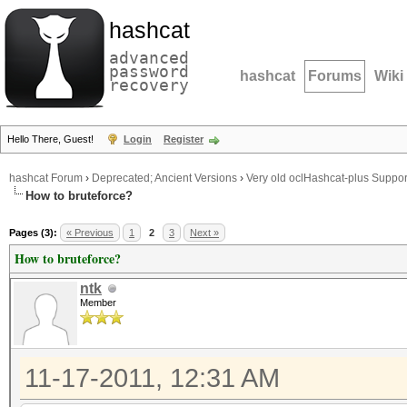
hashcat
advanced
password
hashcat
Forums
Wiki
recovery
Hello There, Guest!
Login
Register
hashcat Forum
›
Deprecated; Ancient Versions
›
Very old oclHashcat-plus Suppor
How to bruteforce?
Pages (3):
« Previous
1
2
3
Next »
How to bruteforce?
ntk
Member
11-17-2011, 12:31 AM