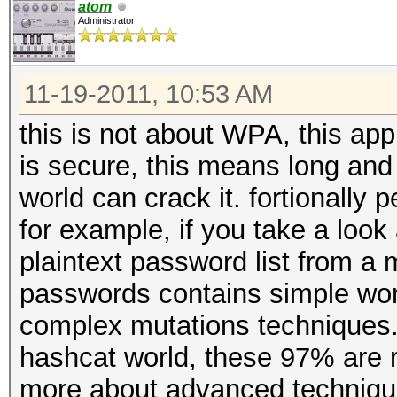
atom
Administrator
11-19-2011, 10:53 AM
this is not about WPA, this appl
is secure, this means long and w
world can crack it. fortionally
for example, if you take a look 
plaintext password list from a m
passwords contains simple wor
complex mutations techniques.
hashcat world, these 97% are r
more about advanced techniques