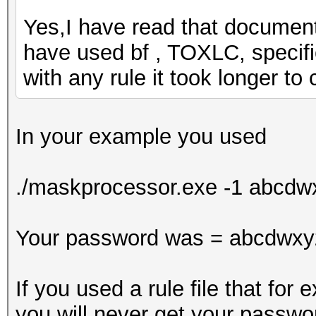
Yes,I have read that document. 
have used bf , TOXLC, specifi
with any rule it took longer t
In your example you used
./maskprocessor.exe -1 abcd
Your password was = abcdwxy
If you used a rule file that fo
you will never get your passwo