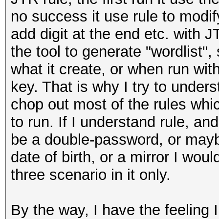
no success it use rule to modify
add digit at the end etc. with JT
the tool to generate "wordlist", 
what it create, or when run with
key. That is why I try to under
chop out most of the rules wh
to run. If I understand rule, a
be a double-password, or may
date of birth, or a mirror I woul
three scenario in it only.
By the way, I have the feeling 