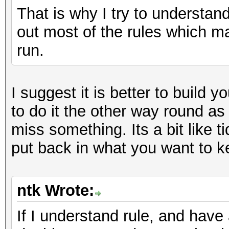
That is why I try to understan
out most of the rules which m
run.
I suggest it is better to build y
to do it the other way round as
miss something. Its a bit like ti
put back in what you want to k
ntk Wrote:
If I understand rule, and have