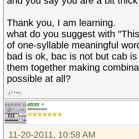
and you say you are a bit thick
Thank you, I am learning.
what do you suggest with "This
of one-syllable meaningful word
bad is ok, bac is not but cab is
them together making combinati
possible at all?
Find
atom
Administrator
11-20-2011, 10:58 AM