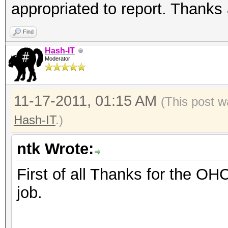
appropriated to report. Thanks 
Find
Hash-IT
Moderator
11-17-2011, 01:15 AM
(This post w
Hash-IT
.)
ntk Wrote:
First of all Thanks for the OH
job.