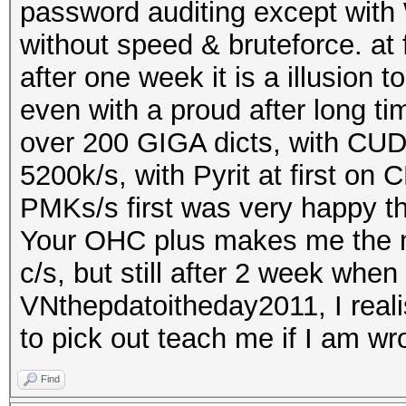
password auditing except with 
without speed & bruteforce. at 
after one week it is a illusion 
even with a proud after long t
over 200 GIGA dicts, with CUD
5200k/s, with Pyrit at first o
PMKs/s first was very happy t
Your OHC plus makes me the mo
c/s, but still after 2 week wh
VNthepdatoitheday2011, I realis
to pick out teach me if I am wr
Find