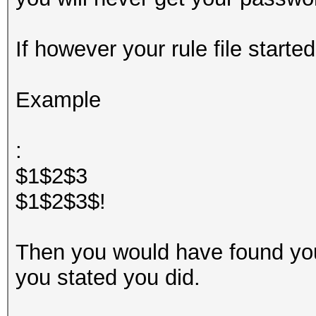
If however your rule file started
Example
:
$1$2$3
$1$2$3$!
Then you would have found yo
you stated you did.