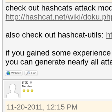
check out hashcats attack mo
http://hashcat.net/wiki/doku.
also check out hashcat-utils:
h
if you gained some experience 
you can generate nearly all at
Website
Find
ntk
Member
11-20-2011, 12:15 PM