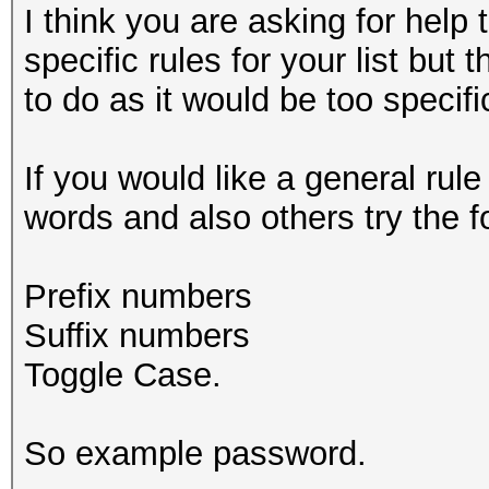
I think you are asking for help 
specific rules for your list but
to do as it would be too specif
If you would like a general rul
words and also others try the f
Prefix numbers
Suffix numbers
Toggle Case.
So example password.