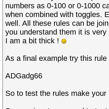
numbers as 0-100 or 0-1000 can 
when combined with toggles. Ex
well. All these rules can be joi
you understand them it is very 
I am a bit thick !
As a final example try this rul
ADGadg66
So to test the rules make your