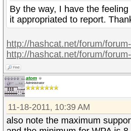
By the way, I have the feeling
it appropriated to report. Than
http://hashcat.net/forum/forum
http://hashcat.net/forum/forum
Find
atom
Administrator
11-18-2011, 10:39 AM
also note the maximum support
and the minimum for WPA is 8.