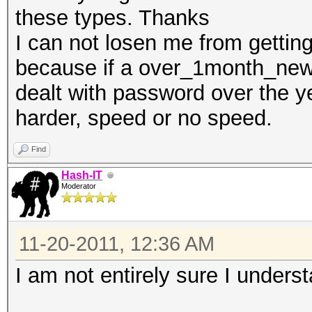
these types. Thanks
I can not losen me from gettin
because if a over_1month_newb
dealt with password over the ye
harder, speed or no speed.
Find
Hash-IT
Moderator
11-20-2011, 12:36 AM
I am not entirely sure I unders