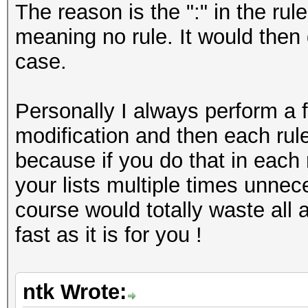
The reason is the ":" in the rule
meaning no rule. It would then 
case.
Personally I always perform a f
modification and then each rule 
because if you do that in each r
your lists multiple times unnece
course would totally waste all
fast as it is for you !
ntk Wrote: