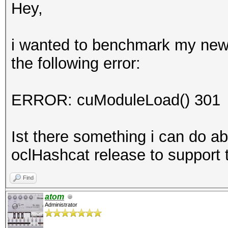
Hey,
i wanted to benchmark my new
the following error:
ERROR: cuModuleLoad() 301
Ist there something i can do abo
oclHashcat release to suppor
Find
atom
Administrator