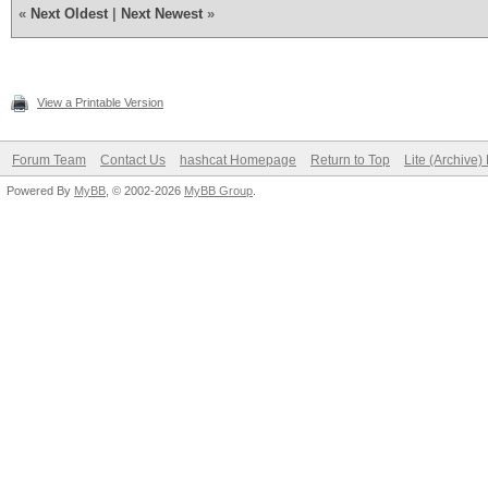
«
Next Oldest
|
Next Newest
»
View a Printable Version
Forum Team
Contact Us
hashcat Homepage
Return to Top
Lite (Archive
Powered By
MyBB
, © 2002-2026
MyBB Group
.