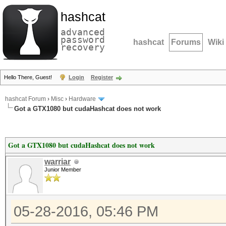
hashcat
advanced
password
hashcat
Forums
Wiki
recovery
Hello There, Guest!
Login
Register
hashcat Forum
›
Misc
›
Hardware
Got a GTX1080 but cudaHashcat does not work
Got a GTX1080 but cudaHashcat does not work
warriar
Junior Member
05-28-2016, 05:46 PM