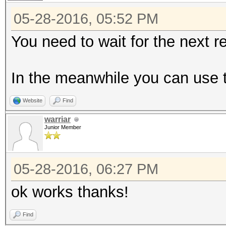
05-28-2016, 05:52 PM
You need to wait for the next r
In the meanwhile you can use 
Website
Find
warriar
Junior Member
05-28-2016, 06:27 PM
ok works thanks!
Find