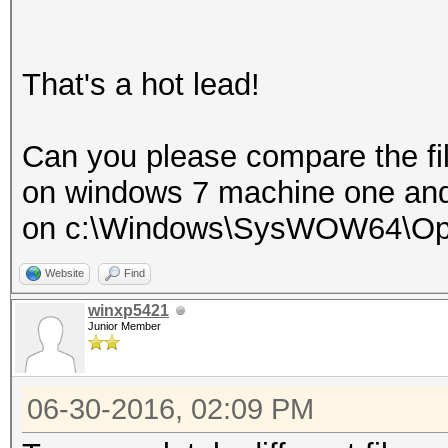
That's a hot lead!
Can you please compare the fi
on windows 7 machine one an
on c:\Windows\SysWOW64\Op
Website
Find
winxp5421
Junior Member
06-30-2016, 02:09 PM