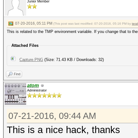
Junior Member
07-20-2016, 05:11 PM
(This post was last modified: 07-20-2016, 05:16 PM by
tera
This is related to the TMP environment variable. If you change that to the
Attached Files
Capture.PNG
(Size: 71.43 KB / Downloads: 32)
Find
atom
Administrator
07-21-2016, 09:44 AM
This is a nice hack, thanks