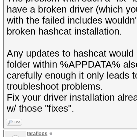
have a broken driver (which yo
with the failed includes wouldn'
broken hashcat installation.
Any updates to hashcat would 
folder within %APPDATA% also 
carefully enough it only leads t
troubleshoot problems.
Fix your driver installation al
w/ those "fixes".
Find
teraflops