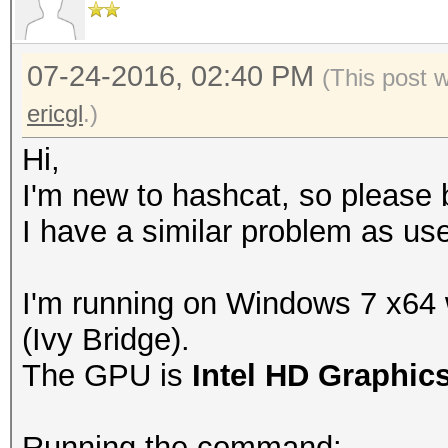
07-24-2016, 02:40 PM
(This post 
ericgl
.)
Hi,
I'm new to hashcat, so please b
I have a similar problem as use
I'm running on Windows 7 x64
(Ivy Bridge).
The GPU is
Intel HD Graphic
Running the command: