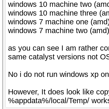
windows 10 machine two (amd)
windows 10 machine three (am
windows 7 machine one (amd) 
windows 7 machine two (amd) 
as you can see I am rather co
same catalyst versions not OS
No i do not run windows xp o
However, It does look like co
%appdata%/local/Temp/ works