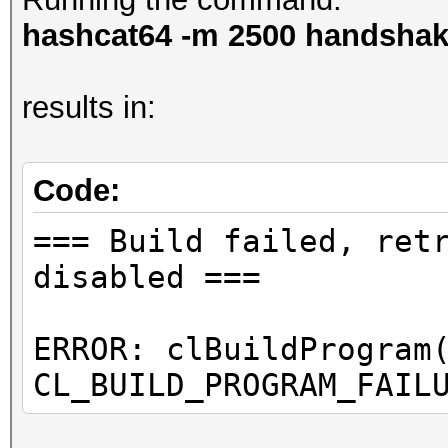
hashcat64 -m 2500 handshake
results in:
Code:
=== Build failed, ret
disabled ===
ERROR: clBuildProgram
CL_BUILD_PROGRAM_FAIL