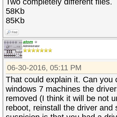
Two completely different files.
58Kb
85Kb
Find
atom
Administrator
06-30-2016, 05:11 PM
That could explain it. Can you 
windows 7 machines the driver
removed (I think it will be not 
reboot, reinstall the driver an