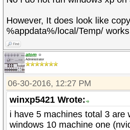
However, It does look like cop
%appdata%/local/Temp/ works 
Find
atom
Administrator
06-30-2016, 12:27 PM
winxp5421 Wrote:
i have 5 machines total 3 are
windows 10 machine one (nvid