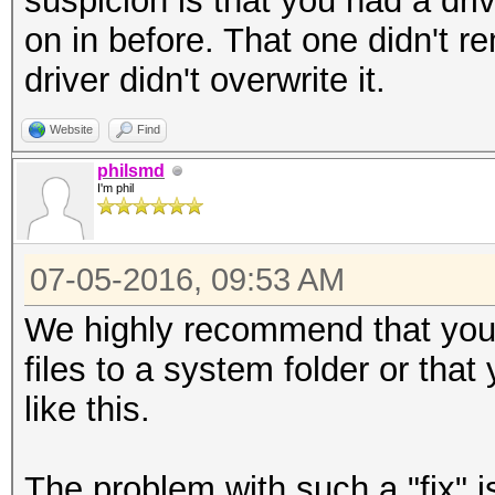
suspicion is that you had a driv
on in before. That one didn't 
driver didn't overwrite it.
Website
Find
philsmd
I'm phil
07-05-2016, 09:53 AM
We highly recommend that yo
files to a system folder or tha
like this.
The problem with such a "fix" is