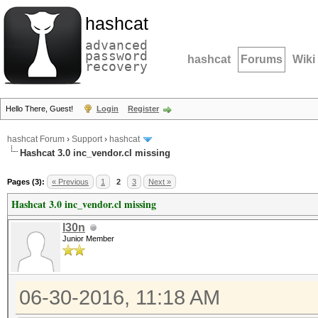
hashcat
advanced
password
hashcat
Forums
Wiki
recovery
Hello There, Guest!
Login
Register
hashcat Forum
›
Support
›
hashcat
Hashcat 3.0 inc_vendor.cl missing
Pages (3):
« Previous
1
2
3
Next »
Hashcat 3.0 inc_vendor.cl missing
l30n
Junior Member
06-30-2016, 11:18 AM