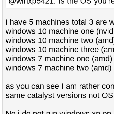
@winxp5421: Is the OS you'r
i have 5 machines total 3 are
windows 10 machine one (nvidi
windows 10 machine two (amd) 
windows 10 machine three (amd
windows 7 machine one (amd) c
windows 7 machine two (amd) c
as you can see I am rather con
same catalyst versions not OS 
No i do not run windows xp o