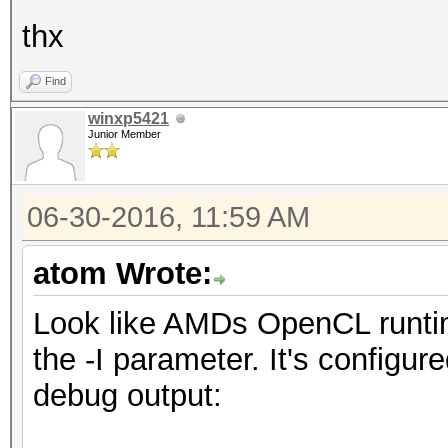
thx
Find
winxp5421
Junior Member
06-30-2016, 11:59 AM
atom Wrote:
Look like AMDs OpenCL runtim
the -I parameter. It's configur
debug output: