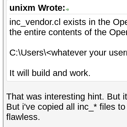
unixm Wrote:
inc_vendor.cl exists in the O
the entire contents of the Ope
C:\Users\<whatever your use
It will build and work.
That was interesting hint. But i
But i've copied all inc_* files 
flawless.