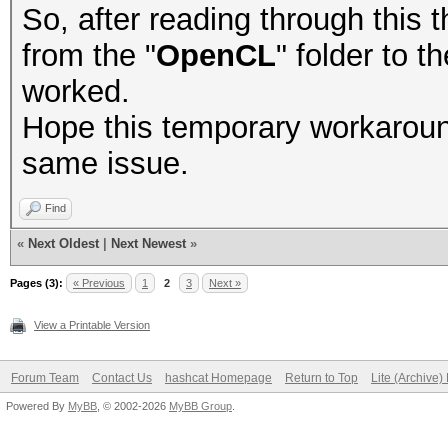
So, after reading through this th
from the "
OpenCL
" folder to t
worked.
Hope this temporary workaroun
same issue.
Find
«
Next Oldest
|
Next Newest
»
Pages (3):
« Previous
1
2
3
Next »
View a Printable Version
Forum Team
Contact Us
hashcat Homepage
Return to Top
Lite (Archive
Powered By
MyBB
, © 2002-2026
MyBB Group
.