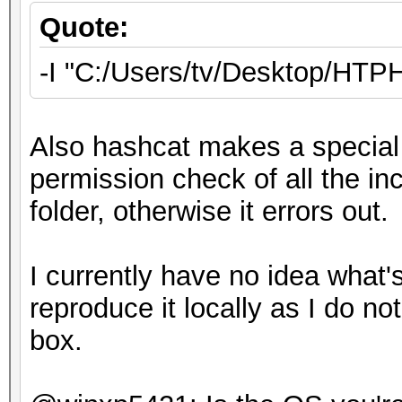
Quote:
-I "C:/Users/tv/Desktop/HT
Also hashcat makes a special 
permission check of all the inc
folder, otherwise it errors out.
I currently have no idea what's
reproduce it locally as I do 
box.