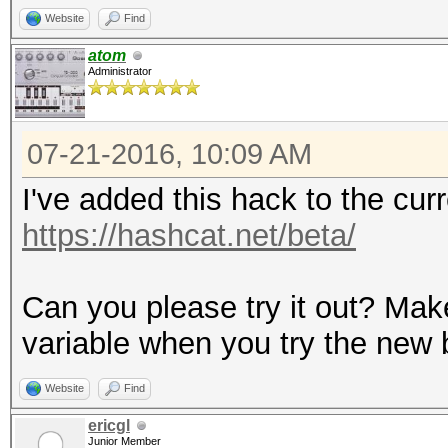
Website
Find
atom
Administrator
07-21-2016, 10:09 AM
I've added this hack to the cu
https://hashcat.net/beta/
Can you please try it out? Mak
variable when you try the new 
Website
Find
ericgl
Junior Member