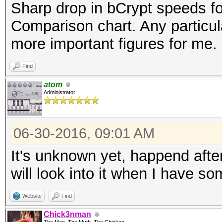
Sharp drop in bCrypt speeds fo
Comparison chart. Any particula
more important figures for me.
Find
atom
Administrator
06-30-2016, 09:01 AM
It's unknown yet, happend aft
will look into it when I have s
Website
Find
Chick3nman