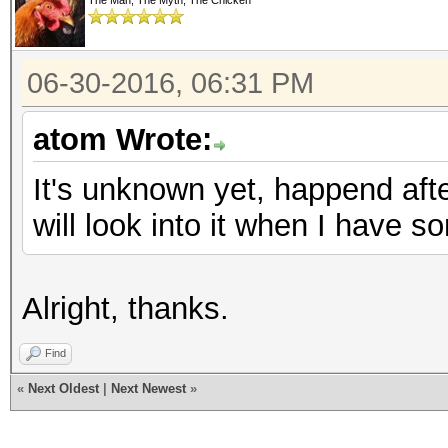
The Man, The Myth, The Chicken
06-30-2016, 06:31 PM
atom Wrote:
It's unknown yet, happend af
will look into it when I have s
Alright, thanks.
Find
«
Next Oldest
|
Next Newest
»