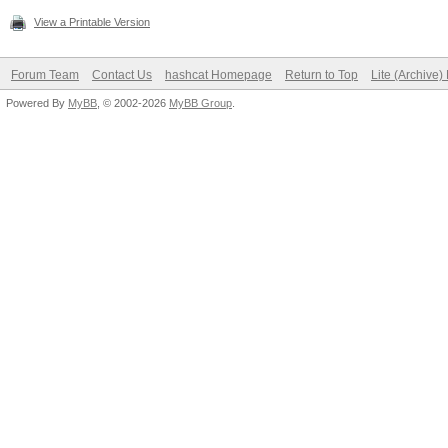
View a Printable Version
Forum Team
Contact Us
hashcat Homepage
Return to Top
Lite (Archive
Powered By
MyBB
, © 2002-2026
MyBB Group
.