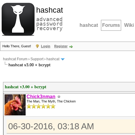
hashcat
advanced
password
hashcat
Forums
Wiki
recovery
Hello There, Guest!
Login
Register
hashcat Forum
›
Support
›
hashcat
hashcat v3.00 + bcrypt
hashcat v3.00 + bcrypt
Chick3nman
The Man, The Myth, The Chicken
06-30-2016, 03:18 AM