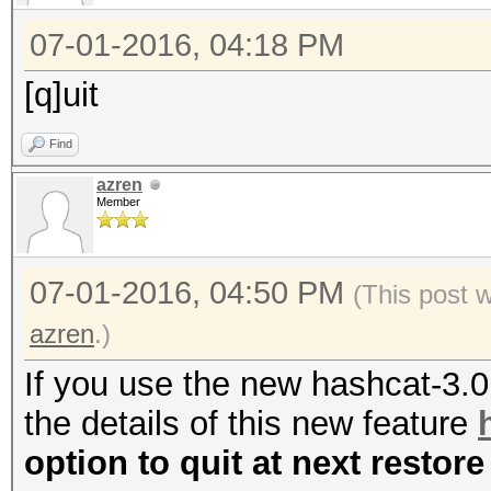
07-01-2016, 04:18 PM
[q]uit
Find
azren
Member
07-01-2016, 04:50 PM
(This post 
azren
.)
If you use the new hashcat-3.
the details of this new feature
option to quit at next restore