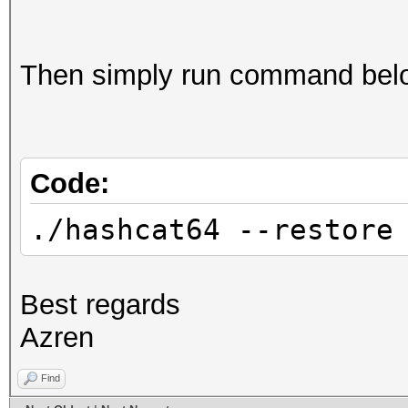
Then simply run command below
Code:
./hashcat64 --restore
Best regards
Azren
Find