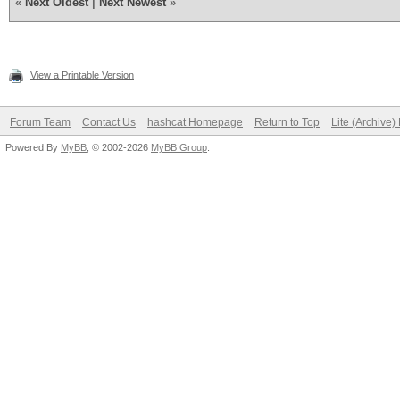
«
Next Oldest
|
Next Newest
»
View a Printable Version
Forum Team
Contact Us
hashcat Homepage
Return to Top
Lite (Archive
Powered By
MyBB
, © 2002-2026
MyBB Group
.