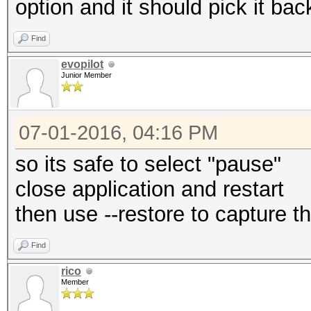
option and it should pick it bac
Find
evopilot
Junior Member
07-01-2016, 04:16 PM
so its safe to select "pause"
close application and restart
then use --restore to capture 
Find
rico
Member