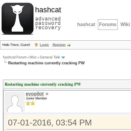
hashcat
advanced
password
hashcat
Forums
Wiki
recovery
Hello There, Guest!
Login
Register
hashcat Forum
›
Misc
›
General Talk
Restarting machine currently cracking PW
Restarting machine currently cracking PW
evopilot
Junior Member
07-01-2016, 03:54 PM