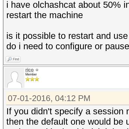
i have olchashcat about 50% i
restart the machine
is it possible to restart and 
do i need to configure or pause
Find
rico
Member
07-01-2016, 04:12 PM
If you didn't specify a session
then the default one would be u