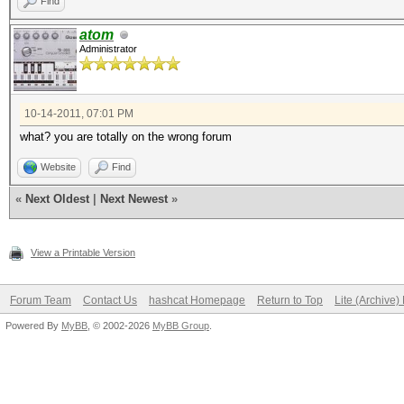
Find
atom
Administrator
10-14-2011, 07:01 PM
what? you are totally on the wrong forum
Website
Find
«
Next Oldest
|
Next Newest
»
View a Printable Version
Forum Team
Contact Us
hashcat Homepage
Return to Top
Lite (Archive
Powered By
MyBB
, © 2002-2026
MyBB Group
.