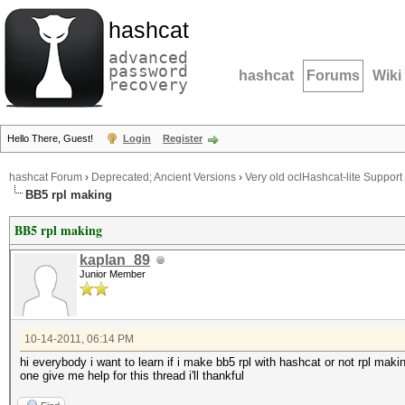
hashcat
advanced
password
hashcat
Forums
Wiki
recovery
Hello There, Guest!
Login
Register
hashcat Forum
›
Deprecated; Ancient Versions
›
Very old oclHashcat-lite Support
BB5 rpl making
BB5 rpl making
kaplan_89
Junior Member
10-14-2011, 06:14 PM
hi everybody i want to learn if i make bb5 rpl with hashcat or not rpl mak
one give me help for this thread i'll thankful