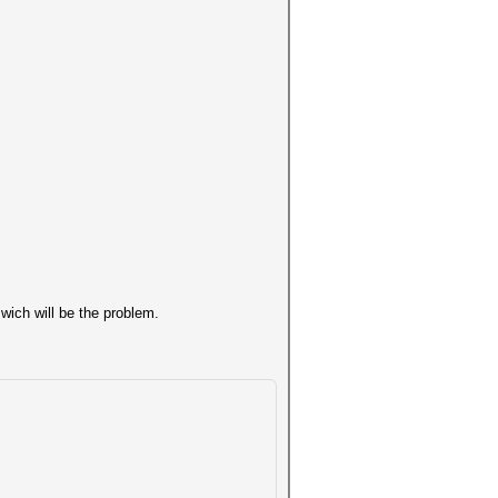
wich will be the problem.