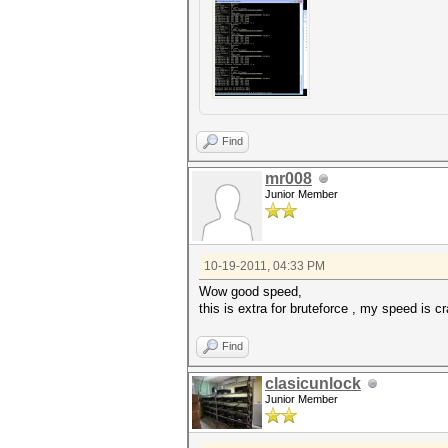
Find
mr008
Junior Member
10-19-2011, 04:33 PM
Wow good speed,
this is extra for bruteforce , my speed is 
Find
clasicunlock
Junior Member