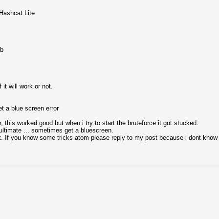
lHashcat Lite
gb
it will work or not.
et a blue screen error
 this worked good but when i try to start the bruteforce it got stucked.
 ultimate ... sometimes get a bluescreen.
t. If you know some tricks atom please reply to my post because i dont know 