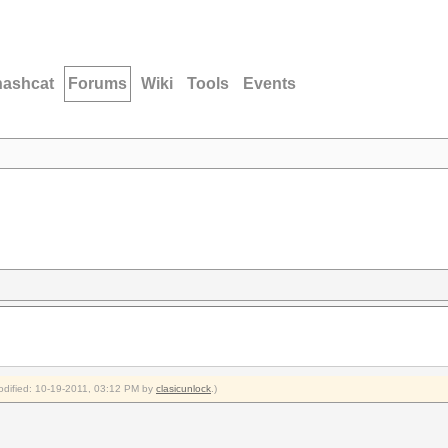
hashcat
Forums
Wiki
Tools
Events
modified: 10-19-2011, 03:12 PM by
clasicunlock
.)