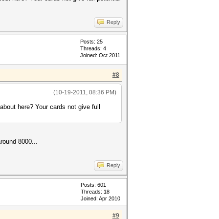
Reply
Posts: 25
Threads: 4
Joined: Oct 2011
#8
(10-19-2011, 08:36 PM)
ut here? Your cards not give full
around 8000...
Reply
Posts: 601
Threads: 18
Joined: Apr 2010
#9