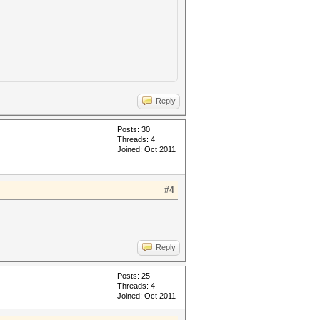
Reply
Posts: 30
Threads: 4
Joined: Oct 2011
#4
Reply
Posts: 25
Threads: 4
Joined: Oct 2011