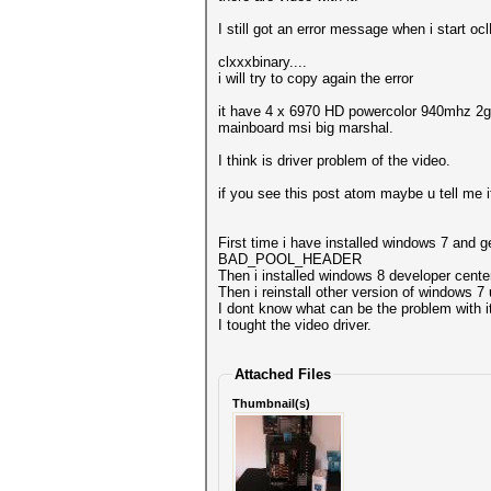
I still got an error message when i start oc
clxxxbinary....
i will try to copy again the error
it have 4 x 6970 HD powercolor 940mhz 2
mainboard msi big marshal.
I think is driver problem of the video.
if you see this post atom maybe u tell me if 
First time i have installed windows 7 and g
BAD_POOL_HEADER
Then i installed windows 8 developer center,
Then i reinstall other version of windows 7
I dont know what can be the problem with i
I tought the video driver.
Attached Files
Thumbnail(s)