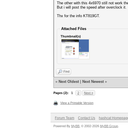
The other with this 4x6970 still not work th
But i will post the speed after overclock it.
Thx for the info KT819GT.
Attached Files
Thumbnail(s)
Find
«
Next Oldest
|
Next Newest
»
Pages (2):
1
2
Next »
View a Printable Version
Forum Team
Contact Us
hashcat Homepag
Powered By
MyBB
, © 2002-2026
MyBB Group
.