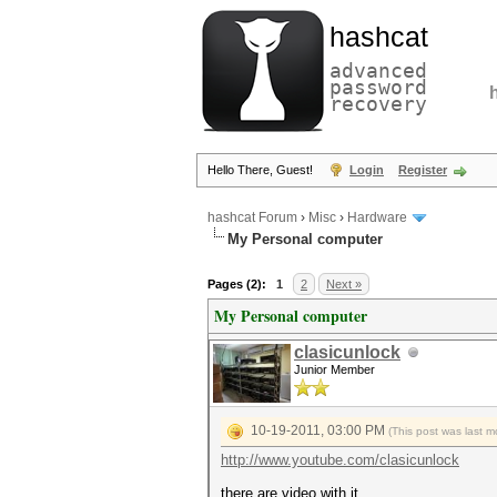
hashcat
advanced
password
recovery
Hello There, Guest!
Login
Register
hashcat Forum
›
Misc
›
Hardware
My Personal computer
Pages (2):
1
2
Next »
My Personal computer
clasicunlock
Junior Member
10-19-2011, 03:00 PM
(This post was last 
http://www.youtube.com/clasicunlock
there are video with it.