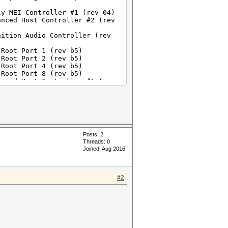
ly MEI Controller #1 (rev 04)
anced Host Controller #2 (rev
nition Audio Controller (rev
 Root Port 1 (rev b5)
 Root Port 2 (rev b5)
 Root Port 4 (rev b5)
 Root Port 8 (rev b5)
anced Host Controller #1 (rev
 05)
 SATA AHCI Controller (rev 05)
 (rev 05)
press Fast Ethernet controller
dapter (rev 01)
Posts: 2
Threads: 0
Joined: Aug 2016
#2