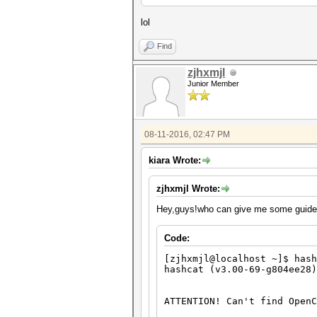
lol
Find
zjhxmjl
Junior Member
08-11-2016, 02:47 PM
kiara Wrote:
zjhxmjl Wrote:
Hey,guys!who can give me some guides 
Code:
[zjhxmjl@localhost ~]$ hash
hashcat (v3.00-69-g804ee28)
ATTENTION! Can't find OpenC