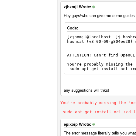
zjhxmjl Wrote:
Hey,guys!who can give me some guides to
Code:
[zjhxmjl@localhost ~]$ hashc
hashcat (v3.00-69-g804ee28) 
ATTENTION! Can't find OpenCL
You're probably missing the 
sudo apt-get install ocl-ic
any suggestions will thks!
You're probably missing the "oc
sudo apt-get install ocl-icd-l
epixoip Wrote:
The error message literally tells you what