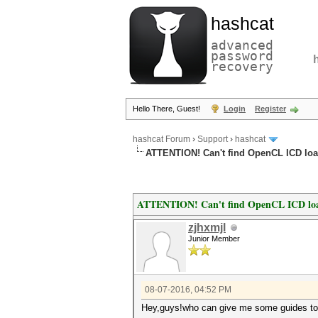
hashcat
advanced
password
recovery
Hello There, Guest!
Login
Register
hashcat Forum
›
Support
›
hashcat
ATTENTION! Can't find OpenCL ICD load
ATTENTION! Can't find OpenCL ICD loa
zjhxmjl
Junior Member
08-07-2016, 04:52 PM
Hey,guys!who can give me some guides to s