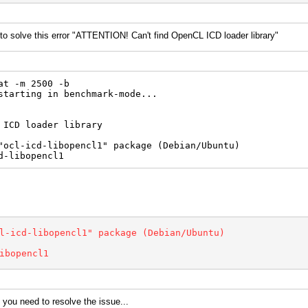
 solve this error "ATTENTION! Can't find OpenCL ICD loader library"
at -m 2500 -b
starting in benchmark-mode...
 ICD loader library
"ocl-icd-libopencl1" package (Debian/Ubuntu)
d-libopencl1
l-icd-libopencl1" package (Debian/Ubuntu)
ibopencl1
 you need to resolve the issue...