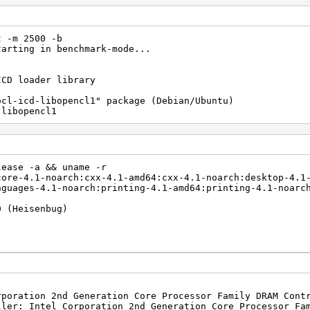
t -m 2500 -b
tarting in benchmark-mode...
ICD loader library
ocl-icd-libopencl1" package (Debian/Ubuntu)
libopencl1
lease -a && uname -r
core-4.1-noarch:cxx-4.1-amd64:cxx-4.1-noarch:desktop-4.1
nguages-4.1-noarch:printing-4.1-amd64:printing-4.1-noarc
0 (Heisenbug)
rporation 2nd Generation Core Processor Family DRAM Cont
ller: Intel Corporation 2nd Generation Core Processor Fa