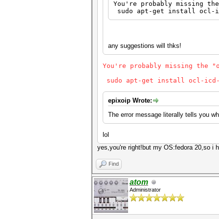
You're probably missing the
sudo apt-get install ocl-i
any suggestions will thks!
You're probably missing the "
sudo apt-get install ocl-icd-
epixoip Wrote:
The error message literally tells you wh
lol
yes,you're right!but my OS:fedora 20,so i 
Find
atom
Administrator