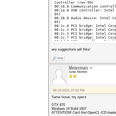
Controller (rev 09)
00:16.0 Communication control
00:1a.0 USB controller: Intel
05)
00:1b.0 Audio device: Intel C
05)
00:1c.0 PCI bridge: Intel Cor
00:1c.1 PCI bridge: Intel Cor
00:1c.3 PCI bridge: Intel Cor
00:1c.7 PCI bridge: Intel Cor
00:1d.0 USB controller: Intel
05)
00:1f.0 ISA bridge: Intel Cor
any suggestions will thks!
00:1f.2 SATA controller: Inte
00:1f.3 SMBus: Intel Corporat
Find
05:00.0 Ethernet controller: 
(rev 05)
Meterman
09:00.0 Network controller: B
Junior Member
08-10-2016, 07:42 PM
Same Issue, my specs
GTX 970
Windows 10 Build 1607
ATTENTION! Can't find OpenCL ICD loader 