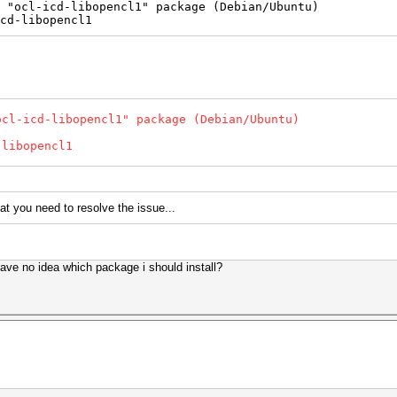
 "ocl-icd-libopencl1" package (Debian/Ubuntu)
cd-libopencl1
ocl-icd-libopencl1" package (Debian/Ubuntu)
libopencl1
at you need to resolve the issue...
have no idea which package i should install?