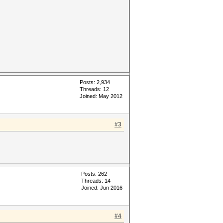
Posts: 2,934
Threads: 12
Joined: May 2012
#3
Posts: 262
Threads: 14
Joined: Jun 2016
#4