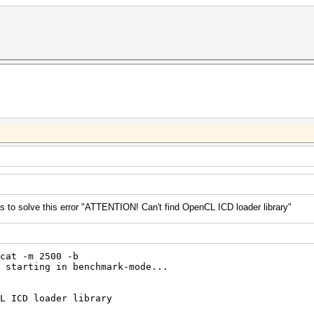
to solve this error "ATTENTION! Can't find OpenCL ICD loader library"
cat -m 2500 -b
 starting in benchmark-mode...
L ICD loader library