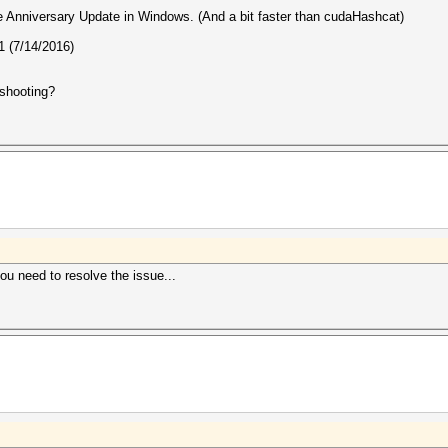
the Anniversary Update in Windows. (And a bit faster than cudaHashcat)
 (7/14/2016)
eshooting?
you need to resolve the issue...