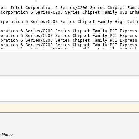
ler: Intel Corporation 6 Series/C200 Series Chipset Fami
 Corporation 6 Series/C200 Series Chipset Family USB Enh
orporation 6 Series/C200 Series Chipset Family High Defi
poration 6 Series/C200 Series Chipset Family PCI Express
poration 6 Series/C200 Series Chipset Family PCI Express
poration 6 Series/C200 Series Chipset Family PCI Express
poration 6 Series/C200 Series Chipset Family PCI Express
 Corporation 6 Series/C200 Series Chipset Family USB Enh
poration HM67 Express Chipset Family LPC Controller (rev
l Corporation 6 Series/C200 Series Chipset Family 6 port
ion 6 Series/C200 Series Chipset Family SMBus Controller
Realtek Semiconductor Co., Ltd. RTL8101E/RTL8102E PCI Ex
roadcom Corporation BCM4313 802.11bgn Wireless Network A
library