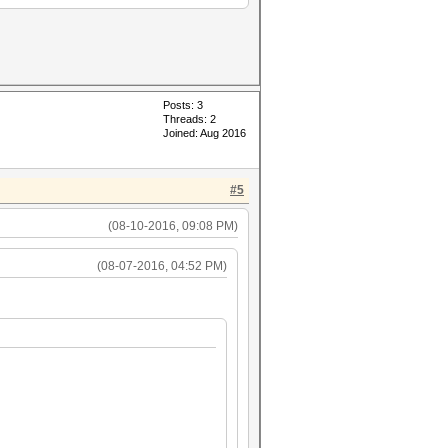
Posts: 3
Threads: 2
Joined: Aug 2016
#5
(08-10-2016, 09:08 PM)
(08-07-2016, 04:52 PM)