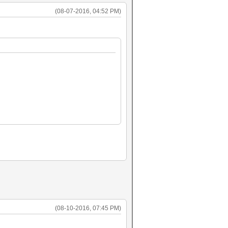
(08-07-2016, 04:52 PM)
(08-10-2016, 07:45 PM)