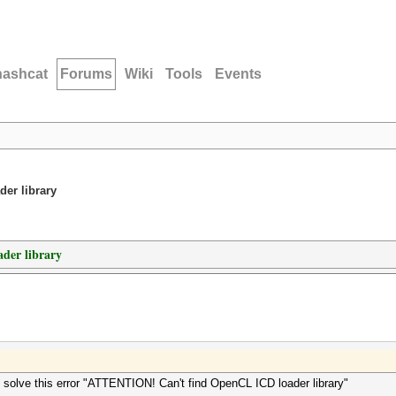
hashcat
Forums
Wiki
Tools
Events
er library
der library
olve this error "ATTENTION! Can't find OpenCL ICD loader library"