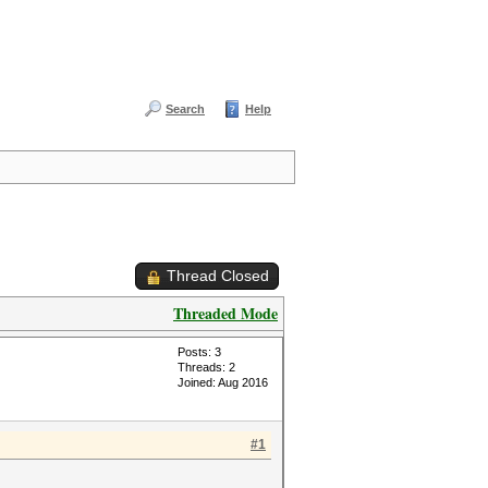
Search
Help
Thread Closed
Threaded Mode
Posts: 3
Threads: 2
Joined: Aug 2016
#1