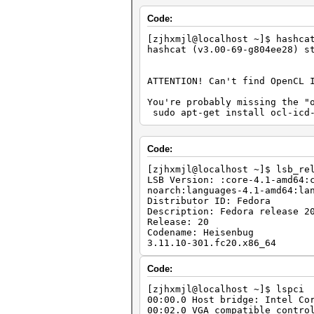
Code:
[zjhxmjl@localhost ~]$ hashca
hashcat (v3.00-69-g804ee28) s
ATTENTION! Can't find OpenCL 
You're probably missing the "
sudo apt-get install ocl-icd-
Code:
[zjhxmjl@localhost ~]$ lsb_re
LSB Version: :core-4.1-amd64:
noarch:languages-4.1-amd64:la
Distributor ID: Fedora
Description: Fedora release 2
Release: 20
Codename: Heisenbug
3.11.10-301.fc20.x86_64
Code:
[zjhxmjl@localhost ~]$ lspci
00:00.0 Host bridge: Intel Co
00:02.0 VGA compatible contro