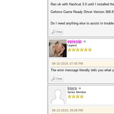
Ran ok with Hashcat 3.0 until I installed 
Geforce Game Ready Driver Version 368.81
Do I need anything else to assist in troubl
Find
epixoip
Legend
08-10-2016, 07:45 PM
The error message literally tells you what 
Find
kiara
Senior Member
08-10-2016, 09:08 PM