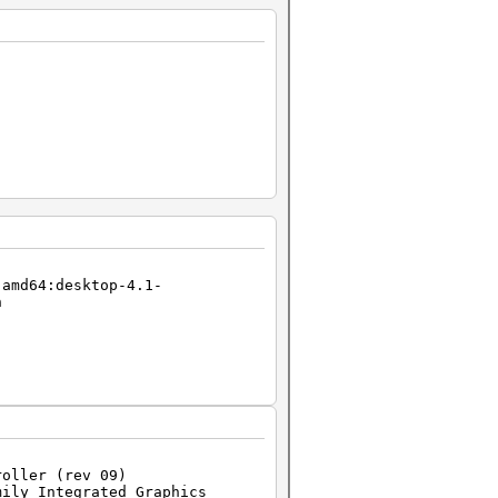
-amd64:desktop-4.1-
h
roller (rev 09)
mily Integrated Graphics