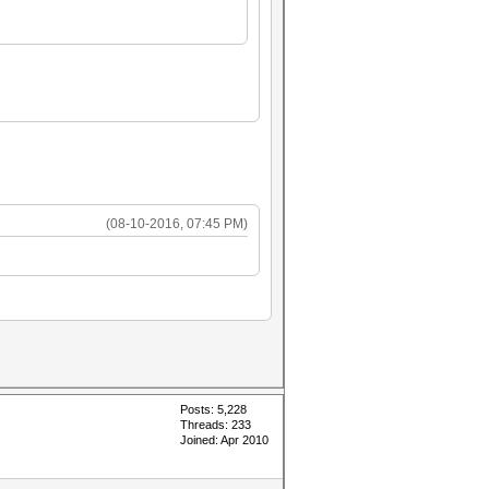
(08-10-2016, 07:45 PM)
Posts: 5,228
Threads: 233
Joined: Apr 2010