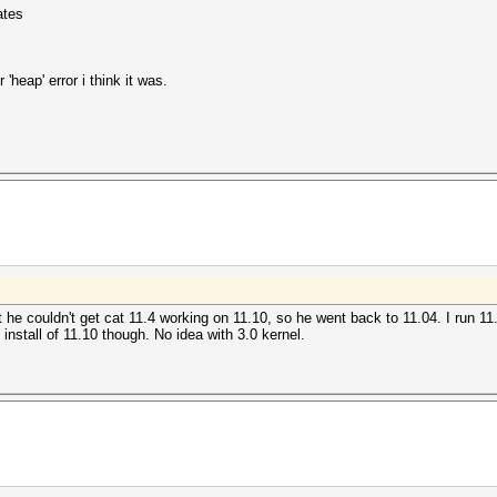
ates
'heap' error i think it was.
t he couldn't get cat 11.4 working on 11.10, so he went back to 11.04. I run 1
install of 11.10 though. No idea with 3.0 kernel.