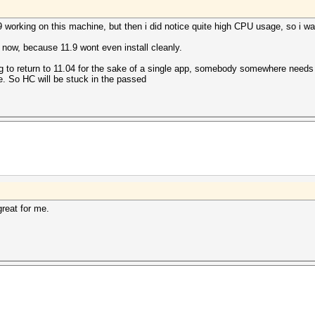
.9 working on this machine, but then i did notice quite high CPU usage, so i w
 now, because 11.9 wont even install cleanly.
ng to return to 11.04 for the sake of a single app, somebody somewhere needs 
e. So HC will be stuck in the passed
great for me.