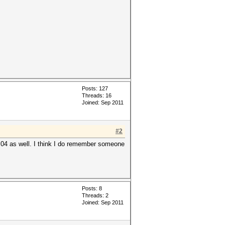
Posts: 127
Threads: 16
Joined: Sep 2011
#2
1.04 as well. I think I do remember someone
Posts: 8
Threads: 2
Joined: Sep 2011