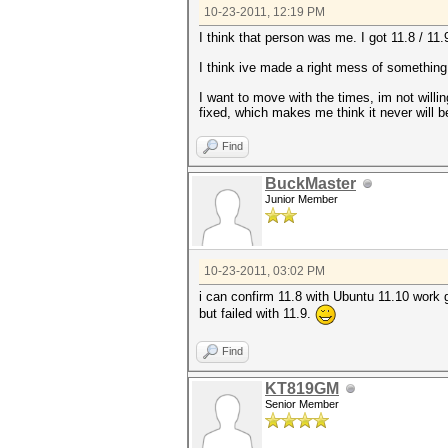
10-23-2011, 12:19 PM
I think that person was me. I got 11.8 / 11
I think ive made a right mess of something
I want to move with the times, im not willi
fixed, which makes me think it never will b
Find
BuckMaster
Junior Member
10-23-2011, 03:02 PM
i can confirm 11.8 with Ubuntu 11.10 work 
but failed with 11.9.
Find
KT819GM
Senior Member