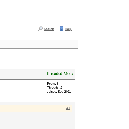
Search
Help
Threaded Mode
Posts: 8
Threads: 2
Joined: Sep 2011
#1