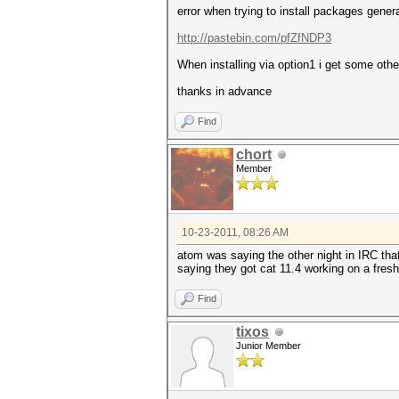
error when trying to install packages gener
http://pastebin.com/pfZfNDP3
When installing via option1 i get some other 
thanks in advance
Find
chort
Member
10-23-2011, 08:26 AM
atom was saying the other night in IRC tha
saying they got cat 11.4 working on a fresh 
Find
tixos
Junior Member