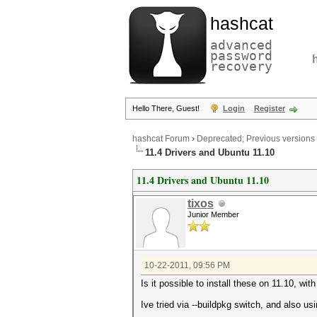
hashcat
advanced
password
recovery
Hello There, Guest!
Login
Register
hashcat Forum
›
Deprecated; Previous versions
11.4 Drivers and Ubuntu 11.10
11.4 Drivers and Ubuntu 11.10
tixos
Junior Member
10-22-2011, 09:56 PM
Is it possible to install these on 11.10, wit
Ive tried via --buildpkg switch, and also us