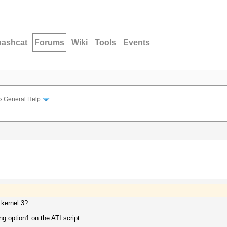
hashcat
Forums
Wiki
Tools
Events
›
General Help
h kernel 3?
ing option1 on the ATI script