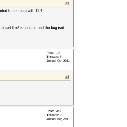
#3
anted to compare with 11.4.
to sort this! 5 updates and the bug isnt
Posts: 10
Threads: 3
Joined: Oct 2011
#4
Posts: 344
Threads: 2
Joined: Aug 2011