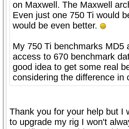
on Maxwell. The Maxwell arch
Even just one 750 Ti would b
would be even better.
My 750 Ti benchmarks MD5 at
access to 670 benchmark data
good idea to get some real be
considering the difference in 
Thank you for your help but I w
to upgrade my rig I won't alwa