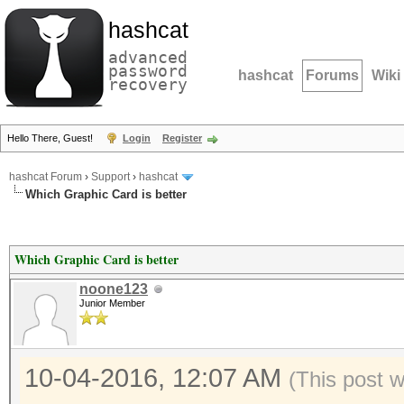
hashcat
advanced
password
hashcat
Forums
Wiki
recovery
Hello There, Guest!
Login
Register
hashcat Forum
›
Support
›
hashcat
Which Graphic Card is better
Which Graphic Card is better
noone123
Junior Member
10-04-2016, 12:07 AM
(This post 