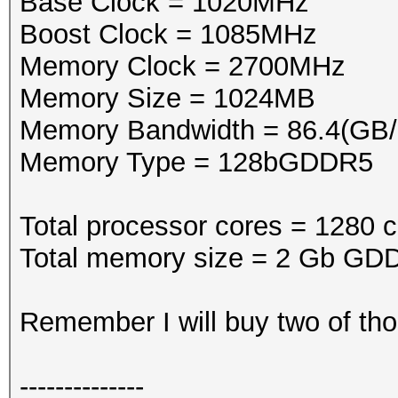
Base Clock = 1020MHz
Boost Clock = 1085MHz
Memory Clock = 2700MHz
Memory Size = 1024MB
Memory Bandwidth = 86.4(GB/
Memory Type = 128bGDDR5
Total processor cores = 1280 c
Total memory size = 2 Gb GDD
Remember I will buy two of tho
--------------