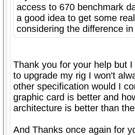
access to 670 benchmark data
a good idea to get some real
considering the difference in
Thank you for your help but I 
to upgrade my rig I won't alw
other specification would I c
graphic card is better and ho
architecture is better than the 
And Thanks once again for yo