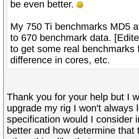
be even better.
My 750 Ti benchmarks MD5 at
to 670 benchmark data. [Edite
to get some real benchmarks fi
difference in cores, etc.
Thank you for your help but I wa
upgrade my rig I won't always l
specification would I consider 
better and how determine that t