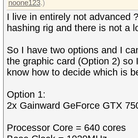
noone123
.)
I live in entirely not advanced
hashing rig and there is not a 
So I have two options and I can
the graphic card (Option 2) so
know how to decide which is bet
Option 1:
2x Gainward GeForce GTX 75
Processor Core = 640 cores