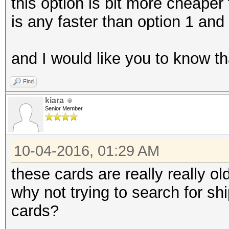
this option is bit more cheaper 
is any faster than option 1 an
and I would like you to know th
Find
kiara
Senior Member
10-04-2016, 01:29 AM
these cards are really really old
why not trying to search for s
cards?