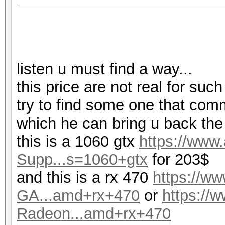
listen u must find a way...
this price are not real for such
try to find some one that com
which he can bring u back the
this is a 1060 gtx
https://ww
Supp...s=1060+gtx
for 203$
and this is a rx 470
https://
GA...amd+rx+470
or
https:/
Radeon...amd+rx+470