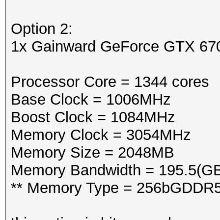
Option 2:
1x Gainward GeForce GTX 6
Processor Core = 1344 cores
Base Clock = 1006MHz
Boost Clock = 1084MHz
Memory Clock = 3054MHz
Memory Size = 2048MB
Memory Bandwidth = 195.5(GB
** Memory Type = 256bGDDR