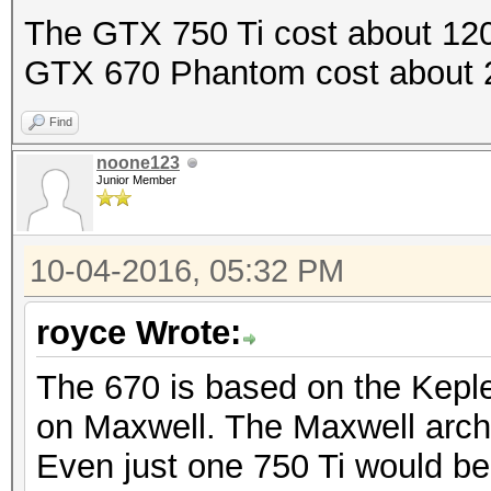
The GTX 750 Ti cost about 120
GTX 670 Phantom cost about 
Find
noone123
Junior Member
10-04-2016, 05:32 PM
royce Wrote:
The 670 is based on the Keple
on Maxwell. The Maxwell archi
Even just one 750 Ti would be