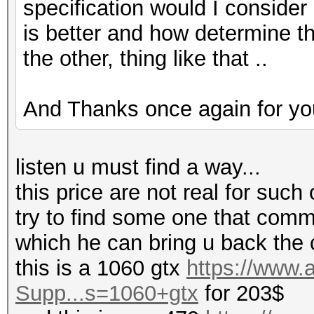
specification would I consider
is better and how determine tha
the other, thing like that ..
And Thanks once again for you
listen u must find a way...
this price are not real for such 
try to find some one that comm
which he can bring u back the 
this is a 1060 gtx
https://www
Supp...s=1060+gtx
for 203$