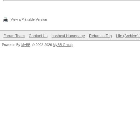
View a Printable Version
Forum Team
Contact Us
hashcat Homepage
Return to Top
Lite (Archive
Powered By
MyBB
, © 2002-2026
MyBB Group
.