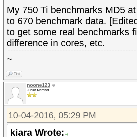
My 750 Ti benchmarks MD5 at 
to 670 benchmark data. [Edited
to get some real benchmarks fir
difference in cores, etc.
~
Find
noone123
Junior Member
10-04-2016, 05:29 PM
kiara Wrote: