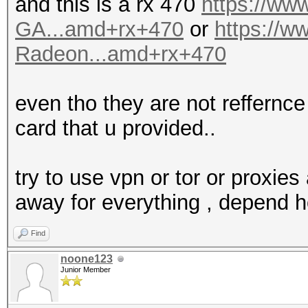
and this is a rx 470
https://w
GA...amd+rx+470
or
https://
Radeon...amd+rx+470
even tho they are not reffernce 
card that u provided..
try to use vpn or tor or proxies 
away for everything , depend 
Find
noone123
Junior Member