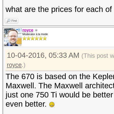
what are the prices for each of
Find
royce
Moderator à la mode
10-04-2016, 05:33 AM
(This post 
royce
.)
The 670 is based on the Kepler
Maxwell. The Maxwell architect
just one 750 Ti would be bette
even better.