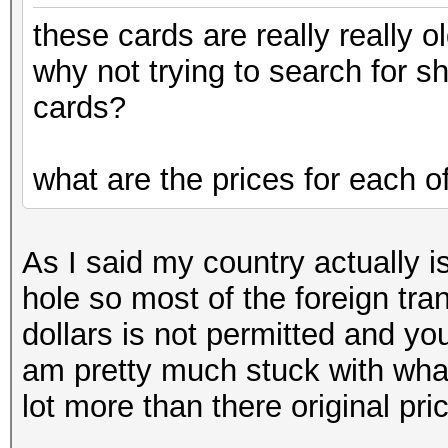
these cards are really really ol
why not trying to search for 
cards?
what are the prices for each o
As I said my country actually is
hole so most of the foreign tra
dollars is not permitted and yo
am pretty much stuck with wha
lot more than there original pri