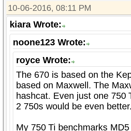
10-06-2016, 08:11 PM
kiara Wrote:
noone123 Wrote:
royce Wrote:
The 670 is based on the Kepl
based on Maxwell. The Maxwe
hashcat. Even just one 750 T
2 750s would be even better
My 750 Ti benchmarks MD5 a