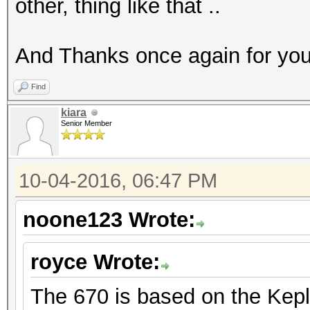
other, thing like that ..
And Thanks once again for you
Find
kiara
Senior Member
10-04-2016, 06:47 PM
noone123 Wrote:
royce Wrote:
The 670 is based on the Keple