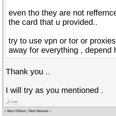
even tho they are not reffernce
the card that u provided..
try to use vpn or tor or proxies
away for everything , depend
Thank you ..
I will try as you mentioned .
Find
«
Next Oldest
|
Next Newest
»