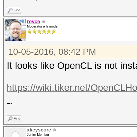
Find
royce
Moderator à la mode
10-05-2016, 08:42 PM
It looks like OpenCL is not inst
https://wiki.tiker.net/OpenCLH
~
Find
xkeyscore
Junior Member