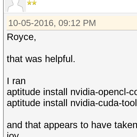
10-05-2016, 09:12 PM
Royce,
that was helpful.
I ran
aptitude install nvidia-opencl
aptitude install nvidia-cuda-tool
and that appears to have taken 
joy.