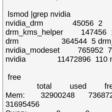
lsmod |grep nvidia
nvidia_drm 45056 2
drm_kms_helper 147456 1 
drm 364544 5 drm_kms_
nvidia_modeset 765952 7 
nvidia 11472896 110 nv
free
total used free shar
Mem: 32900248 73687
31695456