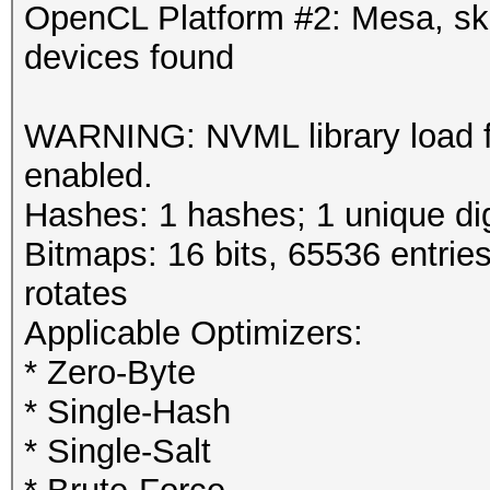
OpenCL Platform #2: Mesa, s
devices found
WARNING: NVML library load 
enabled.
Hashes: 1 hashes; 1 unique dig
Bitmaps: 16 bits, 65536 entrie
rotates
Applicable Optimizers:
* Zero-Byte
* Single-Hash
* Single-Salt