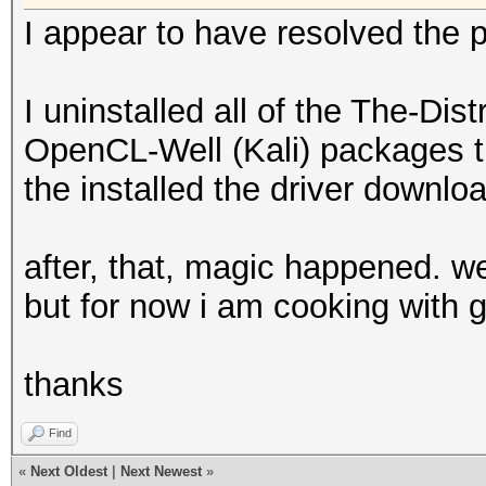
I appear to have resolved the 
I uninstalled all of the The-Di
OpenCL-Well (Kali) packages t
the installed the driver downloa
after, that, magic happened. we
but for now i am cooking with 
thanks
Find
«
Next Oldest
|
Next Newest
»