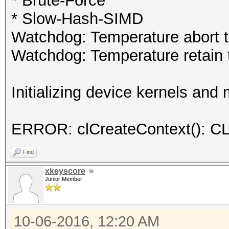
* Brute-Force
* Slow-Hash-SIMD
Watchdog: Temperature abort tr
Watchdog: Temperature retain t
Initializing device kernels and
ERROR: clCreateContext()
Find
xkeyscore
Junior Member
10-06-2016, 12:20 AM