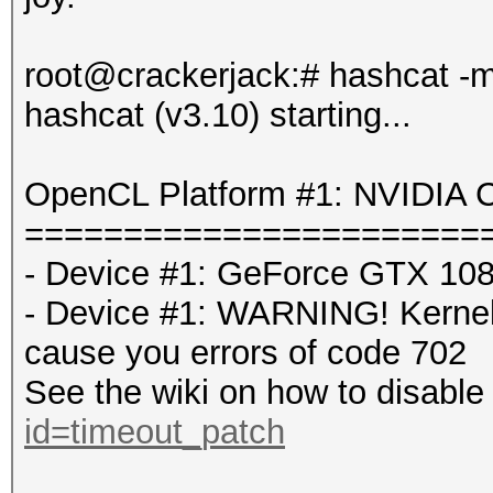
root@crackerjack:# hashcat -
hashcat (v3.10) starting...
OpenCL Platform #1: NVIDIA C
=======================
- Device #1: GeForce GTX 108
- Device #1: WARNING! Kernel e
cause you errors of code 702
See the wiki on how to disable 
id=timeout_patch