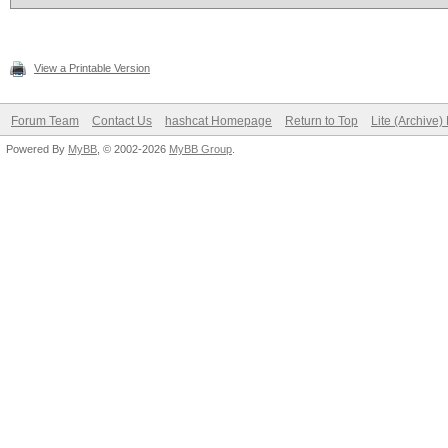
View a Printable Version
Forum Team
Contact Us
hashcat Homepage
Return to Top
Lite (Archive
Powered By
MyBB
, © 2002-2026
MyBB Group
.