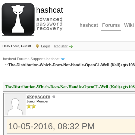
hashcat
advanced
password
hashcat
Forums
Wiki
recovery
Hello There, Guest!
Login
Register
hashcat Forum
›
Support
›
hashcat
The-Distribution-Which-Does-Not-Handle-OpenCL-Well (Kali)+gtx10
The-Distribution-Which-Does-Not-Handle-OpenCL-Well (Kali)+gtx108
xkeyscore
Junior Member
10-05-2016, 08:32 PM