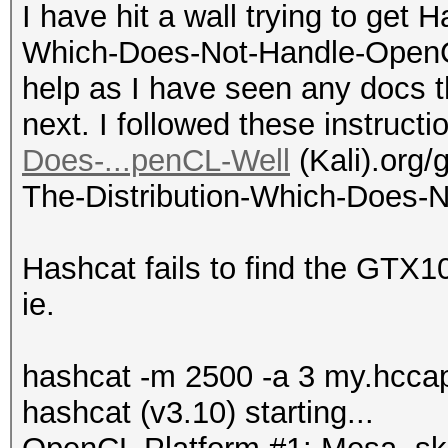
I have hit a wall trying to get 
Which-Does-Not-Handle-OpenCL
help as I have seen any docs t
next. I followed these instruct
Does-...penCL-Well
(Kali).org/g
The-Distribution-Which-Does-N
Hashcat fails to find the GTX1
ie.
hashcat -m 2500 -a 3 my.hcca
hashcat (v3.10) starting...