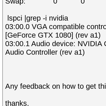
Swap: 0 0 
lspci |grep -i nvidia
03:00.0 VGA compatible contro
[GeForce GTX 1080] (rev a1)
03:00.1 Audio device: NVIDIA 
Audio Controller (rev a1)
Any feedback on how to get t
thanks,