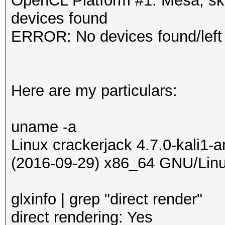
OpenCL Platform #1: Mesa, s
devices found
ERROR: No devices found/left
Here are my particulars:
uname -a
Linux crackerjack 4.7.0-kali1
(2016-09-29) x86_64 GNU/Lin
glxinfo | grep "direct render"
direct rendering: Yes