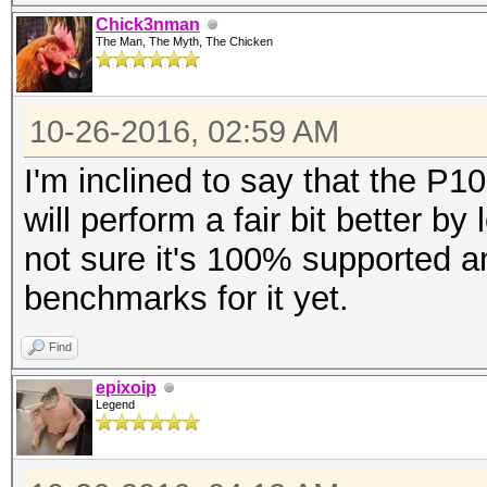
Chick3nman
The Man, The Myth, The Chicken
10-26-2016, 02:59 AM
I'm inclined to say that the P100
will perform a fair bit better b
not sure it's 100% supported a
benchmarks for it yet.
Find
epixoip
Legend