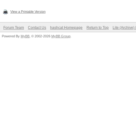
View a Printable Version
Forum Team
Contact Us
hashcat Homepage
Return to Top
Lite (Archive
Powered By
MyBB
, © 2002-2026
MyBB Group
.