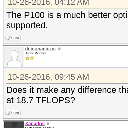
10-26-2016, 04:12 AM
The P100 is a much better optio
supported.
Find
demonachizer
Junior Member
10-26-2016, 09:45 AM
Does it make any difference tha
at 18.7 TFLOPS?
Find
Xanadrel