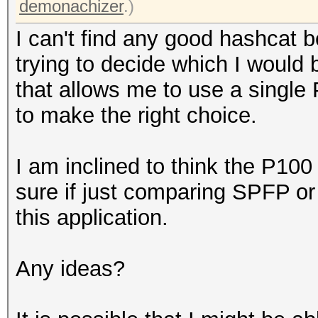
demonachizer
.)
I can't find any good hashcat
trying to decide which I would b
that allows me to use a single
to make the right choice.
I am inclined to think the P100 
sure if just comparing SPFP o
this application.
Any ideas?