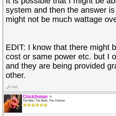
It is possible that I might be 
system and then the answer is o
might not be much wattage ov
EDIT: I know that there might 
cost or same power etc. but I 
and they are being provided gra
other.
Find
Chick3nman
The Man, The Myth, The Chicken