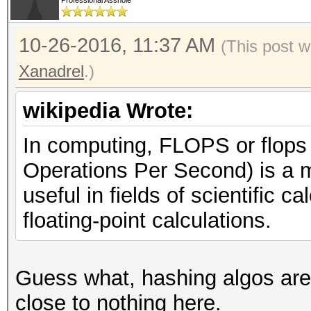
Professional Asshole
10-26-2016, 11:37 AM
(This post w
Xanadrel
.)
wikipedia Wrote:
In computing, FLOPS or flops 
Operations Per Second) is a 
useful in fields of scientific 
floating-point calculations.
Guess what, hashing algos ar
close to nothing here.