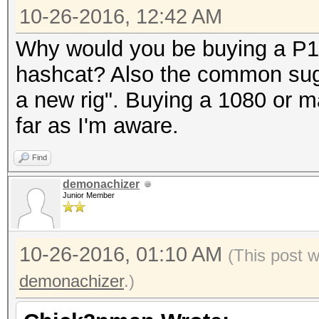
10-26-2016, 12:42 AM
Why would you be buying a P1
hashcat? Also the common sug
a new rig". Buying a 1080 or 
far as I'm aware.
Find
demonachizer
Junior Member
10-26-2016, 01:10 AM
(This post 
demonachizer
.)