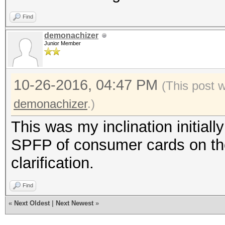
Find
demonachizer
Junior Member
10-26-2016, 04:47 PM
(This post 
demonachizer
.)
This was my inclination initiall
SPFP of consumer cards on th
clarification.
Find
«
Next Oldest
|
Next Newest
»