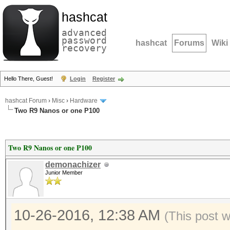
hashcat
advanced
password
hashcat
Forums
Wiki
recovery
Hello There, Guest!
Login
Register
hashcat Forum
›
Misc
›
Hardware
Two R9 Nanos or one P100
Two R9 Nanos or one P100
demonachizer
Junior Member
10-26-2016, 12:38 AM
(This post 