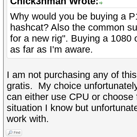
Chick3nman Wrote:
Why would you be buying a P
hashcat? Also the common su
for a new rig". Buying a 1080
as far as I'm aware.
I am not purchasing any of this
gratis. My choice unfortunately
can either use CPU or choose f
situation I know but unfortunat
work with.
Find