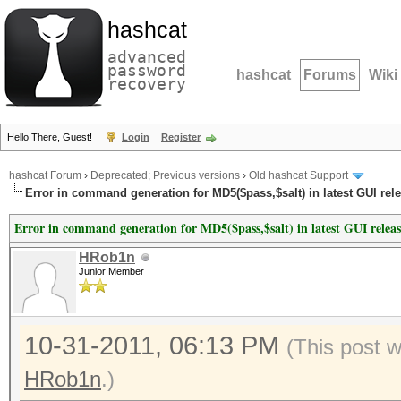
hashcat
advanced
password
hashcat
Forums
Wiki
recovery
Hello There, Guest!
Login
Register
hashcat Forum
›
Deprecated; Previous versions
›
Old hashcat Support
Error in command generation for MD5($pass,$salt) in latest GUI rel
Error in command generation for MD5($pass,$salt) in latest GUI relea
HRob1n
Junior Member
10-31-2011, 06:13 PM
(This post 
HRob1n
.)