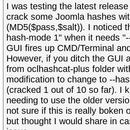
I was testing the latest release
crack some Joomla hashes wit
(MD5($pass,$salt)). I noticed 
hash-mode 1" when it needs "--
GUI fires up CMD/Terminal and
However, if you ditch the GUI
from oclhashcat-plus folder with
modification to change to --ha
(cracked 1 out of 10 so far). I
needing to use the older versio
not sure if this is really boken or
but thought I would share in ca