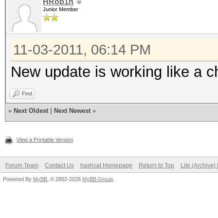
HRob1n
Junior Member
11-03-2011, 06:14 PM
New update is working like a ch
Find
«
Next Oldest
|
Next Newest
»
View a Printable Version
Forum Team
Contact Us
hashcat Homepage
Return to Top
Lite (Archive
Powered By
MyBB
, © 2002-2026
MyBB Group
.