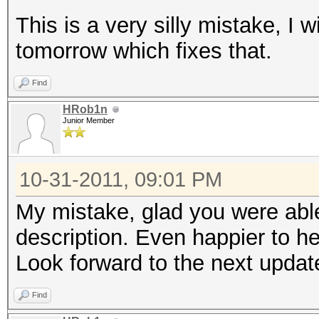
This is a very silly mistake, I 
tomorrow which fixes that.
Find
HRob1n
Junior Member
10-31-2011, 09:01 PM
My mistake, glad you were able 
description. Even happier to hear
Look forward to the next update
Find