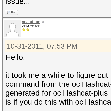
issue...
Find
scandium
Junior Member
10-31-2011, 07:53 PM
Hello,
it took me a while to figure ou
command from the oclHashcat-
generated for oclHashcat-plus i
is if you do this with oclHashc