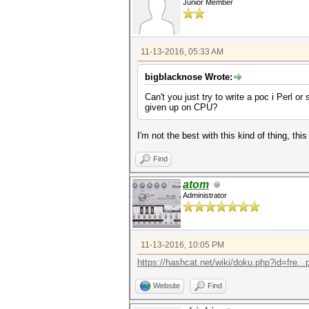
Junior Member
11-13-2016, 05:33 AM
bigblacknose Wrote:
Can't you just try to write a poc i Perl
given up on CPU?
I'm not the best with this kind of thing, this
Find
atom
Administrator
11-13-2016, 10:05 PM
https://hashcat.net/wiki/doku.php?id=fre...p
Website
Find