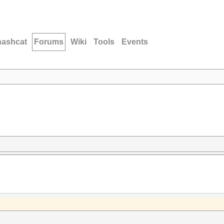
hashcat
Forums
Wiki
Tools
Events