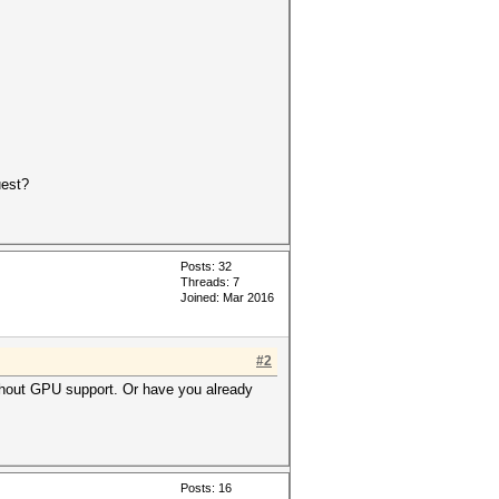
uest?
Posts: 32
Threads: 7
Joined: Mar 2016
#2
without GPU support. Or have you already
Posts: 16