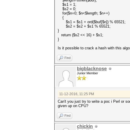
$length=strlen($buf);
$s1 = 1;
$s2 = 0;
for($n=0; $n<$length; $n++)
{
$s1 = $s1 + ord($buf[$n]) % 65521;
$s2 = $s2 + $s1 % 65521;
}
return ($s2 << 16) + $s1;
}
Is it possible to crack a hash with this al
Find
bigblacknose
Junior Member
11-12-2016, 11:25 PM
Can't you just try to write a poc i Perl o
given up on CPU?
Find
chickin