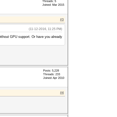
Threads: 5
Joined: Mar 2015
#3
(11-12-2016, 11:25 PM)
 without GPU support. Or have you already
Posts: 5,228
Threads: 233
Joined: Apr 2010
#4