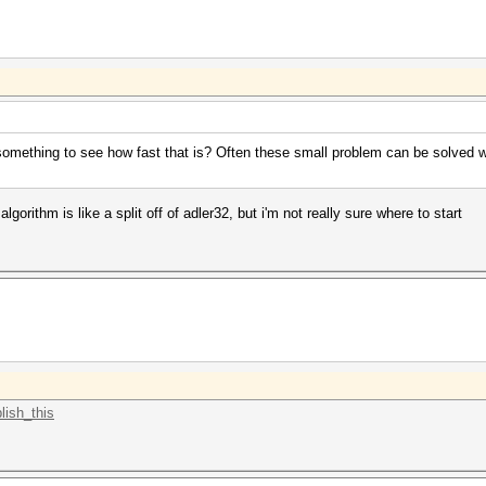
 or something to see how fast that is? Often these small problem can be solved
 algorithm is like a split off of adler32, but i'm not really sure where to start
lish_this