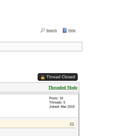
Search
Help
Thread Closed
Threaded Mode
Posts: 16
Threads: 5
Joined: Mar 2015
#1