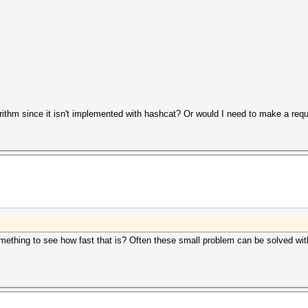
gorithm since it isn't implemented with hashcat? Or would I need to make a req
r something to see how fast that is? Often these small problem can be solved 