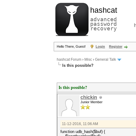
hashcat
advanced
password
recovery
Hello There, Guest!
Login
Register
hashcat Forum
›
Misc
›
General Talk
Is this possible?
Is this possible?
chickin
Junior Member
11-12-2016, 11:06 AM
function udb_hash($buf) {