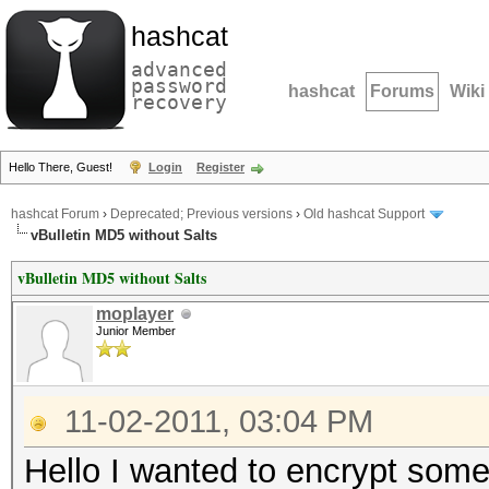
hashcat
advanced
password
hashcat
Forums
Wiki
recovery
Hello There, Guest!
Login
Register
hashcat Forum
›
Deprecated; Previous versions
›
Old hashcat Support
vBulletin MD5 without Salts
vBulletin MD5 without Salts
moplayer
Junior Member
11-02-2011, 03:04 PM
Hello I wanted to encrypt some