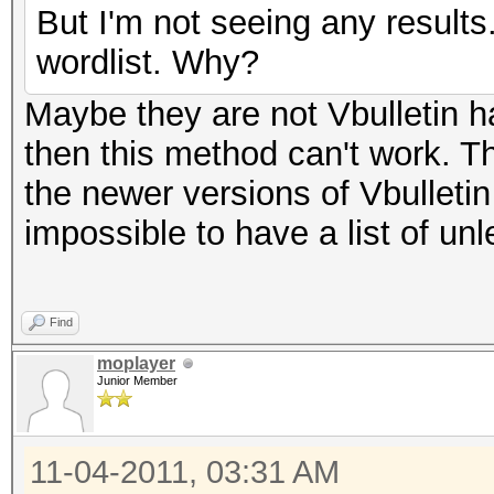
But I'm not seeing any result
wordlist. Why?
Maybe they are not Vbulletin ha
then this method can't work. T
the newer versions of Vbulleti
impossible to have a list of un
Find
moplayer
Junior Member
11-04-2011, 03:31 AM