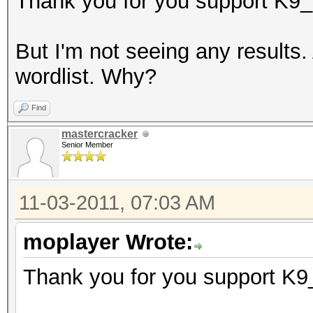
Thank you for you support K9_
But I'm not seeing any results
wordlist. Why?
Find
mastercracker
Senior Member
11-03-2011, 07:03 AM
moplayer Wrote:
Thank you for you support K9