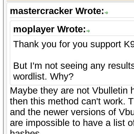
mastercracker Wrote:
moplayer Wrote:
Thank you for you support K
But I'm not seeing any resul
wordlist. Why?
Maybe they are not Vbulletin h
then this method can't work. T
and the newer versions of Vbu
are impossible to have a list 
hashes.