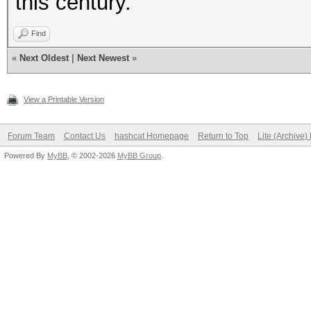
this century.
Find
«
Next Oldest
|
Next Newest
»
View a Printable Version
Forum Team
Contact Us
hashcat Homepage
Return to Top
Lite (Archive
Powered By
MyBB
, © 2002-2026
MyBB Group
.