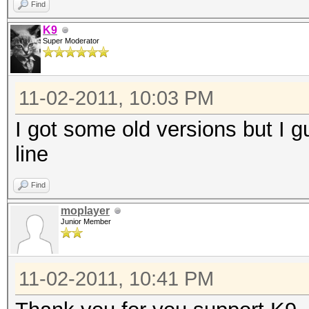
Find
K9
Super Moderator
11-02-2011, 10:03 PM
I got some old versions but I 
line
Find
moplayer
Junior Member
11-02-2011, 10:41 PM