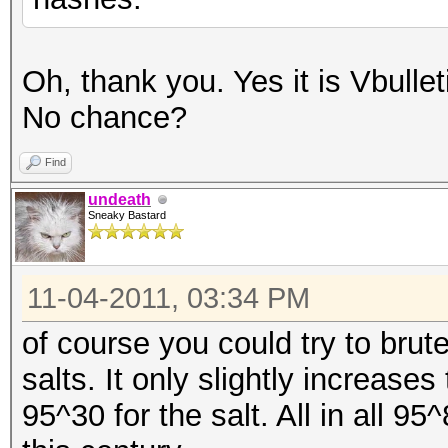
Oh, thank you. Yes it is Vbulle
No chance?
Find
undeath
Sneaky Bastard
11-04-2011, 03:34 PM
of course you could try to bru
salts. It only slightly increas
95^30 for the salt. All in all 95