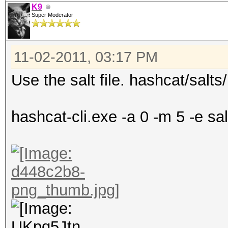
K9
Super Moderator
11-02-2011, 03:17 PM
Use the salt file. hashcat/salts/
hashcat-cli.exe -a 0 -m 5 -e salt