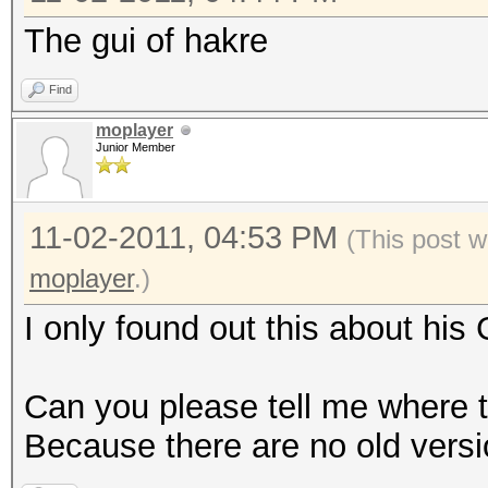
The gui of hakre
Find
moplayer
Junior Member
11-02-2011, 04:53 PM
(This post w
moplayer
.)
I only found out this about his
Can you please tell me where t
Because there are no old vers