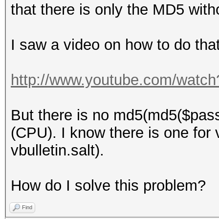
that there is only the MD5 with
I saw a video on how to do that
http://www.youtube.com/wat
But there is no md5(md5($pass)
(CPU). I know there is one for v
vbulletin.salt).
How do I solve this problem?
Find