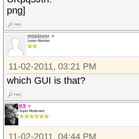
Find
moplayer
Junior Member
11-02-2011, 03:21 PM
which GUI is that?
Find
K9
Super Moderator
11-02-2011, 04:44 PM