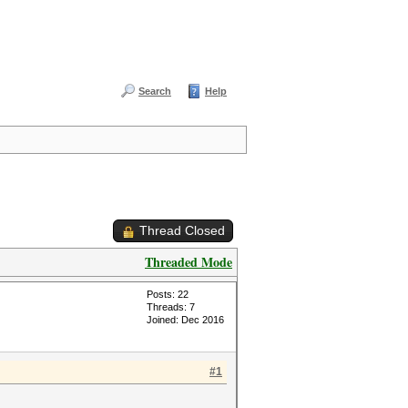
Search
Help
Thread Closed
Threaded Mode
Posts: 22
Threads: 7
Joined: Dec 2016
#1