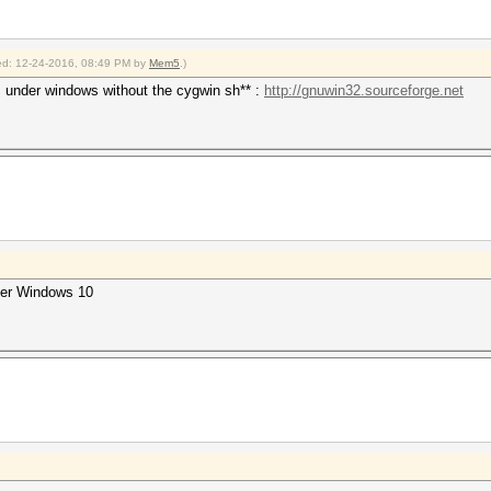
fied: 12-24-2016, 08:49 PM by
Mem5
.)
s under windows without the cygwin sh** :
http://gnuwin32.sourceforge.net
der Windows 10