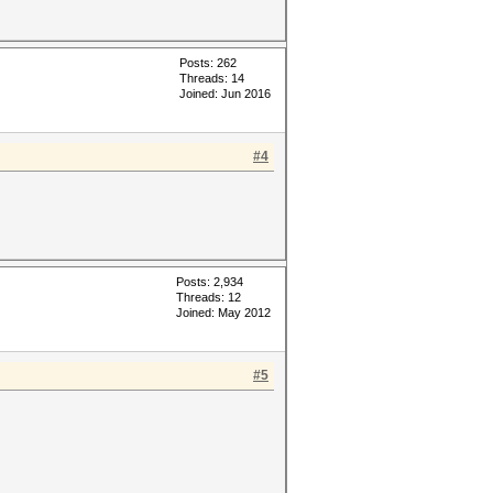
Posts: 262
Threads: 14
Joined: Jun 2016
#4
Posts: 2,934
Threads: 12
Joined: May 2012
#5