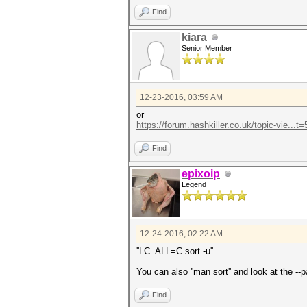
Find
kiara
Senior Member
12-23-2016, 03:59 AM
or
https://forum.hashkiller.co.uk/topic-vie...
Find
epixoip
Legend
12-24-2016, 02:22 AM
''LC_ALL=C sort -u''
You can also ''man sort'' and look at the -
Find