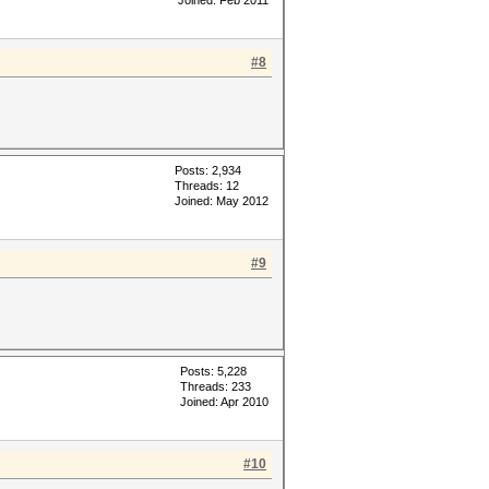
Joined: Feb 2011
#8
Posts: 2,934
Threads: 12
Joined: May 2012
#9
Posts: 5,228
Threads: 233
Joined: Apr 2010
#10