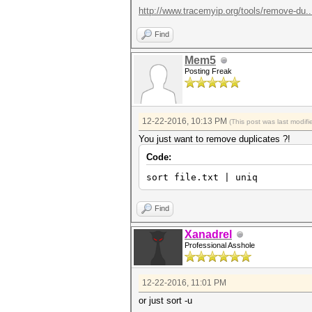
http://www.tracemyip.org/tools/remove-du...
Find
Mem5
Posting Freak
12-22-2016, 10:13 PM
(This post was last modi
You just want to remove duplicates ?!
Code:
sort file.txt | uniq
Find
Xanadrel
Professional Asshole
12-22-2016, 11:01 PM
or just sort -u