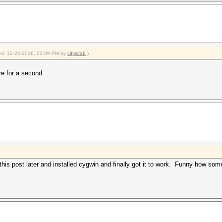
fied: 12-24-2016, 03:39 PM by
cityscab
.)
re for a second.
his post later and installed cygwin and finally got it to work. Funny how som