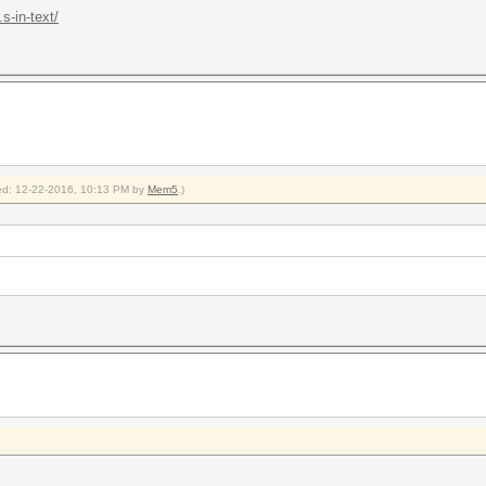
s-in-text/
fied: 12-22-2016, 10:13 PM by
Mem5
.)