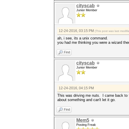
cityscab
Junior Member
12-24-2016, 03:15 PM
(This post was last modi
ah, i see, its a unix command.
you had me thinking you were a wizard the
Find
cityscab
Junior Member
12-24-2016, 04:15 PM
This was driving me nuts. I came back to t
about something and can't let it go.
Find
Mem5
Posting Freak