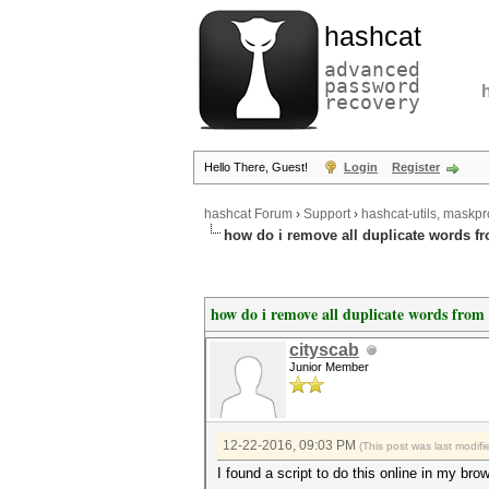
hashcat
advanced
password
recovery
Hello There, Guest!
Login
Register
hashcat Forum
›
Support
›
hashcat-utils, maskpr
how do i remove all duplicate words fro
how do i remove all duplicate words from a
cityscab
Junior Member
12-22-2016, 09:03 PM
(This post was last modi
I found a script to do this online in my bro