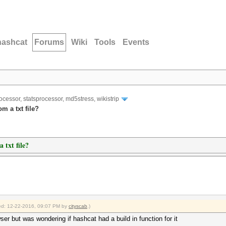
hashcat
Forums
Wiki
Tools
Events
ocessor, statsprocessor, md5stress, wikistrip
m a txt file?
 txt file?
fied: 12-22-2016, 09:07 PM by
cityscab
.)
wser but was wondering if hashcat had a build in function for it