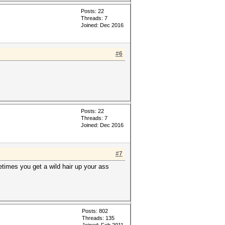
Posts: 22
Threads: 7
Joined: Dec 2016
#6
Posts: 22
Threads: 7
Joined: Dec 2016
#7
etimes you get a wild hair up your ass
Posts: 802
Threads: 135