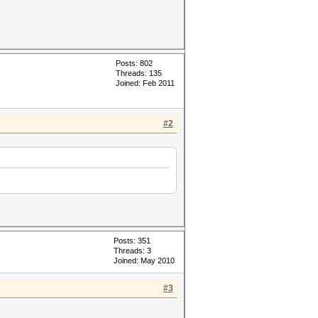
Posts: 802
Threads: 135
Joined: Feb 2011
#2
Posts: 351
Threads: 3
Joined: May 2010
#3