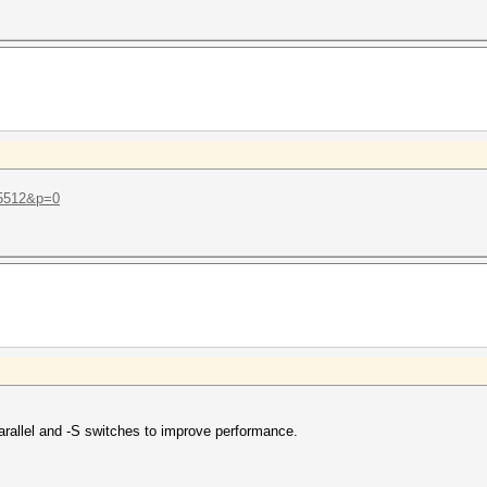
t=5512&p=0
-parallel and -S switches to improve performance.