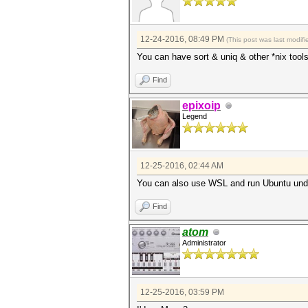
12-24-2016, 08:49 PM
(This post was last modi
You can have sort & uniq & other *nix tool
Find
epixoip
Legend
12-25-2016, 02:44 AM
You can also use WSL and run Ubuntu un
Find
atom
Administrator
12-25-2016, 03:59 PM