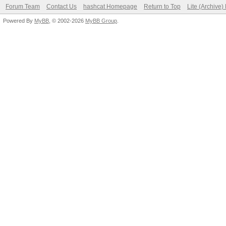
Forum Team
Contact Us
hashcat Homepage
Return to Top
Lite (Archive
Powered By
MyBB
, © 2002-2026
MyBB Group
.