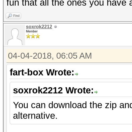
fun that all the ones you have 
Find
soxrok2212
Member
04-04-2018, 06:05 AM
fart-box Wrote:
soxrok2212 Wrote:
You can download the zip an
alternative.