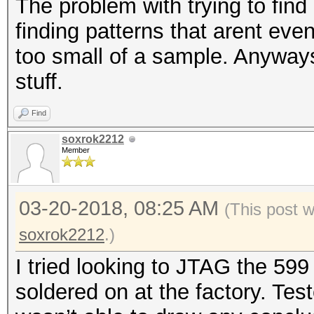
The problem with trying to find 
finding patterns that arent even
too small of a sample. Anyways 
stuff.
Find
soxrok2212
Member
03-20-2018, 08:25 AM
(This post 
soxrok2212
.)
I tried looking to JTAG the 599
soldered on at the factory. Tes