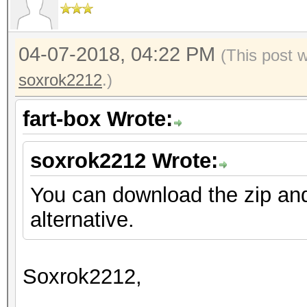
04-07-2018, 04:22 PM
(This post 
soxrok2212
.)
fart-box Wrote:
soxrok2212 Wrote:
You can download the zip an
alternative.
Soxrok2212,