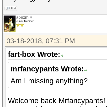
Find
aprizm
Junior Member
03-18-2018, 07:31 PM
fart-box Wrote:
mrfancypants Wrote:
Am I missing anything?
Welcome back Mrfancypants! 