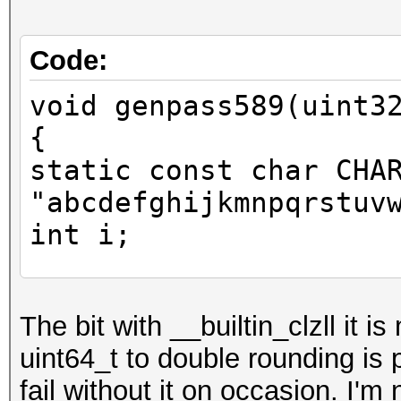
Code:
void genpass589(uint3
{
static const char CHA
"abcdefghijkmnpqrstuv
int i;
uint64_t y = x;
The bit with __builtin_clzll it i
uint64_t to double rounding is
y += y << 31;
fail without it on occasion. I'm
unsigned long idx = 6