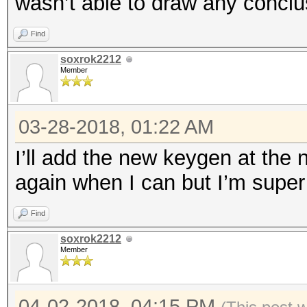
wasn’t able to draw any conclu
Find
soxrok2212
Member
03-28-2018, 01:22 AM
I’ll add the new keygen at the n
again when I can but I’m super 
Find
soxrok2212
Member
04-02-2018, 04:15 PM