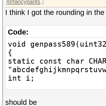
mrfancypants
.)
I think I got the rounding in th
Code:
void genpass589(uint3
{
static const char CHA
"abcdefghijkmnpqrstuv
int i;
uint64_t one = x * 46
should be
you mrfancypants for 