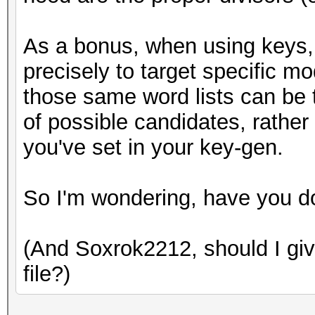
As a bonus, when using keys, 
precisely to target specific m
those same word lists can be t
of possible candidates, rather
you've set in your key-gen.
So I'm wondering, have you d
(And Soxrok2212, should I give
file?)