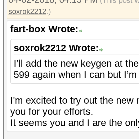
(This post 
soxrok2212
.)
fart-box Wrote:
soxrok2212 Wrote:
I’ll add the new keygen at the 
599 again when I can but I’m 
I'm excited to try out the ne
you for your efforts.
It seems you and I are the onl