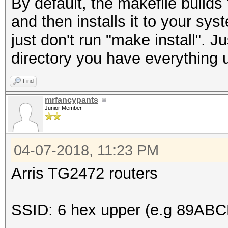
By default, the makefile build
and then installs it to your sy
just don't run "make install". 
directory you have everything 
Find
mrfancypants
Junior Member
04-07-2018, 11:23 PM
Arris TG2472 routers
SSID: 6 hex upper (e.g 89ABC