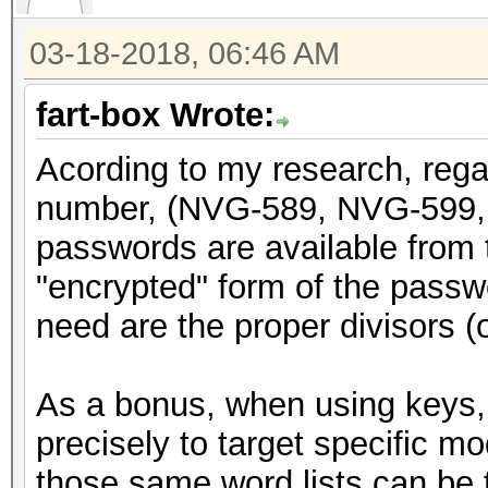
return x;
03-18-2018, 06:46 AM
}
fart-box Wrote:
void genpass589(uint3
Acording to my research, rega
{
number, (NVG-589, NVG-599, 
static const char CHA
passwords are available from t
"abcdefghijkmnpqrstuv
"encrypted" form of the passwor
int i;
need are the proper divisors (or
uint64_t y = x;
As a bonus, when using keys, 
y = y + (y << 31);
precisely to target specific m
y = do_rounding(y)
those same word lists can be t