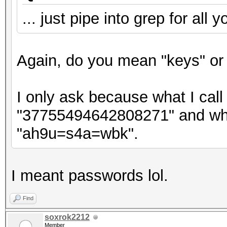
... just pipe into grep for all 
Again, do you mean "keys" or
I only ask because what I call 
"37755494642808271" and what
"ah9u=s4a=wbk".
I meant passwords lol.
Find
soxrok2212
Member