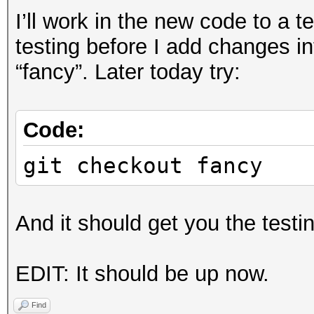
I’ll work in the new code to a 
testing before I add changes in
“fancy”. Later today try:
Code:
git checkout fancy
And it should get you the testi
EDIT: It should be up now.
Find