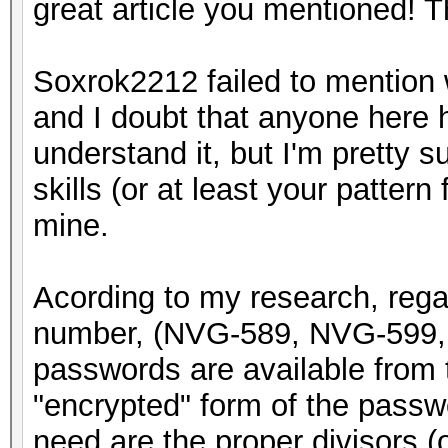
great article you mentioned! 
Soxrok2212 failed to mention w
and I doubt that anyone here h
understand it, but I'm pretty 
skills (or at least your pattern 
mine.
Acording to my research, rega
number, (NVG-589, NVG-599, 
passwords are available from t
"encrypted" form of the passwor
need are the proper divisors (or