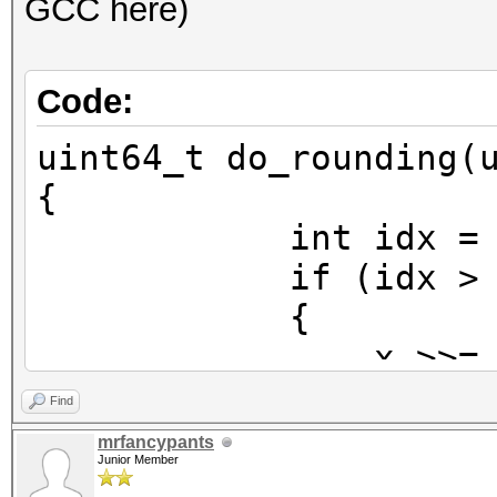
GCC here)
Code:
uint64_t do_rounding(
{
int idx = 63 - _
if (idx > 5
{
x >>= idx -
x = (x >> 1)
Find
x <<= idx 
mrfancypants
Junior Member
}