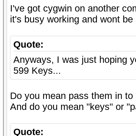
I've got cygwin on another co
it's busy working and wont be 
Quote:
Anyways, I was just hoping y
599 Keys...
Do you mean pass them in to 
And do you mean "keys" or "
Quote: