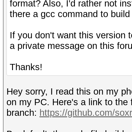
format? Also, I'd rather not ins
there a gcc command to build
If you don't want this version t
a private message on this for
Thanks!
Hey sorry, I read this on my p
on my PC. Here's a link to the
branch:
https://github.com/sox