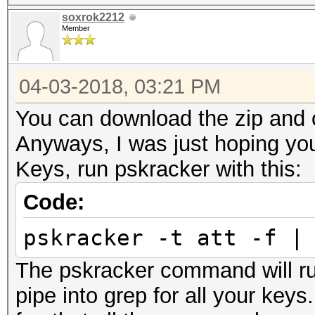
soxrok2212
Member
04-03-2018, 03:21 PM
You can download the zip and c
Anyways, I was just hoping you
Keys, run pskracker with this:
Code:
pskracker -t att -f |
The pskracker command will ru
pipe into grep for all your key