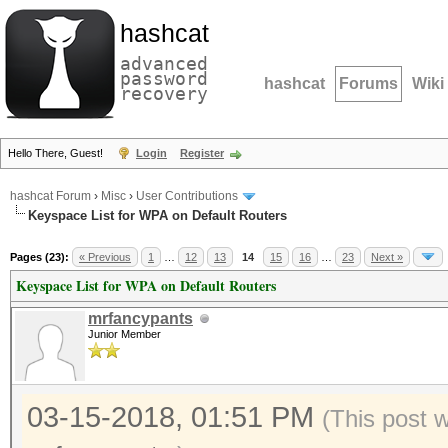
hashcat
advanced
password
hashcat
Forums
Wiki
recovery
Hello There, Guest!
Login
Register
hashcat Forum
›
Misc
›
User Contributions
Keyspace List for WPA on Default Routers
Pages (23):
« Previous
1
…
12
13
14
15
16
…
23
Next »
Keyspace List for WPA on Default Routers
mrfancypants
Junior Member
03-15-2018, 01:51 PM
(This post 