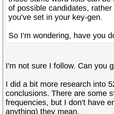
y = (uint64_t) ( ((
of possible candidates, rather
(__int128)10000000000
you've set in your key-gen.
do_rounding(y);
uint64_t one = y>>
So I'm wondering, have you d
I'm not sure I follow. Can you
I did a bit more research into 5
conclusions. There are some st
frequencies, but I don't have 
anything) they mean.