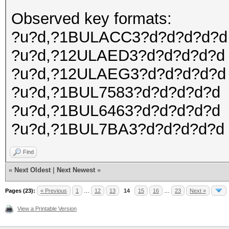
Observed key formats:
?u?d,?1BULACC3?d?d?d?d?d
?u?d,?12ULAED3?d?d?d?d?d
?u?d,?12ULAEG3?d?d?d?d?d
?u?d,?1BUL7583?d?d?d?d?d
?u?d,?1BUL6463?d?d?d?d?d
?u?d,?1BUL7BA3?d?d?d?d?d
Find
«
Next Oldest
|
Next Newest
»
Pages (23):
« Previous
1
…
12
13
14
15
16
…
23
Next »
View a Printable Version