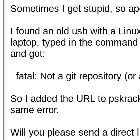
Sometimes I get stupid, so ap
I found an old usb with a Linux
laptop, typed in the command 
and got:
fatal: Not a git repository (or 
So I added the URL to pskrac
same error.
Will you please send a direct l