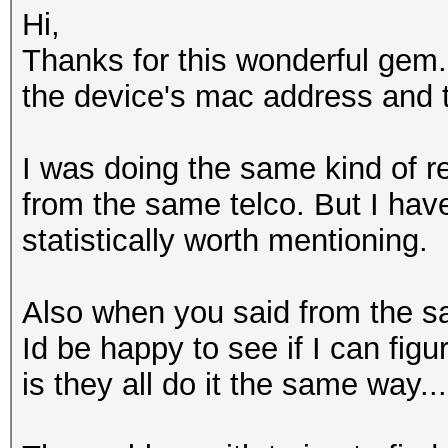
Hi,
Thanks for this wonderful gem.
the device's mac address and 
I was doing the same kind of
from the same telco. But I have
statistically worth mentioning.
Also when you said from the sam
Id be happy to see if I can fi
is they all do it the same way...