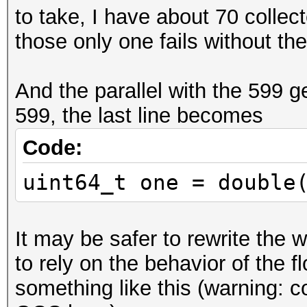
to take, I have about 70 collec
if (idx > 52)
those only one fails without the i
{
y >>= idx - 52 
And the parallel with the 599 g
y = (y >> 1) + (y & 1
599, the last line becomes
y <<= idx - 52;
}
Code:
uint64_t one = double
uint64_t one = double
<< 62));
It may be safer to rewrite the w
to rely on the behavior of the fl
something like this (warning: 