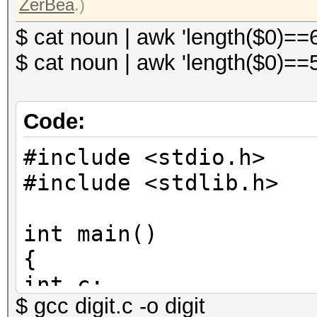
ZerBea
.)
$ cat noun | awk 'length($0)==
$ cat noun | awk 'length($0)==
Code:
#include <stdio.h>
#include <stdlib.h>
int main()
{
int c;
$ gcc digit.c -o digit
for(c = 0; c < 10000;