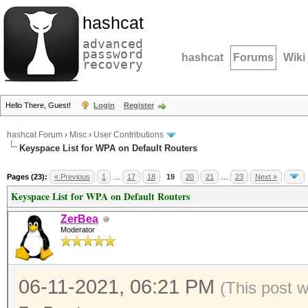
hashcat
advanced
password
hashcat
Forums
Wiki
recovery
Hello There, Guest!
Login
Register
hashcat Forum
›
Misc
›
User Contributions
Keyspace List for WPA on Default Routers
Pages (23):
« Previous
1
…
17
18
19
20
21
…
23
Next »
Keyspace List for WPA on Default Routers
ZerBea
Moderator
06-11-2021, 06:21 PM
(This post 