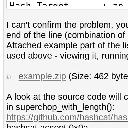
Hash.Target......: zn
Time.Started.....: Sa
I can't confirm the problem, y
secs)
end of the line (combination o
Time.Estimated...: Sa
Attached example part of the li
hour, 24 mins)
used above - viewing it, running
Kernel.Feature...: Pu
Guess.Base.......: Fi
example.zip
(Size: 462 byte
Guess.Mod........: Fi
Speed.#1.........: 48
A look at the source code will c
Accel:8 Loops:64 Thr:
in superchop_with_length():
Recovered........: 0/
https://github.com/hashcat/has
(0.00%) Salts
hashcat accept 0x0a