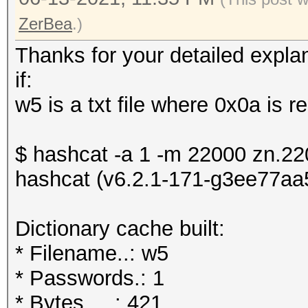
ZerBea
.)
Thanks for your detailed explan
if:
w5 is a txt file where 0x0a is 
$ hashcat -a 1 -m 22000 zn.2
hashcat (v6.2.1-171-g3ee77aa58
Dictionary cache built:
* Filename..: w5
* Passwords.: 1
* Bytes.....: 421