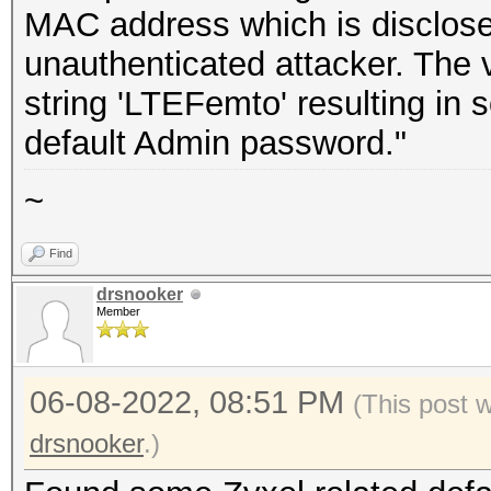
MAC address which is disclose
unauthenticated attacker. The 
string 'LTEFemto' resulting in
default Admin password."
~
Find
drsnooker
Member
06-08-2022, 08:51 PM
(This post 
drsnooker
.)