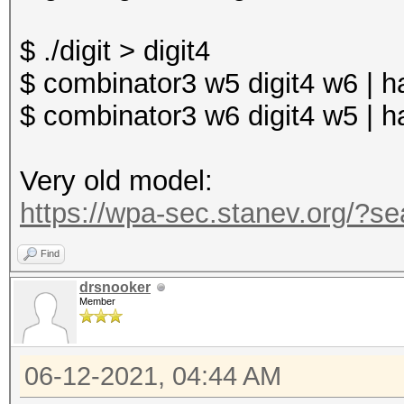
return EXIT_SUCCESS;
$ ./digit > digit4
}
$ combinator3 w5 digit4 w6 | 
$ combinator3 w6 digit4 w5 | 
Very old model:
https://wpa-sec.stanev.org/
Find
drsnooker
Member
06-12-2021, 04:44 AM