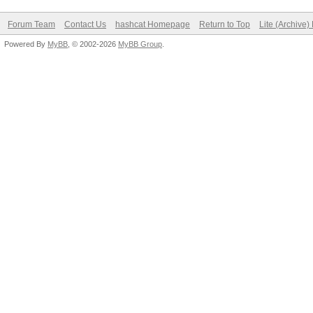
Forum Team
Contact Us
hashcat Homepage
Return to Top
Lite (Archive
Powered By
MyBB
, © 2002-2026
MyBB Group
.