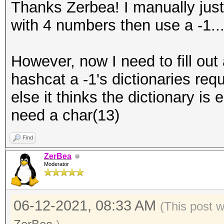
Thanks Zerbea! I manually just 
with 4 numbers then use a -1..
However, now I need to fill ou
hashcat a -1's dictionaries req
else it thinks the dictionary is 
need a char(13)
Find
ZerBea
Moderator
06-12-2021, 08:33 AM
(This post 