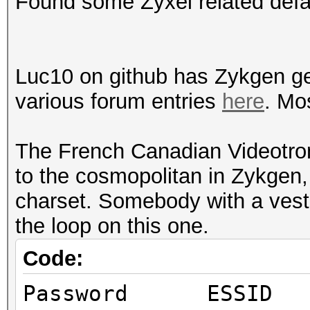
Found some Zyxel related defa
Luc10 on github has Zykgen ge
various forum entries
here
. Mo
The French Canadian Videotron
to the cosmopolitan in Zykgen, 
charset. Somebody with a veste
the loop on this one.
Code:
Password E