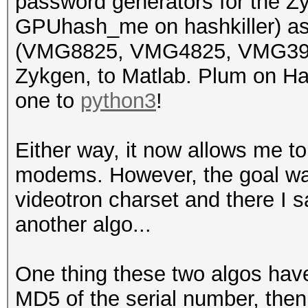
password generators for the
5CF4ABAAF5C3
GPUhash_me on hashkiller) as
U7KC4ENX34C4K VIDEOTR
(VMG8825, VMG4825, VMG3925
FCF528D395AB
Zykgen, to Matlab. Plum on Ha
3FKNJ343JVN94 VIDEOTR
one to
python3
!
B8ECA32FC98B
EUK44VH3RY749 VIDEOTR
Either way, it now allows me t
B8ECA3303FE3
modems. However, the goal was
V9MW VIDEOTRON622
videotron charset and there I s
B8ECA332A4AB
another algo...
XJK7M3M4PNYPY 
A0E4CBFB7590
One thing these two algos have
7XC37U33X3RX3
MD5 of the serial number, the