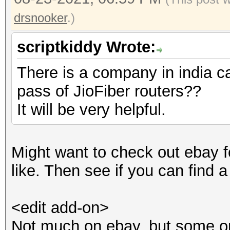
drsnooker
.)
scriptkiddy Wrote:
There is a company in india ca
pass of JioFiber routers??
It will be very helpful.
Might want to check out ebay f
like. Then see if you can find a
<edit add-on>
Not much on ebay, but some on