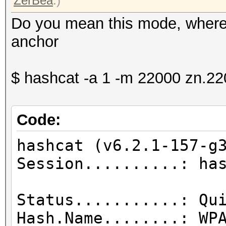
ZerBea
.)
Do you mean this mode, where
anchor
$ hashcat -a 1 -m 22000 zn.2
Code:
hashcat (v6.2.1-157-g
Session.....
Status...........: Qu
Hash.Name........: WP