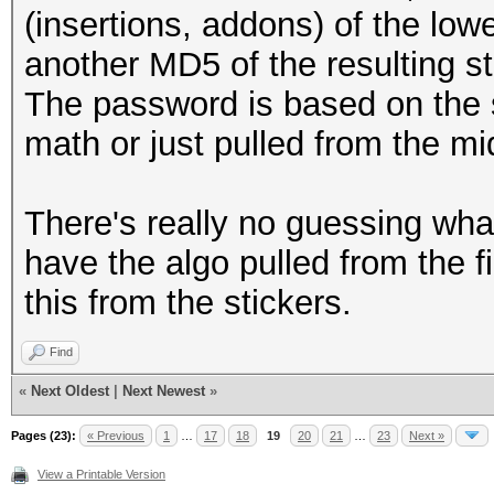
(insertions, addons) of the lo
another MD5 of the resulting st
The password is based on the
math or just pulled from the mi
There's really no guessing wha
have the algo pulled from the f
this from the stickers.
Find
«
Next Oldest
|
Next Newest
»
Pages (23):
« Previous
1
…
17
18
19
20
21
…
23
Next »
View a Printable Version