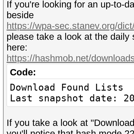
If you're looking for an up-to-d
beside
https://wpa-sec.stanev.org/dict
please take a look at the dail
here:
https://hashmob.net/download
Code:
Download Found Lists
Last snapshot date: 2
If you take a look at "Download 
you'll notice that hash mode 22