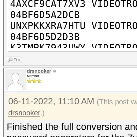
4AXCF9CAT7XV3 VIDEOTR
04BF6D5A2DCB
UNXPKKXRA7HTU VIDEOTR
04BF6D5D2D3B
K3TMPK7943UWY VIDEOTR
04BF6D5D8493
Find
UUTUV43THA943 VIDEOTR
drsnooker
Member
04BF6D5C77DB
74H44P4E33PHV VIDEOTR
06-11-2022, 11:10 AM
BC9911F89A9F
(This post w
PVUNMJKKWNHUK VIDEOTR
drsnooker
.)
603197FC773B
Finished the full conversion and
RPFNX4MYHK7A4 VIDEOTR