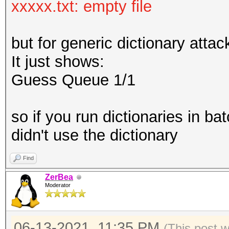
xxxxx.txt: empty file
but for generic dictionary attac
It just shows:
Guess Queue 1/1
so if you run dictionaries in ba
didn't use the dictionary
Find
ZerBea
Moderator
06-13-2021, 11:35 PM
(This post 