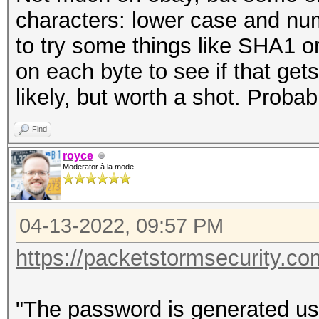
characters: lower case and nu
to try some things like SHA1 o
on each byte to see if that get
likely, but worth a shot. Probab
Find
royce
Moderator à la mode
04-13-2022, 09:57 PM
https://packetstormsecurity.com
"The password is generated usi