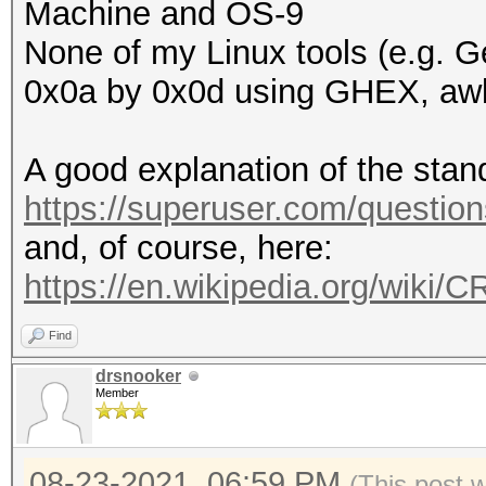
Machine and OS-9
None of my Linux tools (e.g. Ge
0x0a by 0x0d using GHEX, awk,
A good explanation of the stan
https://superuser.com/questio
and, of course, here:
https://en.wikipedia.org/wiki/
Find
drsnooker
Member
08-23-2021, 06:59 PM
(This post 