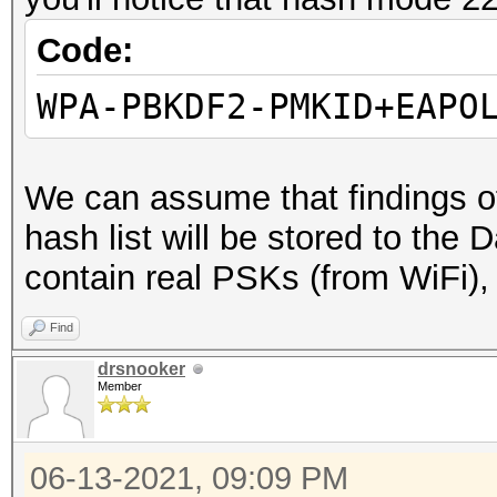
Code:
WPA-PBKDF2-PMKID+EAPO
We can assume that finding
hash list will be stored to the Da
contain real PSKs (from WiFi), 
Find
drsnooker
Member
06-13-2021, 09:09 PM