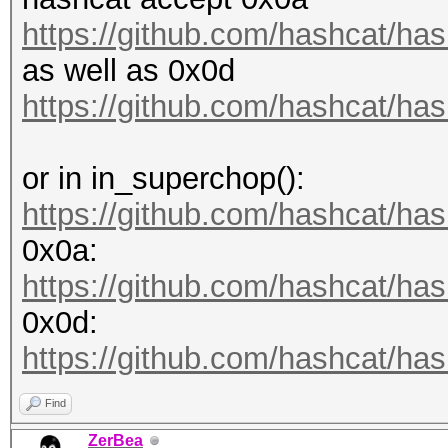
Progress.........: 68
https://github.com/hashcat/has
Rejected.........: 0/
as well as 0x0d
Restore.Point....: 0/
https://github.com/hashcat/has
Restore.Sub.#1...: Sa
Iteration:0-1
or in in_superchop():
Candidate.Engine.: Ho
https://github.com/hashcat/has
Candidates.#1....: al
0x0a:
album1451salute
https://github.com/hashcat/has
Hardware.Mon.#1..: Te
0x0d:
Core:1784MHz Mem:5005
https://github.com/hashcat/has
Find
ZerBea