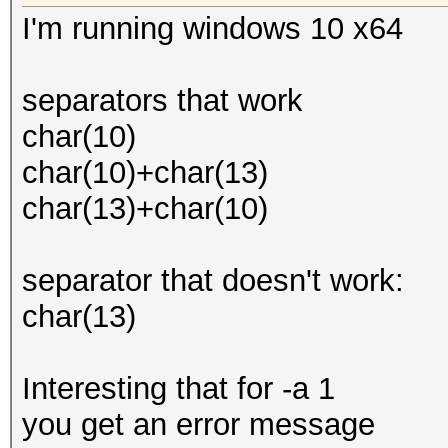
I'm running windows 10 x64
separators that work
char(10)
char(10)+char(13)
char(13)+char(10)
separator that doesn't work:
char(13)
Interesting that for -a 1
you get an error message