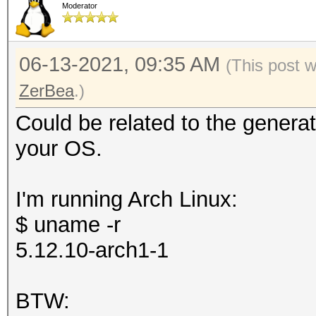
Moderator
06-13-2021, 09:35 AM
(This post 
ZerBea
.)
Could be related to the generat
your OS.
I'm running Arch Linux:
$ uname -r
5.12.10-arch1-1
BTW: