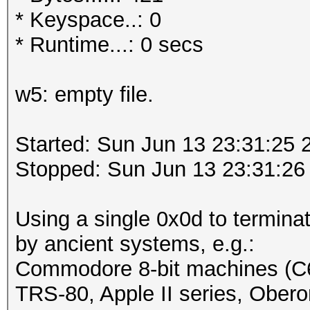
* Keyspace..: 0
* Runtime...: 0 secs
w5: empty file.
Started: Sun Jun 13 23:31:25 
Stopped: Sun Jun 13 23:31:26
Using a single 0x0d to terminat
by ancient systems, e.g.:
Commodore 8-bit machines (C
TRS-80, Apple II series, Obero