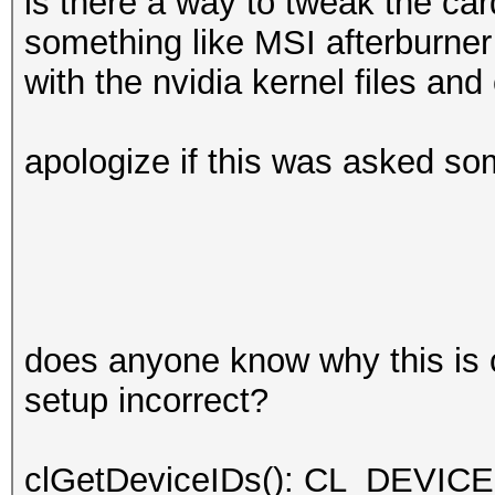
is there a way to tweak the car
something like MSI afterburner
with the nvidia kernel files an
apologize if this was asked som
does anyone know why this is 
setup incorrect?
clGetDeviceIDs(): CL_DEV