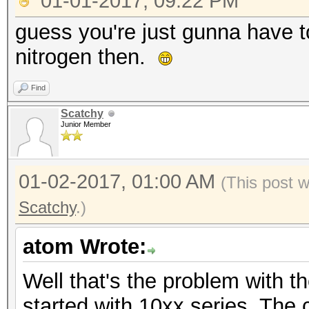
01-01-2017, 09:22 PM
guess you're just gunna have t
nitrogen then.
Find
Scatchy
Junior Member
01-02-2017, 01:00 AM
(This post 
Scatchy
.)
atom Wrote:
Well that's the problem with t
started with 10xx series. The