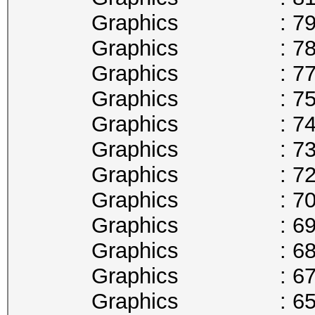
Graphics : 797
Graphics : 784
Graphics : 772
Graphics : 759
Graphics : 746
Graphics : 734
Graphics : 721
Graphics : 708
Graphics : 696
Graphics : 683
Graphics : 670
Graphics : 658