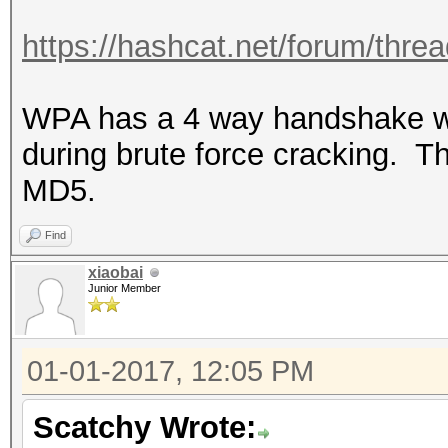
https://hashcat.net/forum/thre
WPA has a 4 way handshake w
during brute force cracking. Th
MD5.
Find
xiaobai
Junior Member
01-01-2017, 12:05 PM
Scatchy Wrote: