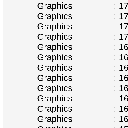
Graphics : 1746
Graphics : 1733
Graphics : 1721
Graphics : 1708
Graphics : 1695
Graphics : 1683
Graphics : 1670
Graphics : 1657
Graphics : 1645
Graphics : 1632
Graphics : 1620
Graphics : 1607