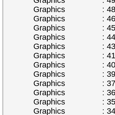
Graphics : 493
Graphics : 480
Graphics : 468
Graphics : 455
Graphics : 442
Graphics : 430
Graphics : 417
Graphics : 405
Graphics : 392
Graphics : 379
Graphics : 367
Graphics : 354
Graphics : 341