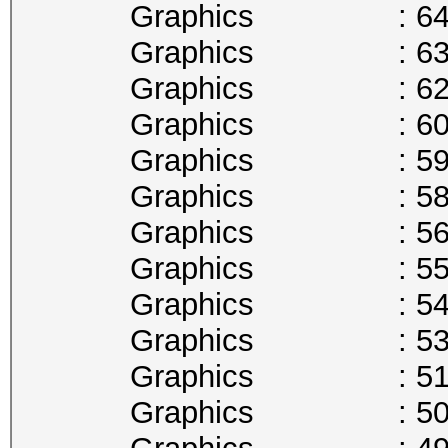
Graphics : 645
Graphics : 632
Graphics : 620
Graphics : 607
Graphics : 594
Graphics : 582
Graphics : 569
Graphics : 556
Graphics : 544
Graphics : 531
Graphics : 518
Graphics : 506