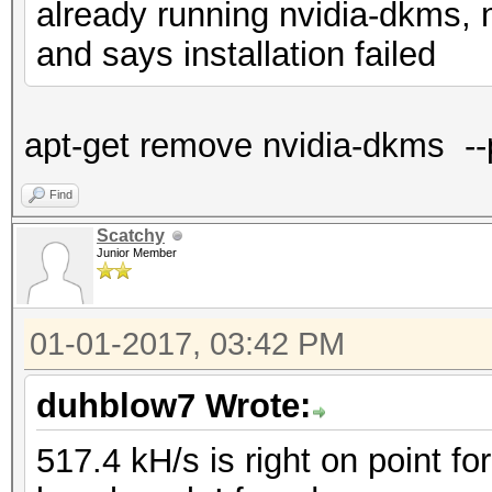
already running nvidia-dkms, n
and says installation failed
apt-get remove nvidia-dkms --
Find
Scatchy
Junior Member
01-01-2017, 03:42 PM
duhblow7 Wrote:
517.4 kH/s is right on point f