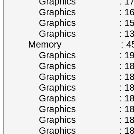
Graphics : 177
Graphics : 164
Graphics : 151
Graphics : 139
Memory : 4513
Graphics : 1911
Graphics : 1898
Graphics : 1885
Graphics : 1873
Graphics : 1860
Graphics : 1847
Graphics : 1835
Graphics : 1822