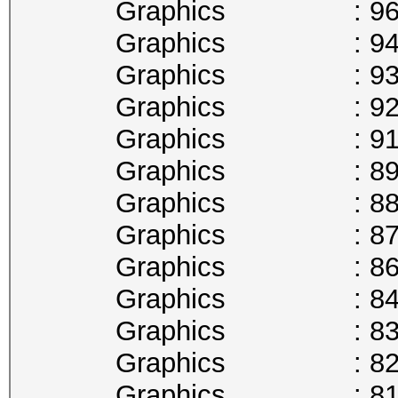
Graphics : 961
Graphics : 949
Graphics : 936
Graphics : 923
Graphics : 911
Graphics : 898
Graphics : 885
Graphics : 873
Graphics : 860
Graphics : 847
Graphics : 835
Graphics : 822
Graphics : 810