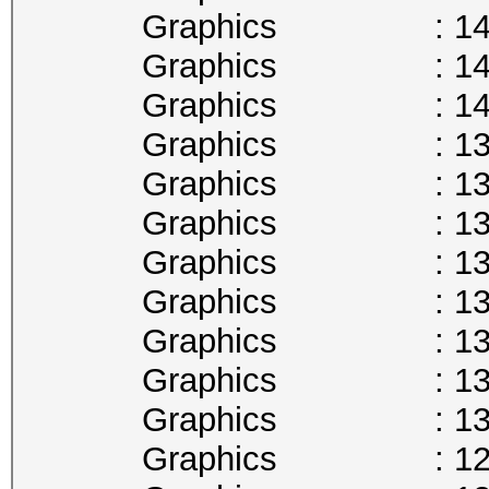
Graphics : 1430
Graphics : 1417
Graphics : 1404
Graphics : 1392
Graphics : 1379
Graphics : 1366
Graphics : 1354
Graphics : 1341
Graphics : 1328
Graphics : 1316
Graphics : 1303
Graphics : 1290