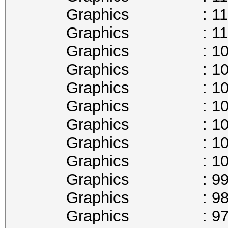
Graphics : 1113
Graphics : 1101
Graphics : 1088
Graphics : 1075
Graphics : 1063
Graphics : 1050
Graphics : 1037
Graphics : 1025
Graphics : 1012
Graphics : 999
Graphics : 987
Graphics : 974