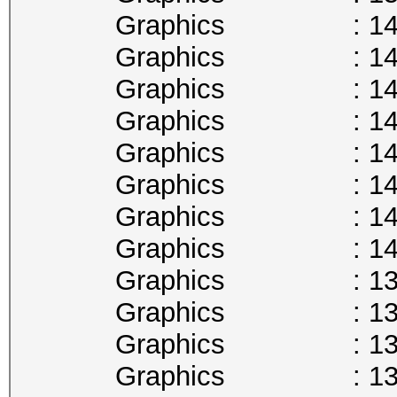
Graphics : 1493
Graphics : 1480
Graphics : 1468
Graphics : 1455
Graphics : 1442
Graphics : 1430
Graphics : 1417
Graphics : 1404
Graphics : 1392
Graphics : 1379
Graphics : 1366
Graphics : 1354