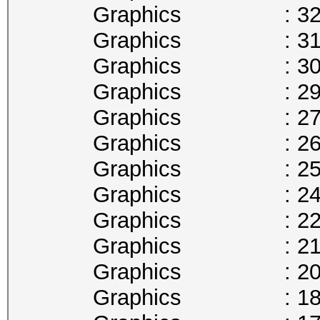
Graphics : 329
Graphics : 316
Graphics : 303
Graphics : 291
Graphics : 278
Graphics : 265
Graphics : 253
Graphics : 240
Graphics : 227
Graphics : 215
Graphics : 202
Graphics : 189