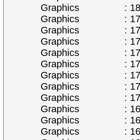
Graphics : 1809
Graphics : 1797
Graphics : 1784
Graphics : 1771
Graphics : 1759
Graphics : 1746
Graphics : 1733
Graphics : 1721
Graphics : 1708
Graphics : 1695
Graphics : 1683
Graphics : 1670