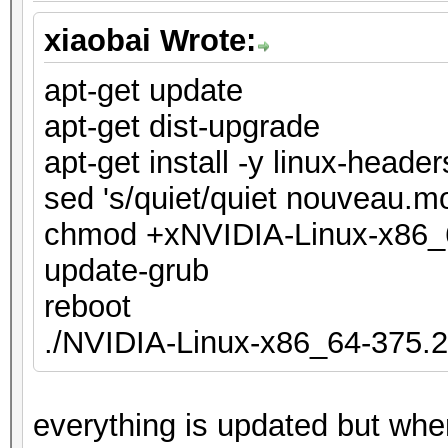
xiaobai Wrote:
apt-get update
apt-get dist-upgrade
apt-get install -y linux-heade
sed 's/quiet/quiet nouveau.mo
chmod +xNVIDIA-Linux-x86_
update-grub
reboot
./NVIDIA-Linux-x86_64-375.2
everything is updated but when 