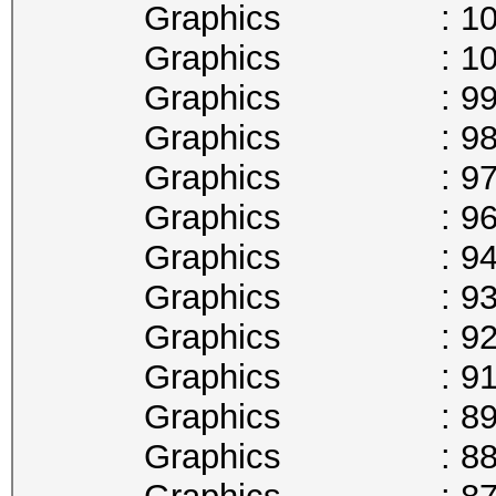
Graphics : 1025
Graphics : 1012
Graphics : 999
Graphics : 987
Graphics : 974
Graphics : 961
Graphics : 949
Graphics : 936
Graphics : 923
Graphics : 911
Graphics : 898
Graphics : 885