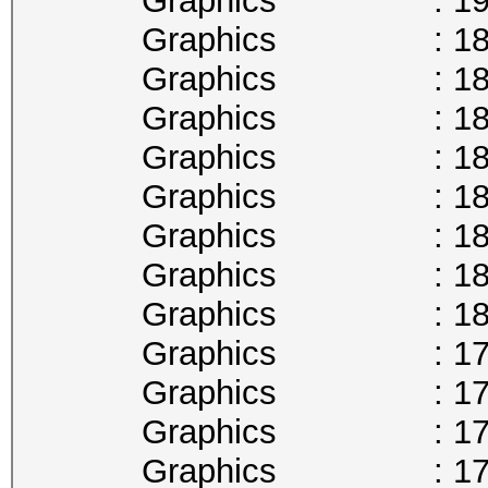
Graphics : 1911
Graphics : 1898
Graphics : 1885
Graphics : 1873
Graphics : 1860
Graphics : 1847
Graphics : 1835
Graphics : 1822
Graphics : 1809
Graphics : 1797
Graphics : 1784
Graphics : 1771
Graphics : 1759