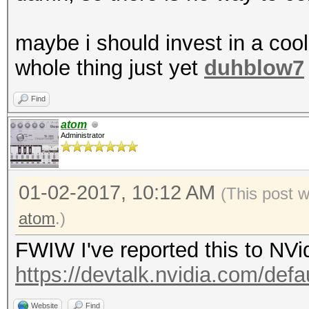
maybe i should invest in a coo
whole thing just yet
duhblow7
Find
atom
Administrator
01-02-2017, 10:12 AM
(This post 
atom
.)
FWIW I've reported this to NVi
https://devtalk.nvidia.com/defau
Website
Find