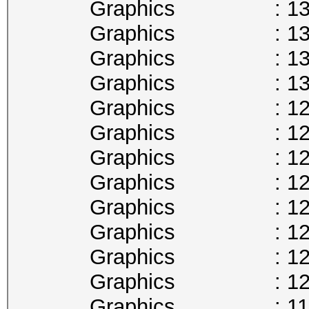
Graphics : 1341
Graphics : 1328
Graphics : 1316
Graphics : 1303
Graphics : 1290
Graphics : 1278
Graphics : 1265
Graphics : 1252
Graphics : 1240
Graphics : 1227
Graphics : 1215
Graphics : 1202
Graphics : 1189