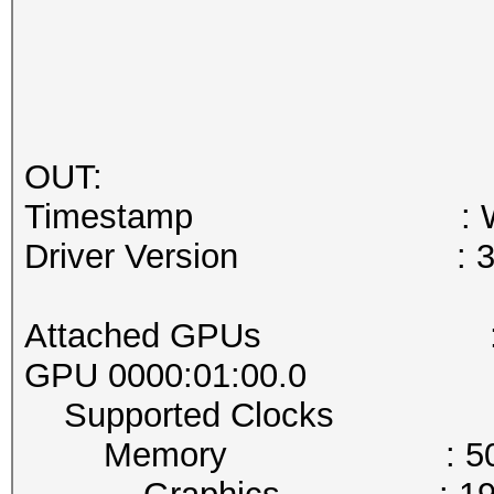
OUT:
Timestamp : Wed Jan
Driver Version : 37
Attached GPUs :
GPU 0000:01:00.0
Supported Clocks
Memory : 5005