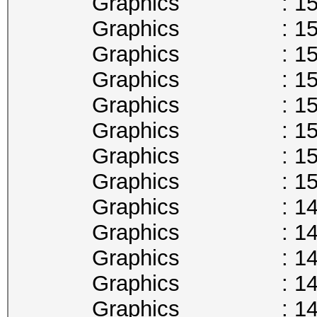
Graphics : 1594
Graphics : 1582
Graphics : 1569
Graphics : 1556
Graphics : 1544
Graphics : 1531
Graphics : 1518
Graphics : 1506
Graphics : 1493
Graphics : 1480
Graphics : 1468
Graphics : 1455
Graphics : 1442