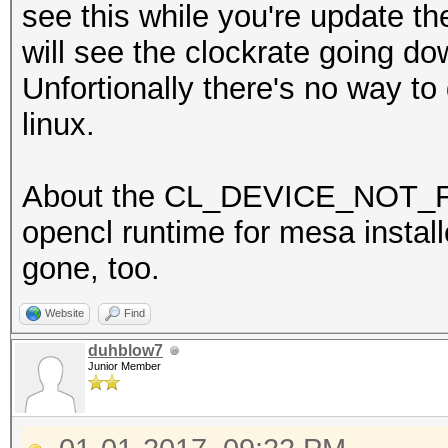
see this while you're update th
will see the clockrate going d
Unfortionally there's no way to
linux.
About the CL_DEVICE_NOT_FO
opencl runtime for mesa installed
gone, too.
Website
Find
duhblow7
Junior Member