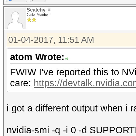
Scatchy
Junior Member
01-04-2017, 11:51 AM
atom Wrote:
FWIW I've reported this to NV
care:
https://devtalk.nvidia.co
i got a different output when 
nvidia-smi -q -i 0 -d SUPP