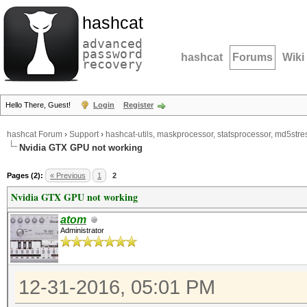
hashcat
advanced
password
hashcat
Forums
Wiki
recovery
Hello There, Guest!
Login
Register
hashcat Forum
›
Support
›
hashcat-utils, maskprocessor, statsprocessor, md5stres
Nvidia GTX GPU not working
Pages (2):
« Previous
1
2
Nvidia GTX GPU not working
atom
Administrator
12-31-2016, 05:01 PM