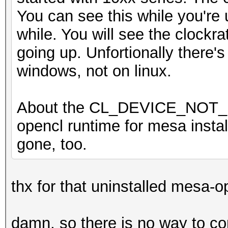
You can see this while you're 
while. You will see the clockr
going up. Unfortionally there's
windows, not on linux.
About the CL_DEVICE_NOT_F
opencl runtime for mesa installe
gone, too.
thx for that uninstalled mesa-o
damn, so there is no way to con