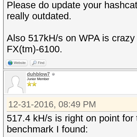
Please do update your hashcat 
really outdated.
Also 517kH/s on WPA is crazy 
FX(tm)-6100.
Website
Find
duhblow7
Junior Member
12-31-2016, 08:49 PM
517.4 kH/s is right on point fo
benchmark I found: