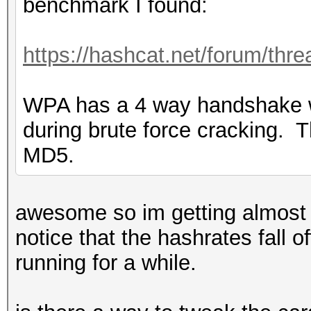
benchmark I found:
https://hashcat.net/forum/thr
WPA has a 4 way handshake 
during brute force cracking. T
MD5.
awesome so im getting almost t
notice that the hashrates fall 
running for a while.