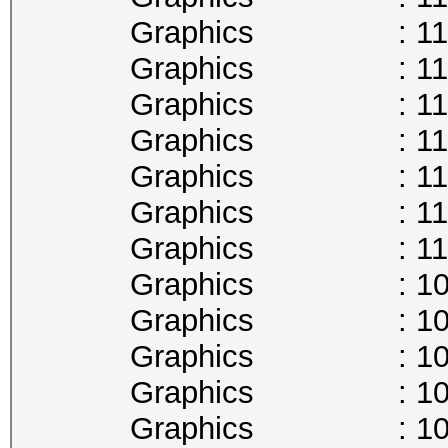
Graphics : 1177
Graphics : 1164
Graphics : 1151
Graphics : 1139
Graphics : 1126
Graphics : 1113
Graphics : 1101
Graphics : 1088
Graphics : 1075
Graphics : 1063
Graphics : 1050
Graphics : 1037