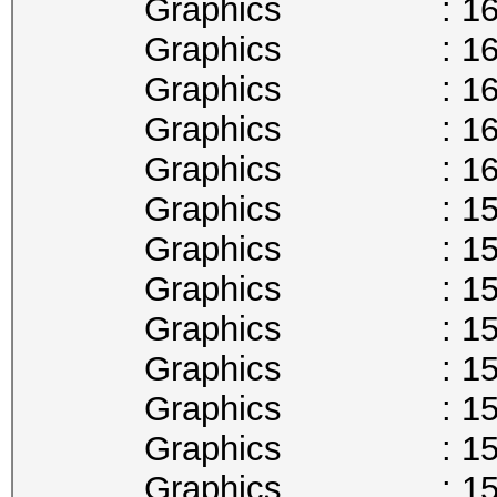
Graphics : 1657
Graphics : 1645
Graphics : 1632
Graphics : 1620
Graphics : 1607
Graphics : 1594
Graphics : 1582
Graphics : 1569
Graphics : 1556
Graphics : 1544
Graphics : 1531
Graphics : 1518
Graphics : 1506