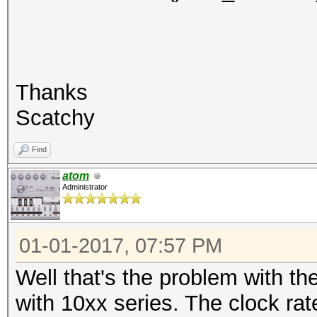
Thanks
Scatchy
Find
atom
Administrator
01-01-2017, 07:57 PM
Well that's the problem with th
with 10xx series. The clock ra