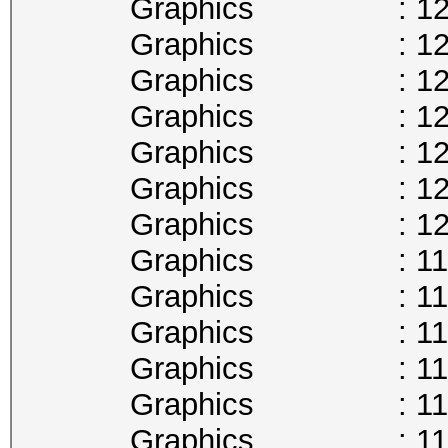
Graphics : 1278
Graphics : 1265
Graphics : 1252
Graphics : 1240
Graphics : 1227
Graphics : 1215
Graphics : 1202
Graphics : 1189
Graphics : 1177
Graphics : 1164
Graphics : 1151
Graphics : 1139
Graphics : 1126