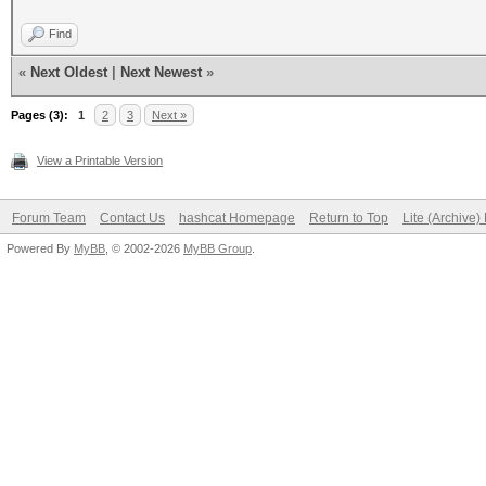
Find
«
Next Oldest
|
Next Newest
»
Pages (3):
1
2
3
Next »
View a Printable Version
Forum Team
Contact Us
hashcat Homepage
Return to Top
Lite (Archive
Powered By
MyBB
, © 2002-2026
MyBB Group
.