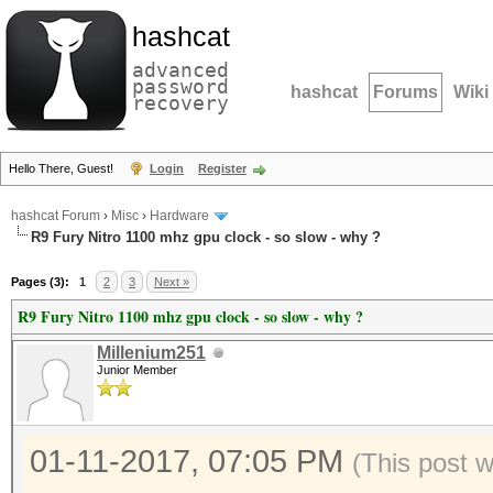
hashcat
advanced
password
hashcat
Forums
Wiki
recovery
Hello There, Guest!
Login
Register
hashcat Forum
›
Misc
›
Hardware
R9 Fury Nitro 1100 mhz gpu clock - so slow - why ?
Pages (3):
1
2
3
Next »
R9 Fury Nitro 1100 mhz gpu clock - so slow - why ?
Millenium251
Junior Member
01-11-2017, 07:05 PM
(This post 