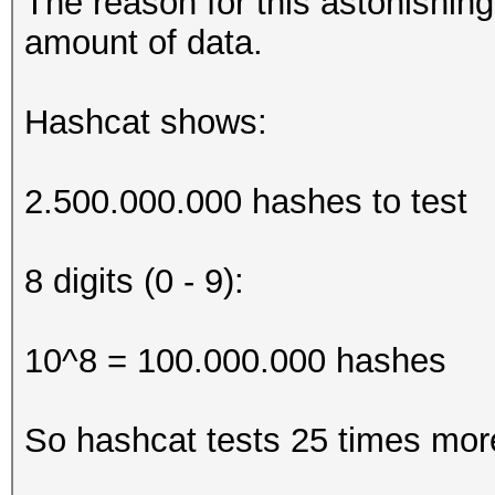
The reason for this astonishing
amount of data.
Hashcat shows:
2.500.000.000 hashes to test
8 digits (0 - 9):
10^8 = 100.000.000 hashes
So hashcat tests 25 times more