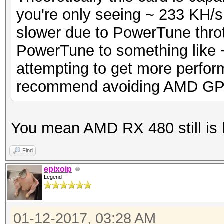
you're only seeing ~ 233 KH/s
slower due to PowerTune thrott
PowerTune to something like +5
attempting to get more perfor
recommend avoiding AMD GP
You mean AMD RX 480 still is
Find
epixoip
Legend
01-12-2017, 03:28 AM