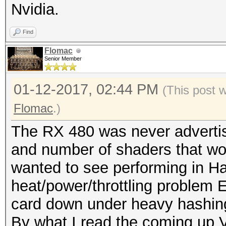
Nvidia.
Find
Flomac
Senior Member
01-12-2017, 02:44 PM
(This post 
Flomac
.)
The RX 480 was never advertise
and number of shaders that woul
wanted to see performing in Ha
heat/power/throttling problem E
card down under heavy hashin
By what I read the coming up 