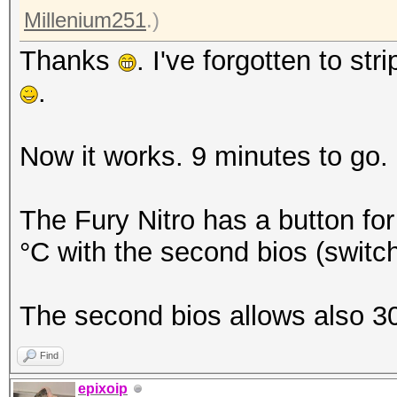
Millenium251
.)
Thanks
. I've forgotten to stri
.
Now it works. 9 minutes to go.
The Fury Nitro has a button for 
°C with the second bios (switc
The second bios allows also 
Find
epixoip