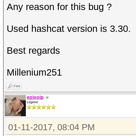
Any reason for this bug ?
Used hashcat version is 3.30.
Best regards
Millenium251
Find
epixoip
Legend
01-11-2017, 08:04 PM