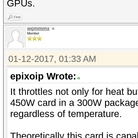
GPUs.
Find
wgmmmx
Member
01-12-2017, 01:33 AM
epixoip Wrote:
It throttles not only for heat 
450W card in a 300W package, s
regardless of temperature.
Theoretically this card is ca