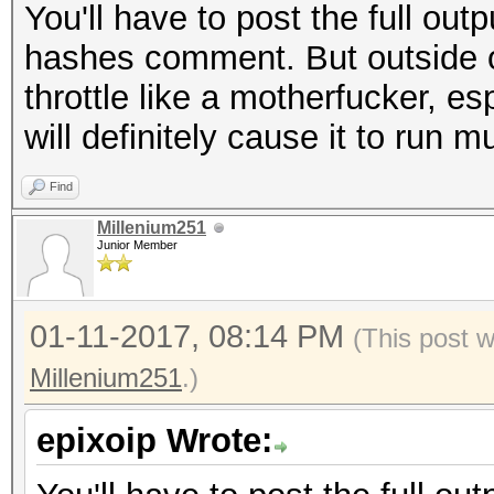
You'll have to post the full out
hashes comment. But outside of 
throttle like a motherfucker, e
will definitely cause it to run
Find
Millenium251
Junior Member
01-11-2017, 08:14 PM
(This post 
Millenium251
.)
epixoip Wrote: