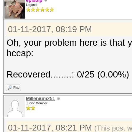
epixoip
Legend
01-11-2017, 08:19 PM
Oh, your problem here is that
hccap:
Recovered........: 0/25 (0.00%)
Find
Millenium251
Junior Member
01-11-2017, 08:21 PM
(This post 