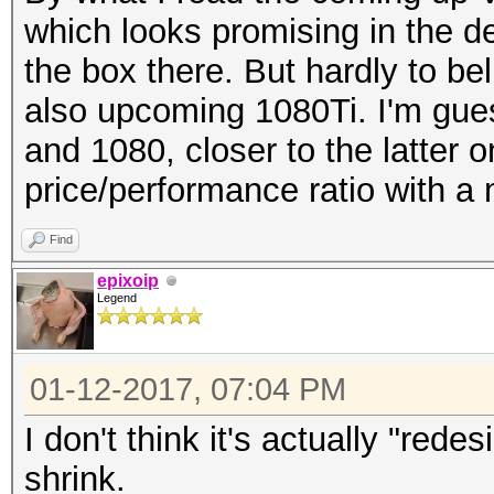
which looks promising in the 
the box there. But hardly to b
also upcoming 1080Ti. I'm gu
and 1080, closer to the latter o
price/performance ratio with 
Find
epixoip
Legend
01-12-2017, 07:04 PM
I don't think it's actually "rede
shrink.