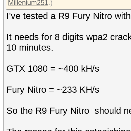
Millenium251
.)
I've tested a R9 Fury Nitro wi
It needs for 8 digits wpa2 cra
10 minutes.
GTX 1080 = ~400 kH/s
Fury Nitro = ~233 KH/s
So the R9 Fury Nitro should n