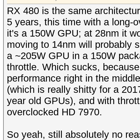
RX 480 is the same architectu
5 years, this time with a long
it's a 150W GPU; at 28nm it w
moving to 14nm will probably 
a ~205W GPU in a 150W packag
throttle. Which sucks, becaus
performance right in the midd
(which is really shitty for a 20
year old GPUs), and with throttl
overclocked HD 7970.
So yeah, still absolutely no r