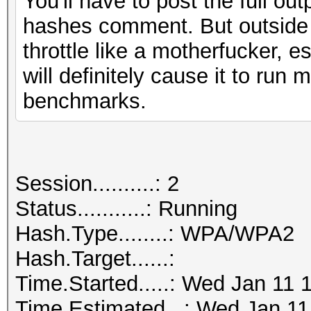
You'll have to post the full ou
hashes comment. But outside of
throttle like a motherfucker, e
will definitely cause it to run
benchmarks.
Session..........: 2
Status...........: Running
Hash.Type........: WPA/WPA2
Hash.Target......:
Time.Started.....: Wed Jan 11 
Time.Estimated...: Wed Jan 11