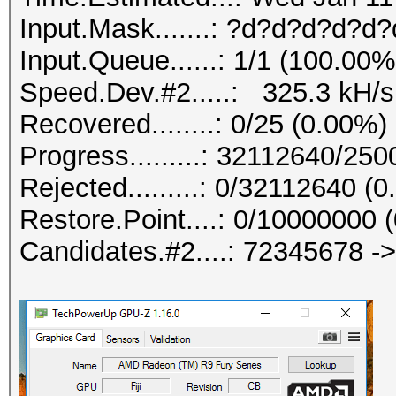
Input.Mask.......: ?d?d?d?d?d?
Input.Queue......: 1/1 (100.00%
Speed.Dev.#2.....: 325.3 kH/s
Recovered........: 0/25 (0.00%)
Progress.........: 32112640/25
Rejected.........: 0/32112640 (
Restore.Point....: 0/10000000 
Candidates.#2....: 72345678 -