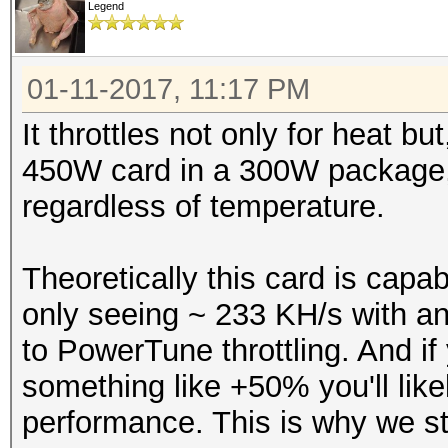
Legend
01-11-2017, 11:17 PM
It throttles not only for heat b
450W card in a 300W package, s
regardless of temperature.
Theoretically this card is cap
only seeing ~ 233 KH/s with a
to PowerTune throttling. And i
something like +50% you'll likel
performance. This is why we 