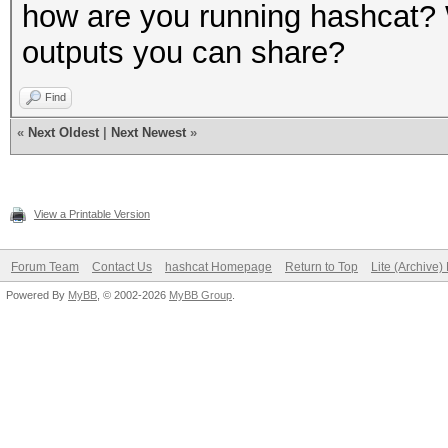
how are you running hashcat?
outputs you can share?
Find
«
Next Oldest
|
Next Newest
»
View a Printable Version
Forum Team
Contact Us
hashcat Homepage
Return to Top
Lite (Archive
Powered By
MyBB
, © 2002-2026
MyBB Group
.