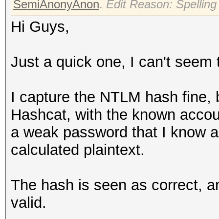
SemiAnonyAnon
.
Edit Reason: Spelling
Hi Guys,
Just a quick one, I can't seem t
I capture the NTLM hash fine, b
Hashcat, with the known account
a weak password that I know and
calculated plaintext.
The hash is seen as correct, an
valid.