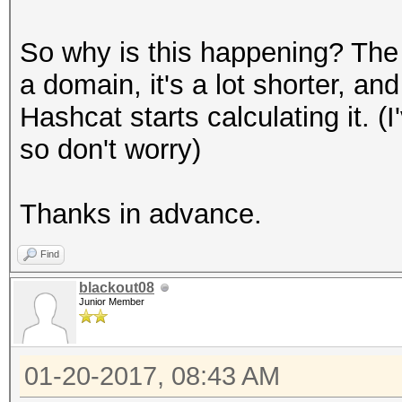
So why is this happening? The on
a domain, it's a lot shorter, an
Hashcat starts calculating it. (
so don't worry)
Thanks in advance.
Find
blackout08
Junior Member
01-20-2017, 08:43 AM