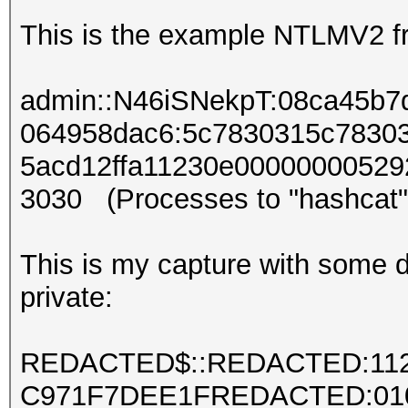
This is the example NTLMV2 fr
admin::N46iSNekpT:08ca45b
064958dac6:5c7830315c7830
5acd12ffa11230e00000000529
3030 (Processes to "hashcat"
This is my capture with some de
private:
REDACTED$::REDACTED:11
C971F7DEE1FREDACTED:01