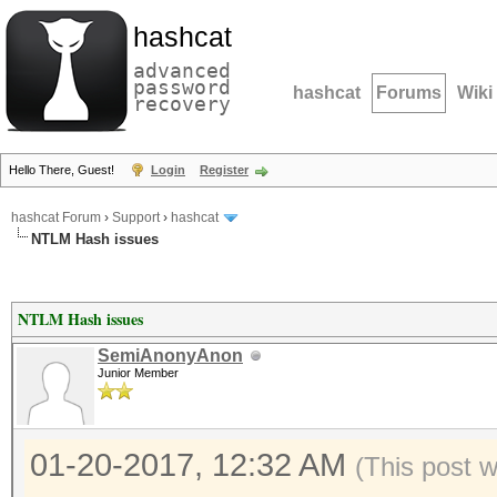
hashcat
advanced
password
hashcat
Forums
Wiki
recovery
Hello There, Guest!
Login
Register
hashcat Forum
›
Support
›
hashcat
NTLM Hash issues
NTLM Hash issues
SemiAnonyAnon
Junior Member
01-20-2017, 12:32 AM
(This post 