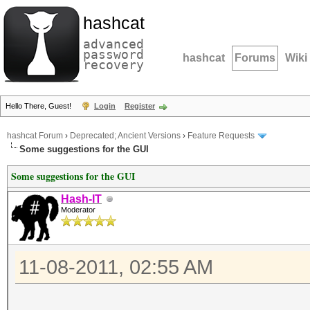
hashcat
advanced
password
hashcat
Forums
Wiki
recovery
Hello There, Guest!
Login
Register
hashcat Forum
›
Deprecated; Ancient Versions
›
Feature Requests
Some suggestions for the GUI
Some suggestions for the GUI
Hash-IT
Moderator
11-08-2011, 02:55 AM