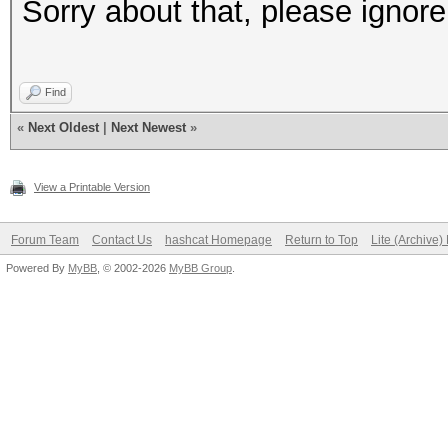
Sorry about that, please ignore 
Find
«
Next Oldest
|
Next Newest
»
View a Printable Version
Forum Team
Contact Us
hashcat Homepage
Return to Top
Lite (Archive
Powered By
MyBB
, © 2002-2026
MyBB Group
.