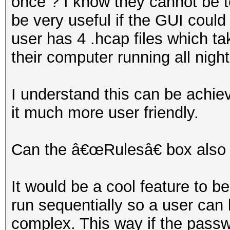
once ? I know they cannot be t
be very useful if the GUI could
user has 4 .hcap files which ta
their computer running all night
I understand this can be achie
it much more user friendly.
Can the â€œRulesâ€ box also 
It would be a cool feature to be 
run sequentially so a user can 
complex. This way if the passwo