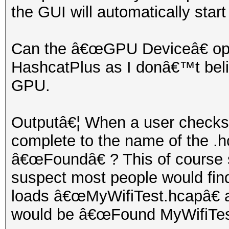
the GUI will automatically start
Can the â€œGPU Deviceâ€ optio
HashcatPlus as I donâ€™t belie
GPU.
Outputâ€¦ When a user checks t
complete to the name of the .hc
â€œFoundâ€ ? This of course s
suspect most people would find
loads â€œMyWifiTest.hcapâ€ 
would be â€œFound MyWifiTest