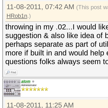
11-08-2011, 07:42 AM
(This post w
HRob1n
.)
throwing in my .02...I would lik
suggestion & also like idea of b
perhaps separate as part of uti
more if built in and would help
questions folks always seem t
Find
atom
Administrator
11-08-2011, 11:25 AM