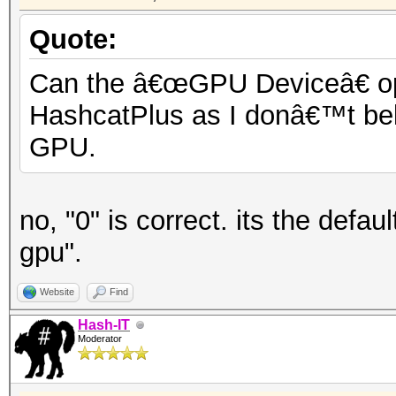
Quote:
Can the â€œGPU Deviceâ€ opti
HashcatPlus as I donâ€™t beli
GPU.
no, "0" is correct. its the defa
gpu".
Website
Find
Hash-IT
Moderator