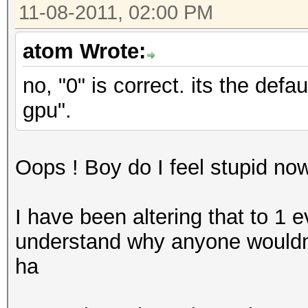
11-08-2011, 02:00 PM
atom Wrote:
no, "0" is correct. its the def
gpu".
Oops ! Boy do I feel stupid no
I have been altering that to 1 e
understand why anyone wouldn'
ha