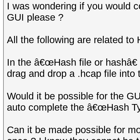
I was wondering if you would c
GUI please ?
All the following are related t
In the â€œHash file or hashâ€
drag and drop a .hcap file into
Would it be possible for the GUI
auto complete the â€œHash Typ
Can it be made possible for mor