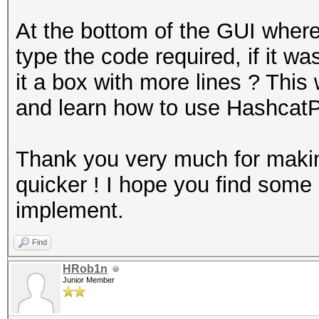
At the bottom of the GUI where
type the code required, if it 
it a box with more lines ? This
and learn how to use HashcatP
Thank you very much for makin
quicker ! I hope you find som
implement.
Find
HRob1n
Junior Member