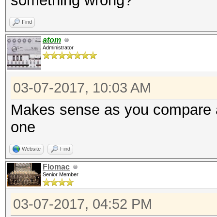
something wrong?
Find
atom
Administrator
03-07-2017, 10:03 AM
Makes sense as you compare a
one
Website
Find
Flomac
Senior Member
03-07-2017, 04:52 PM