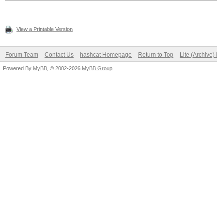
View a Printable Version
Forum Team
Contact Us
hashcat Homepage
Return to Top
Lite (Archive
Powered By
MyBB
, © 2002-2026
MyBB Group
.