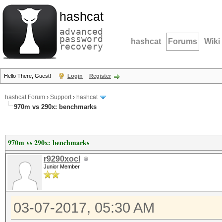
hashcat
advanced
password
hashcat
Forums
Wiki
recovery
Hello There, Guest!
Login
Register
hashcat Forum
›
Support
›
hashcat
970m vs 290x: benchmarks
970m vs 290x: benchmarks
r9290xocl
Junior Member
03-07-2017, 05:30 AM