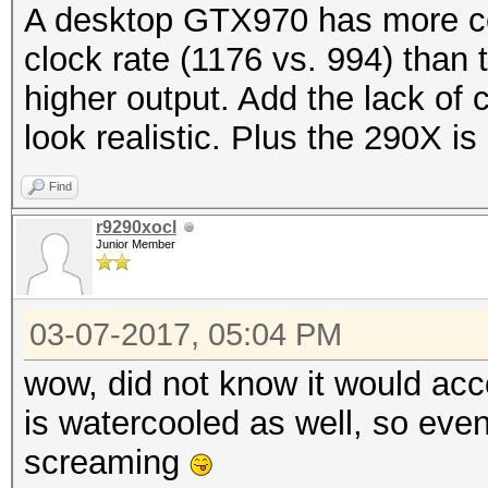
A desktop GTX970 has more co
clock rate (1176 vs. 994) than 
higher output. Add the lack of 
look realistic. Plus the 290X is 
Find
r9290xocl
Junior Member
03-07-2017, 05:04 PM
wow, did not know it would acc
is watercooled as well, so eve
screaming