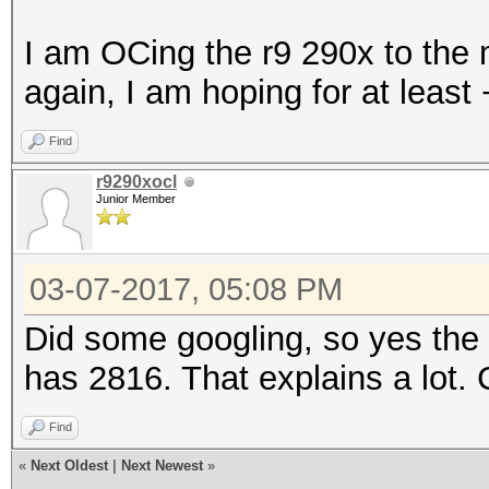
I am OCing the r9 290x to the 
again, I am hoping for at leas
Find
r9290xocl
Junior Member
03-07-2017, 05:08 PM
Did some googling, so yes th
has 2816. That explains a lot.
Find
«
Next Oldest
|
Next Newest
»