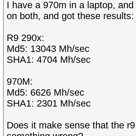
I have a 970m in a laptop, and 
on both, and got these results
R9 290x:
Md5: 13043 Mh/sec
SHA1: 4704 Mh/sec
970M:
Md5: 6626 Mh/sec
SHA1: 2301 Mh/sec
Does it make sense that the r9 